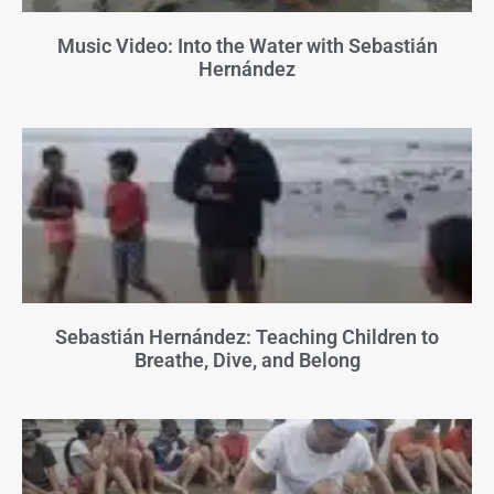
Music Video: Into the Water with Sebastián
Hernández
Sebastián Hernández: Teaching Children to
Breathe, Dive, and Belong