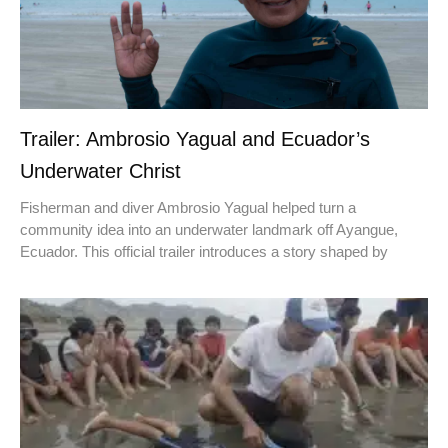
Trailer: Ambrosio Yagual and Ecuador’s
Underwater Christ
Fisherman and diver Ambrosio Yagual helped turn a
community idea into an underwater landmark off Ayangue,
Ecuador. This official trailer introduces a story shaped by