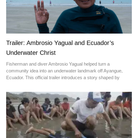
Trailer: Ambrosio Yagual and Ecuador’s
Underwater Christ
Fisherman and diver Ambrosio Yagual helped turn a
community idea into an underwater landmark off Ayangue,
Ecuador. This official trailer introduces a story shaped by