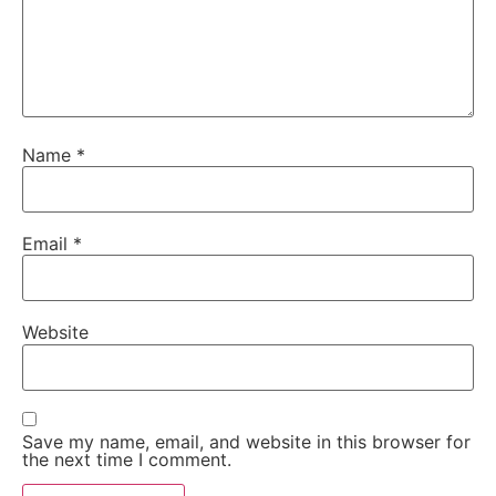
Name
*
Email
*
Website
Save my name, email, and website in this browser for
the next time I comment.