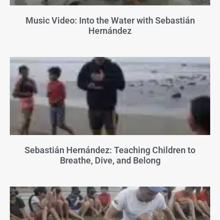
Music Video: Into the Water with Sebastián
Hernández
Sebastián Hernández: Teaching Children to
Breathe, Dive, and Belong