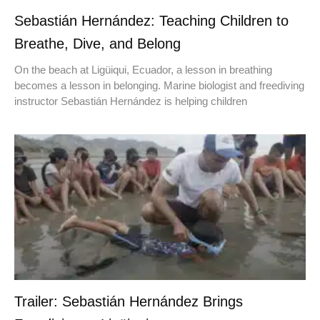
Sebastián Hernández: Teaching Children to
Breathe, Dive, and Belong
On the beach at Ligüiqui, Ecuador, a lesson in breathing
becomes a lesson in belonging. Marine biologist and freediving
instructor Sebastián Hernández is helping children
Trailer: Sebastián Hernández Brings