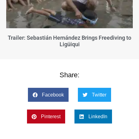
Trailer: Sebastián Hernández Brings Freediving to
Ligüiqui
Share:
Facebook
Twitter
Pinterest
LinkedIn