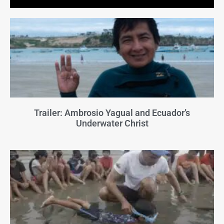
Trailer: Ambrosio Yagual and Ecuador’s
Underwater Christ