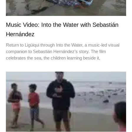
Music Video: Into the Water with Sebastián
Hernández
Return to Ligüiqui through Into the Water, a music-led visual
companion to Sebastián Hernández’s story. The film
celebrates the sea, the children learning beside it,