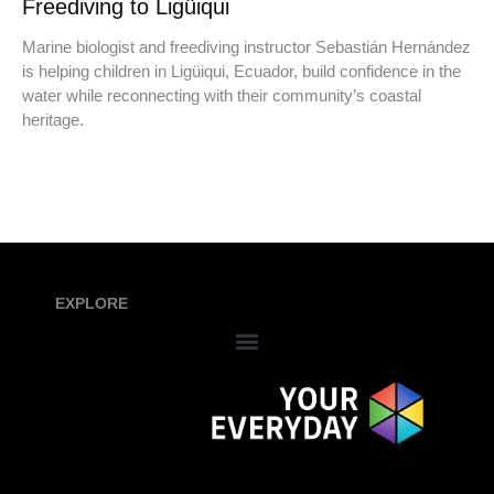
Freediving to Ligüiqui
Marine biologist and freediving instructor Sebastián Hernández
is helping children in Ligüiqui, Ecuador, build confidence in the
water while reconnecting with their community’s coastal
heritage.
EXPLORE