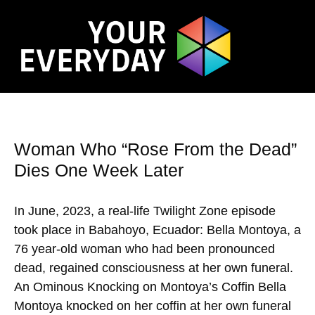
Woman Who “Rose From the Dead”
Dies One Week Later
In June, 2023, a real-life Twilight Zone episode
took place in Babahoyo, Ecuador: Bella Montoya, a
76 year-old woman who had been pronounced
dead, regained consciousness at her own funeral.
An Ominous Knocking on Montoya’s Coffin Bella
Montoya knocked on her coffin at her own funeral