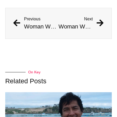
Previous
Next
Woman Who “Rose From the Dead” Dies One Week Later
Woman Who “Rose From the Dead” Dies One Week Later
On Key
Related Posts