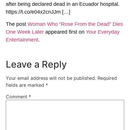
after being declared dead in an Ecuador hospital.
https://t.co/e04x2cnJJm […]
The post
Woman Who “Rose From the Dead” Dies
One Week Later
appeared first on
Your Everyday
Entertainment
.
Leave a Reply
Your email address will not be published.
Required
fields are marked
*
Comment
*