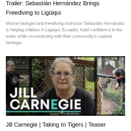
Trailer: Sebastián Hernández Brings
Freediving to Ligüiqui
Marine biologist and freediving instructor Sebastián Hernández
is helping children in Ligüiqui, Ecuador, build confidence in the
water while reconnecting with their community’s coastal
heritage.
Jill Carnegie | Taking In Tigers | Teaser