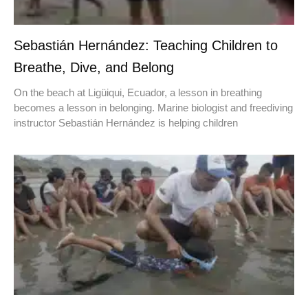
Sebastián Hernández: Teaching Children to
Breathe, Dive, and Belong
On the beach at Ligüiqui, Ecuador, a lesson in breathing
becomes a lesson in belonging. Marine biologist and freediving
instructor Sebastián Hernández is helping children