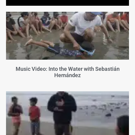
Music Video: Into the Water with Sebastián
Hernández