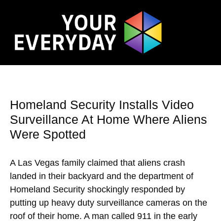
Homeland Security Installs Video
Surveillance At Home Where Aliens
Were Spotted
A Las Vegas family claimed that aliens crash
landed in their backyard and the department of
Homeland Security shockingly responded by
putting up heavy duty surveillance cameras on the
roof of their home. A man called 911 in the early