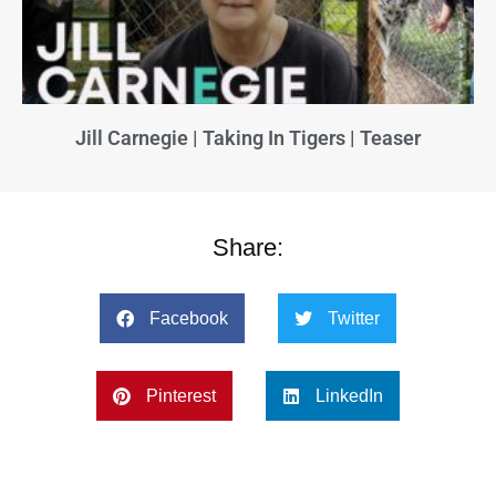
Jill Carnegie | Taking In Tigers | Teaser
Share:
Facebook
Twitter
Pinterest
LinkedIn