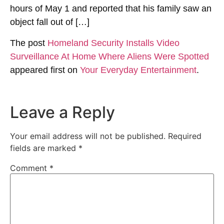
hours of May 1 and reported that his family saw an
object fall out of […]
The post
Homeland Security Installs Video
Surveillance At Home Where Aliens Were Spotted
appeared first on
Your Everyday Entertainment
.
Leave a Reply
Your email address will not be published.
Required
fields are marked
*
Comment
*