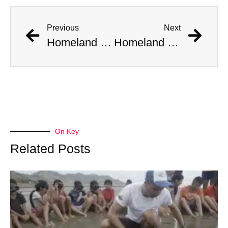
Previous
Next
Homeland Security Installs Video Surveillance At Home Where Aliens Were Spotted
Homeland Security Installs Video Surveillance At Home Where Aliens Were Spotted
On Key
Related Posts