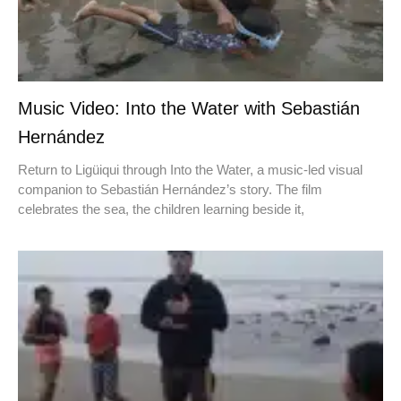
Music Video: Into the Water with Sebastián
Hernández
Return to Ligüiqui through Into the Water, a music-led visual
companion to Sebastián Hernández’s story. The film
celebrates the sea, the children learning beside it,