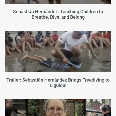
Sebastián Hernández: Teaching Children to
Breathe, Dive, and Belong
Trailer: Sebastián Hernández Brings Freediving to
Ligüiqui