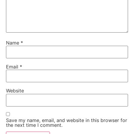
Name
*
Email
*
Website
Save my name, email, and website in this browser for
the next time I comment.