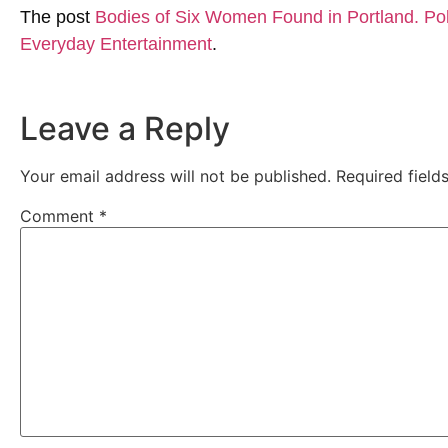
The post
Bodies of Six Women Found in Portland. Pol
Everyday Entertainment
.
Leave a Reply
Your email address will not be published.
Required fiel
Comment
*