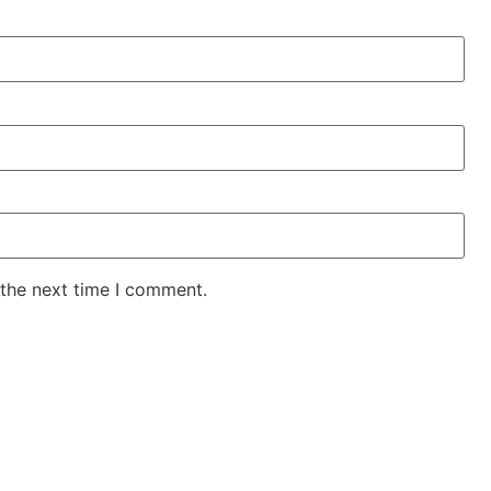
 the next time I comment.