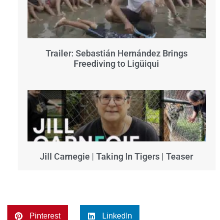
Trailer: Sebastián Hernández Brings
Freediving to Ligüiqui
Jill Carnegie | Taking In Tigers | Teaser
Pinterest
LinkedIn