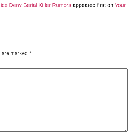
ice Deny Serial Killer Rumors
appeared first on
Your
ds are marked
*