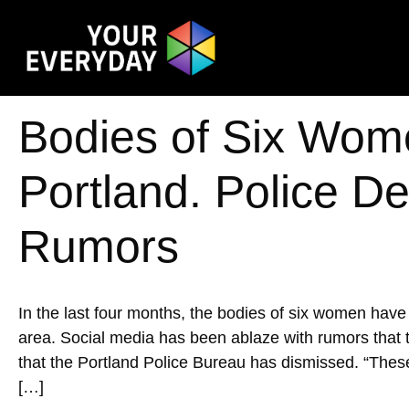
Bodies of Six Wom
Portland. Police Den
Rumors
In the last four months, the bodies of six women hav
area. Social media has been ablaze with rumors that th
that the Portland Police Bureau has dismissed. ​​“The
[…]