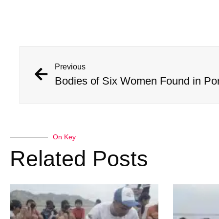
Previous
On Key
Related Posts