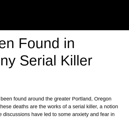
en Found in
y Serial Killer
e been found around the greater Portland, Oregon
ese deaths are the works of a serial killer, a notion
se discussions have led to some anxiety and fear in