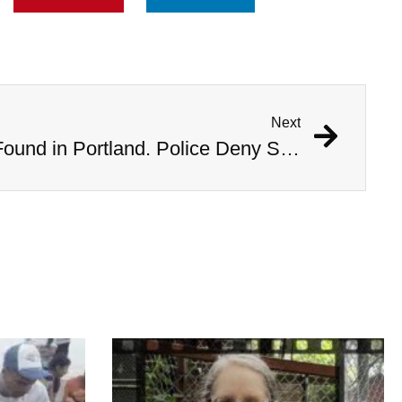
Next
Bodies of Six Women Found in Portland. Police Deny Serial Killer Rumors