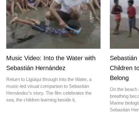
Music Video: Into the Water with
Sebastián
Sebastián Hernández
Children t
Belong
Return to Ligüiqui through Into the Water, a
music-led visual companion to Sebastián
On the beach a
Hernández’s story. The film celebrates the
breathing beco
sea, the children learning beside it,
Marine biologis
Sebastián Hern