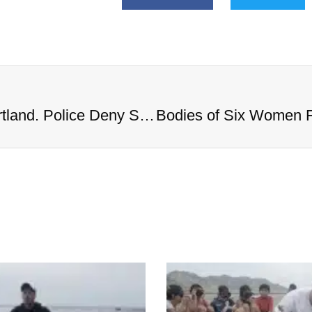
Bodies of Six Women Found in Portland. Police Deny Serial Killer Rumors