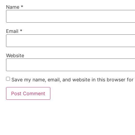
Name
*
Email
*
Website
Save my name, email, and website in this browser for