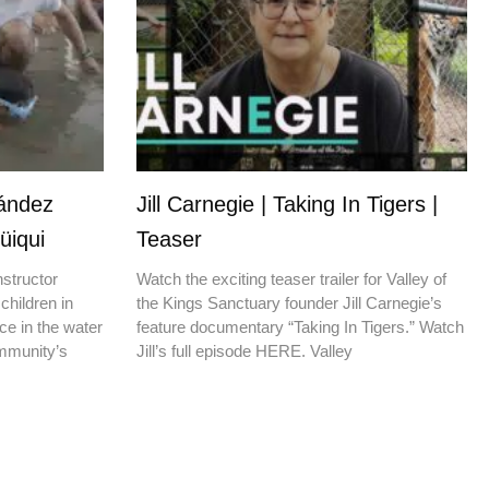
nández
Jill Carnegie | Taking In Tigers |
üiqui
Teaser
nstructor
Watch the exciting teaser trailer for Valley of
children in
the Kings Sanctuary founder Jill Carnegie’s
ce in the water
feature documentary “Taking In Tigers.” Watch
ommunity’s
Jill’s full episode HERE. Valley