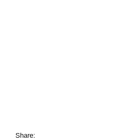
Share: