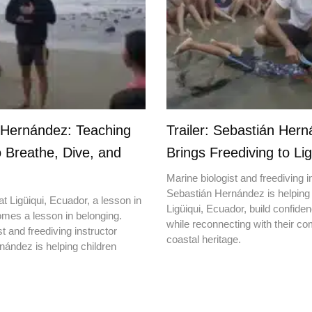
 Hernández: Teaching
Trailer: Sebastián Her
o Breathe, Dive, and
Brings Freediving to Lig
Marine biologist and freediving i
Sebastián Hernández is helping 
t Ligüiqui, Ecuador, a lesson in
Ligüiqui, Ecuador, build confiden
mes a lesson in belonging.
while reconnecting with their c
t and freediving instructor
coastal heritage.
ández is helping children