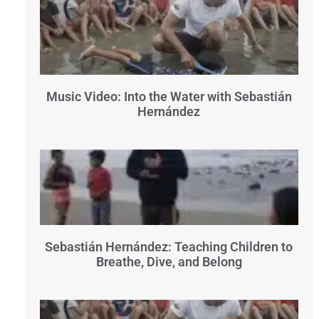
Music Video: Into the Water with Sebastián
Hernández
Sebastián Hernández: Teaching Children to
Breathe, Dive, and Belong