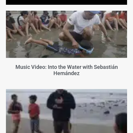
Music Video: Into the Water with Sebastián
Hernández