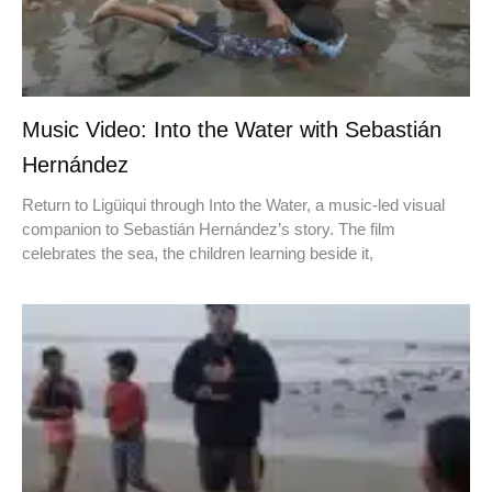
Music Video: Into the Water with Sebastián
Hernández
Return to Ligüiqui through Into the Water, a music-led visual
companion to Sebastián Hernández’s story. The film
celebrates the sea, the children learning beside it,