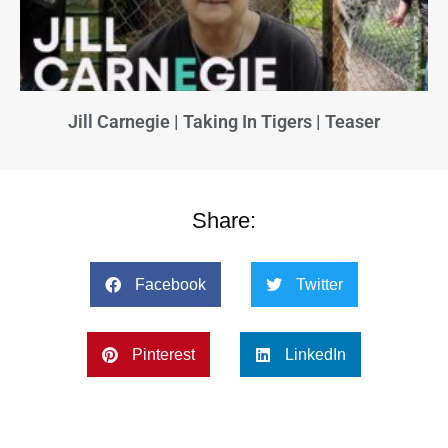
Jill Carnegie | Taking In Tigers | Teaser
Share:
Facebook
Twitter
Pinterest
LinkedIn