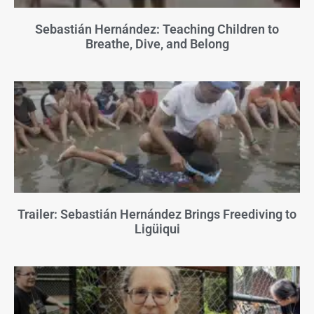
Sebastián Hernández: Teaching Children to
Breathe, Dive, and Belong
Trailer: Sebastián Hernández Brings Freediving to
Ligüiqui