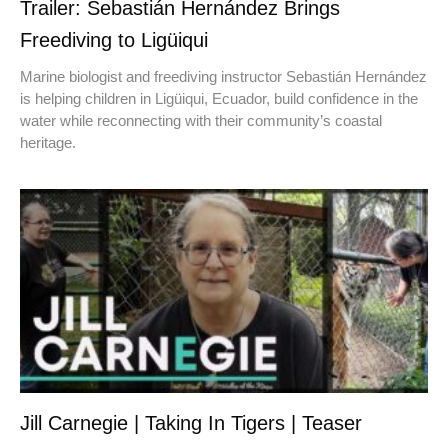
Trailer: Sebastián Hernández Brings
Freediving to Ligüiqui
Marine biologist and freediving instructor Sebastián Hernández
is helping children in Ligüiqui, Ecuador, build confidence in the
water while reconnecting with their community’s coastal
heritage.
Jill Carnegie | Taking In Tigers | Teaser