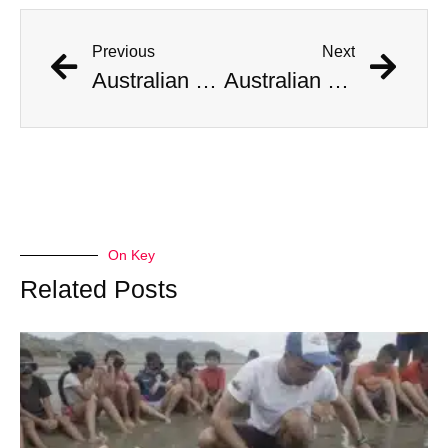
Previous
Next
Australian Scientist Claims to Have Solved Bermuda Triangle Mystery
Australian Scientist Claims to Have Solved Bermuda Triangle Mystery
On Key
Related Posts