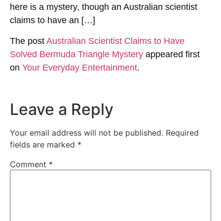
here is a mystery, though an Australian scientist
claims to have an […]
The post
Australian Scientist Claims to Have
Solved Bermuda Triangle Mystery
appeared first
on
Your Everyday Entertainment
.
Leave a Reply
Your email address will not be published.
Required
fields are marked
*
Comment
*