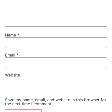
Name
*
Email
*
Website
Save my name, email, and website in this browser for
the next time I comment.