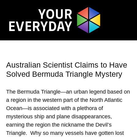
Australian Scientist Claims to Have
Solved Bermuda Triangle Mystery
The Bermuda Triangle—an urban legend based on
a region in the western part of the North Atlantic
Ocean—is associated with a plethora of
mysterious ship and plane disappearances,
earning the region the nickname the Devil’s
Triangle. Why so many vessels have gotten lost