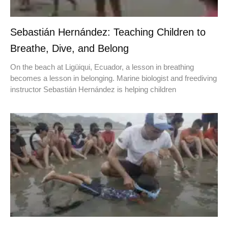
Sebastián Hernández: Teaching Children to
Breathe, Dive, and Belong
On the beach at Ligüiqui, Ecuador, a lesson in breathing
becomes a lesson in belonging. Marine biologist and freediving
instructor Sebastián Hernández is helping children