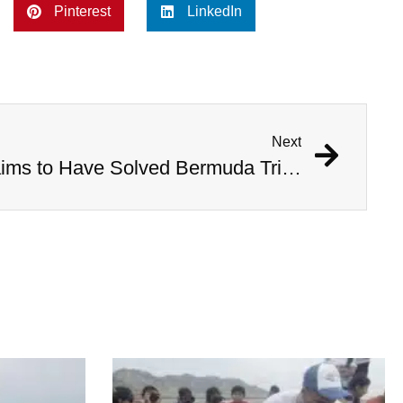
Pinterest
LinkedIn
Next
Australian Scientist Claims to Have Solved Bermuda Triangle Mystery