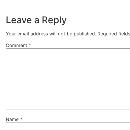
Leave a Reply
Your email address will not be published.
Required fiel
Comment
*
Name
*