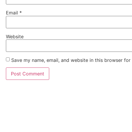
Email
*
Website
Save my name, email, and website in this browser for