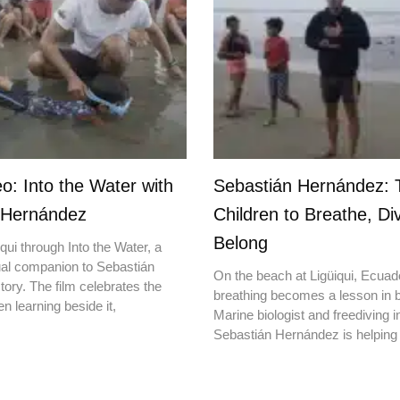
o: Into the Water with
Sebastián Hernández: 
 Hernández
Children to Breathe, Di
Belong
qui through Into the Water, a
ual companion to Sebastián
On the beach at Ligüiqui, Ecuado
ory. The film celebrates the
breathing becomes a lesson in b
en learning beside it,
Marine biologist and freediving i
Sebastián Hernández is helping 