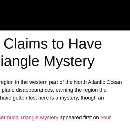
t Claims to Have
iangle Mystery
ion in the western part of the North Atlantic Ocean
d plane disappearances, earning the region the
ave gotten lost here is a mystery, though an
 Bermuda Triangle Mystery
appeared first on
Your