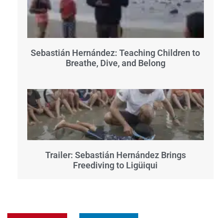
Sebastián Hernández: Teaching Children to
Breathe, Dive, and Belong
Trailer: Sebastián Hernández Brings
Freediving to Ligüiqui