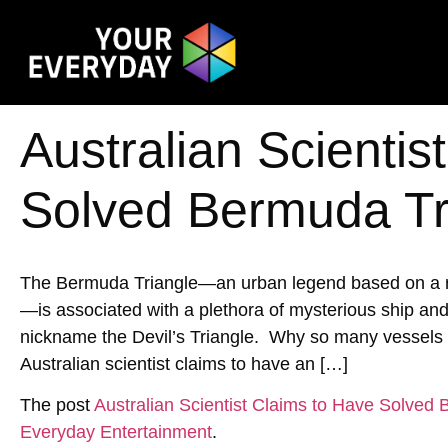
Australian Scientis
Solved Bermuda Tr
The Bermuda Triangle—an urban legend based on a reg
—is associated with a plethora of mysterious ship an
nickname the Devil’s Triangle. Why so many vessels h
Australian scientist claims to have an […]
The post
Australian Scientist Claims to Have Solved
Everyday Entertainment
.