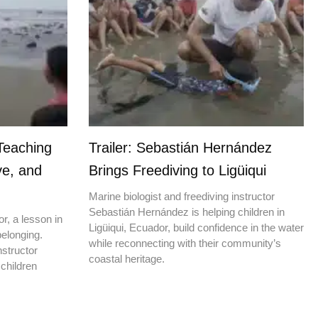
Teaching
Trailer: Sebastián Hernández
ve, and
Brings Freediving to Ligüiqui
Marine biologist and freediving instructor
Sebastián Hernández is helping children in
r, a lesson in
Ligüiqui, Ecuador, build confidence in the water
elonging.
while reconnecting with their community’s
nstructor
coastal heritage.
children