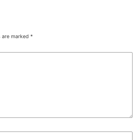
ds are marked
*