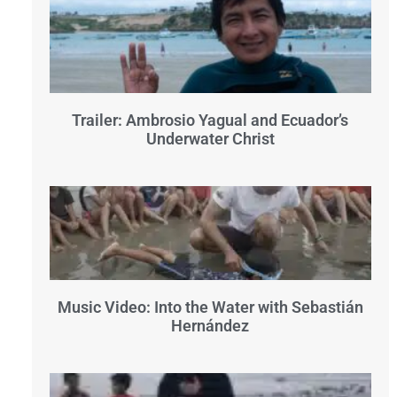
Trailer: Ambrosio Yagual and Ecuador’s
Underwater Christ
Music Video: Into the Water with Sebastián
Hernández