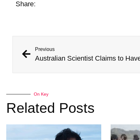
Share:
Previous
On Key
Related Posts