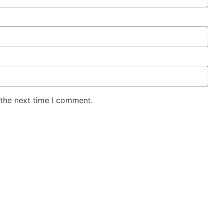
 the next time I comment.