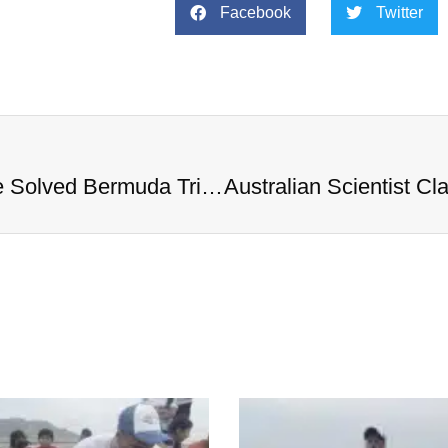
Facebook
Twitter
Australian Scientist Claims to Have Solved Bermuda Triangle Mystery