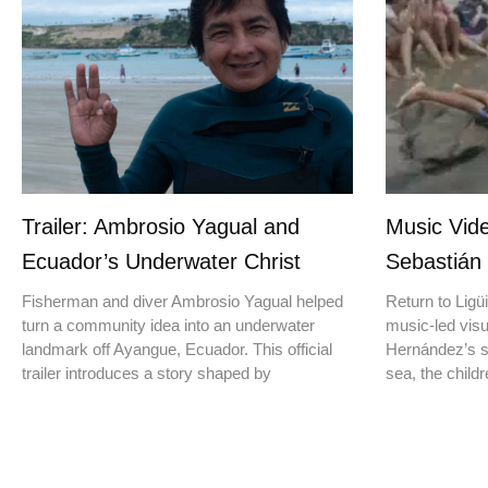
Trailer: Ambrosio Yagual and
Music Vide
Ecuador’s Underwater Christ
Sebastián
Fisherman and diver Ambrosio Yagual helped
Return to Ligüi
turn a community idea into an underwater
music-led vis
landmark off Ayangue, Ecuador. This official
Hernández’s st
trailer introduces a story shaped by
sea, the childr