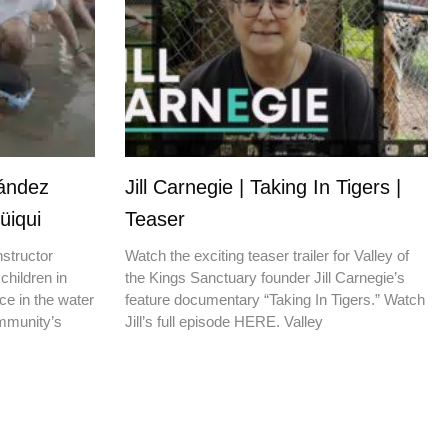
nández
Jill Carnegie | Taking In Tigers |
üiqui
Teaser
nstructor
Watch the exciting teaser trailer for Valley of
children in
the Kings Sanctuary founder Jill Carnegie’s
ce in the water
feature documentary “Taking In Tigers.” Watch
ommunity’s
Jill’s full episode HERE. Valley