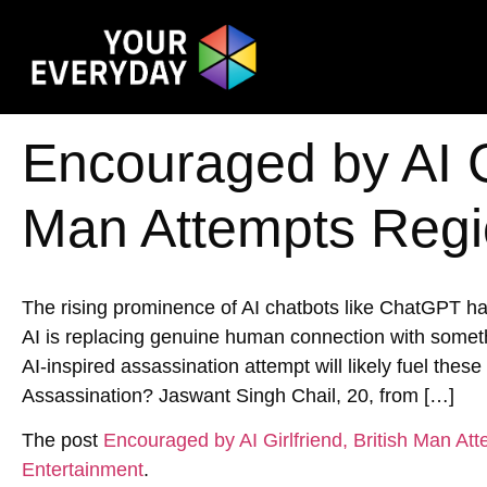
Encouraged by AI Gi
Man Attempts Regi
The rising prominence of AI chatbots like ChatGPT has
AI is replacing genuine human connection with someth
AI-inspired assassination attempt will likely fuel the
Assassination? Jaswant Singh Chail, 20, from […]
The post
Encouraged by AI Girlfriend, British Man At
Entertainment
.