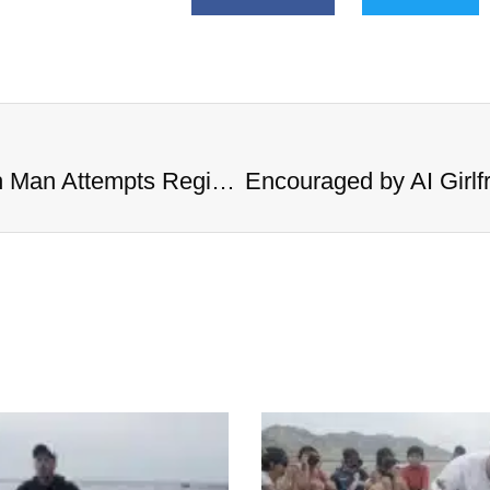
Encouraged by AI Girlfriend, British Man Attempts Regicide