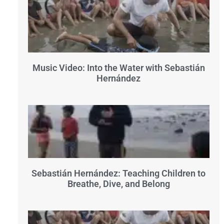
Music Video: Into the Water with Sebastián
Hernández
Sebastián Hernández: Teaching Children to
Breathe, Dive, and Belong