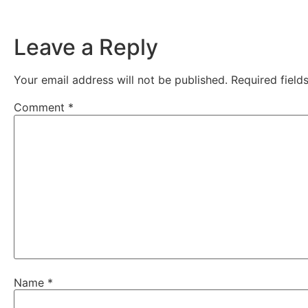
Leave a Reply
Your email address will not be published.
Required fiel
Comment
*
Name
*