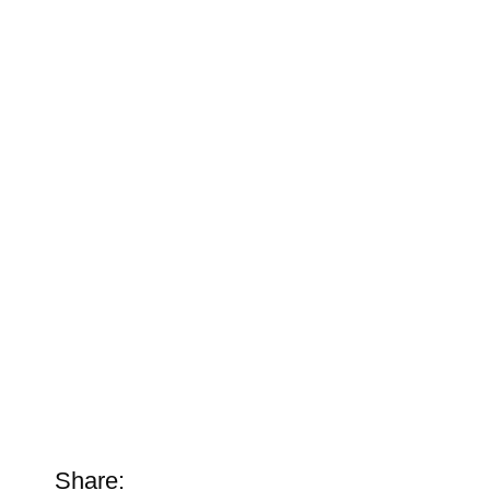
Share: