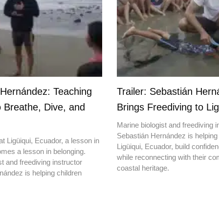
 Hernández: Teaching
Trailer: Sebastián Her
o Breathe, Dive, and
Brings Freediving to Lig
Marine biologist and freediving i
Sebastián Hernández is helping 
t Ligüiqui, Ecuador, a lesson in
Ligüiqui, Ecuador, build confiden
mes a lesson in belonging.
while reconnecting with their c
t and freediving instructor
coastal heritage.
ández is helping children