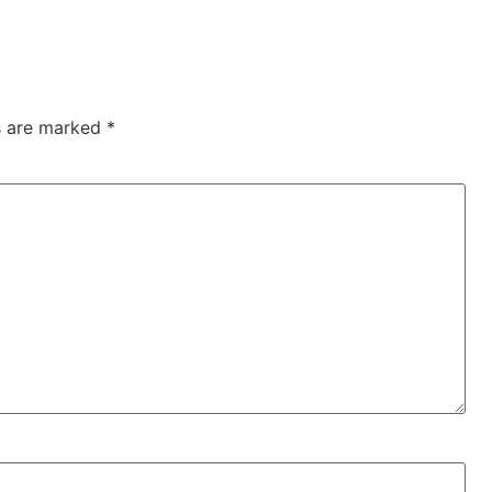
ds are marked
*