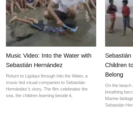
Music Video: Into the Water with
Sebastián
Sebastián Hernández
Children t
Belong
Return to Ligüiqui through Into the Water, a
music-led visual companion to Sebastián
On the beach a
Hernández’s story. The film celebrates the
breathing beco
sea, the children learning beside it,
Marine biologis
Sebastián Hern