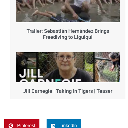
Trailer: Sebastián Hernández Brings
Freediving to Ligüiqui
Jill Carnegie | Taking In Tigers | Teaser
Pinterest
LinkedIn