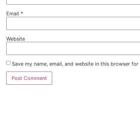
Email
*
Website
Save my name, email, and website in this browser for