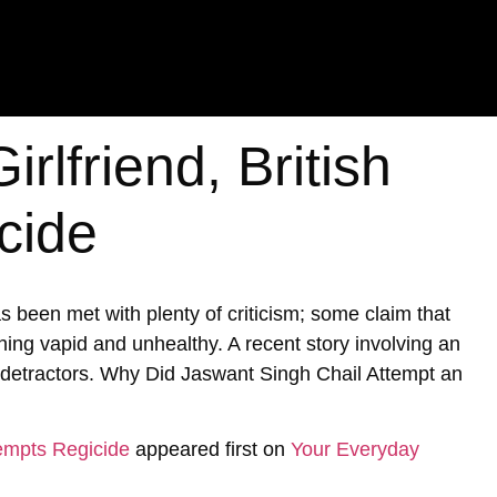
rlfriend, British
cide
 been met with plenty of criticism; some claim that
ing vapid and unhealthy. A recent story involving an
se detractors. Why Did Jaswant Singh Chail Attempt an
tempts Regicide
appeared first on
Your Everyday