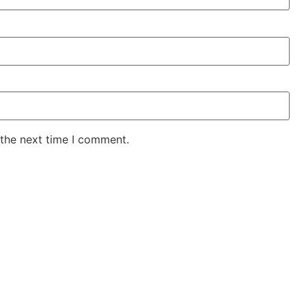
 the next time I comment.