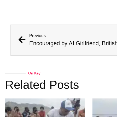
Previous
On Key
Related Posts