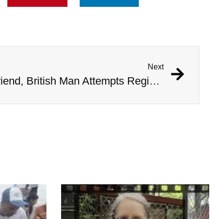
Next
Encouraged by AI Girlfriend, British Man Attempts Regicide