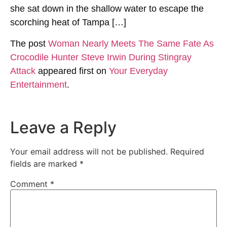
she sat down in the shallow water to escape the
scorching heat of Tampa […]
The post
Woman Nearly Meets The Same Fate As
Crocodile Hunter Steve Irwin During Stingray
Attack
appeared first on
Your Everyday
Entertainment
.
Leave a Reply
Your email address will not be published.
Required
fields are marked
*
Comment
*