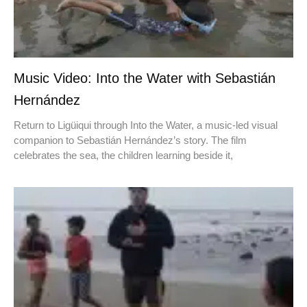
Music Video: Into the Water with Sebastián
Hernández
Return to Ligüiqui through Into the Water, a music-led visual
companion to Sebastián Hernández’s story. The film
celebrates the sea, the children learning beside it,