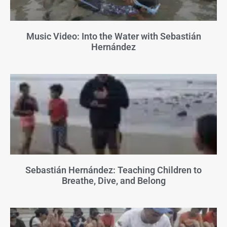
Music Video: Into the Water with Sebastián
Hernández
Sebastián Hernández: Teaching Children to
Breathe, Dive, and Belong