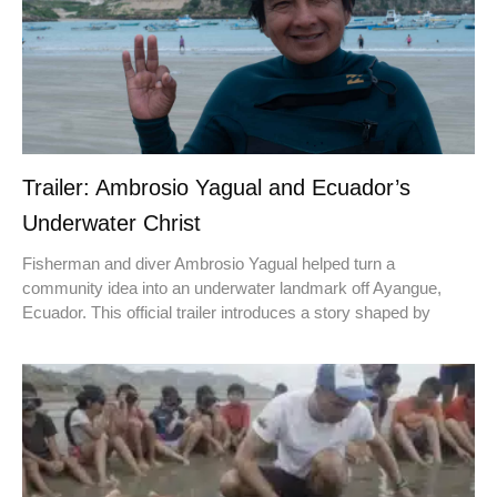
Trailer: Ambrosio Yagual and Ecuador’s
Underwater Christ
Fisherman and diver Ambrosio Yagual helped turn a
community idea into an underwater landmark off Ayangue,
Ecuador. This official trailer introduces a story shaped by