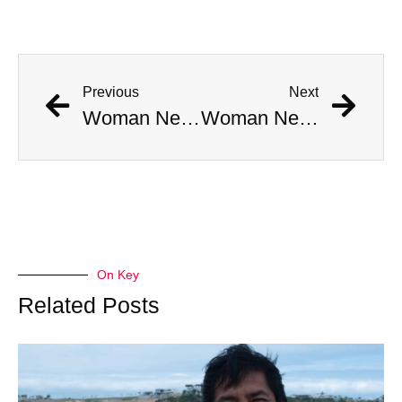
Previous
Next
Woman Nearly Meets The Same Fate As Crocodile Hunter Steve Irwin During Stingray Attack
Woman Nearly Meets The Same Fate As Crocodile Hunter Steve Irwin During Stingray Attack
On Key
Related Posts