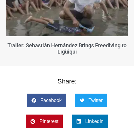
Trailer: Sebastián Hernández Brings Freediving to
Ligüiqui
Share:
Facebook
Twitter
Pinterest
LinkedIn