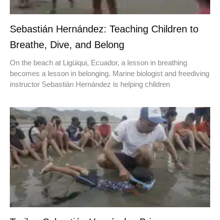
Sebastián Hernández: Teaching Children to
Breathe, Dive, and Belong
On the beach at Ligüiqui, Ecuador, a lesson in breathing
becomes a lesson in belonging. Marine biologist and freediving
instructor Sebastián Hernández is helping children