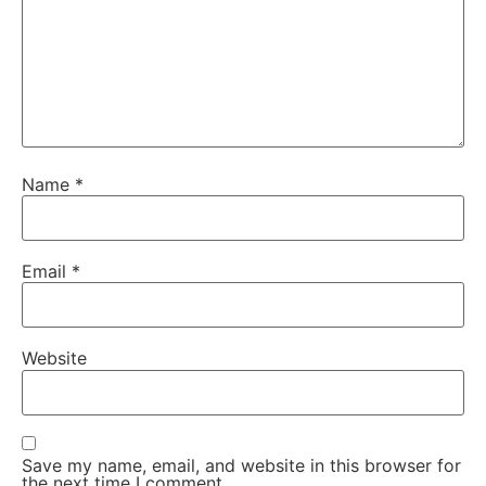
Name
*
Email
*
Website
Save my name, email, and website in this browser for
the next time I comment.