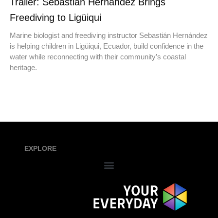
Trailer: Sebastián Hernández Brings
Freediving to Ligüiqui
Marine biologist and freediving instructor Sebastián Hernández
is helping children in Ligüiqui, Ecuador, build confidence in the
water while reconnecting with their community’s coastal
heritage.
EXPLORE