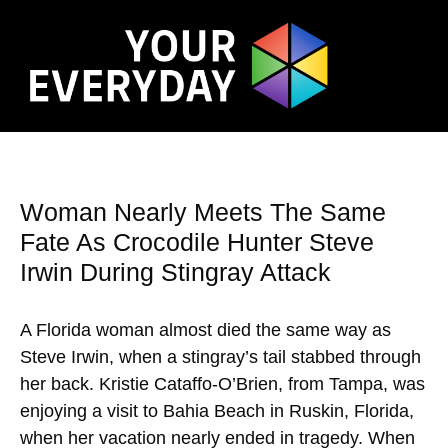
Woman Nearly Meets The Same
Fate As Crocodile Hunter Steve
Irwin During Stingray Attack
A Florida woman almost died the same way as
Steve Irwin, when a stingray’s tail stabbed through
her back. Kristie Cataffo-O’Brien, from Tampa, was
enjoying a visit to Bahia Beach in Ruskin, Florida,
when her vacation nearly ended in tragedy. When