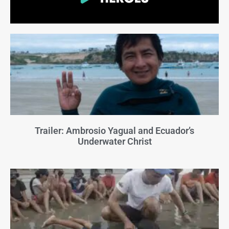
Trailer: Ambrosio Yagual and Ecuador’s
Underwater Christ