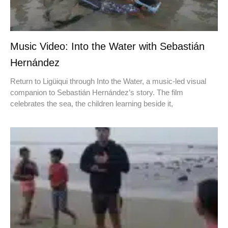
Music Video: Into the Water with Sebastián
Hernández
Return to Ligüiqui through Into the Water, a music-led visual
companion to Sebastián Hernández’s story. The film
celebrates the sea, the children learning beside it,