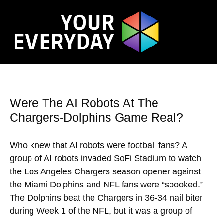
Were The AI Robots At The
Chargers-Dolphins Game Real?
Who knew that AI robots were football fans? A
group of AI robots invaded SoFi Stadium to watch
the Los Angeles Chargers season opener against
the Miami Dolphins and NFL fans were “spooked.”
The Dolphins beat the Chargers in 36-34 nail biter
during Week 1 of the NFL, but it was a group of