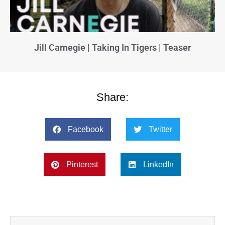
Jill Carnegie | Taking In Tigers | Teaser
Share:
Facebook
Twitter
Pinterest
LinkedIn