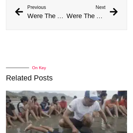
Previous
Next
Were The AI Robots At The Chargers-Dolphins Game Real?
Were The AI Robots At The Chargers-Dolphins Game Real?
On Key
Related Posts