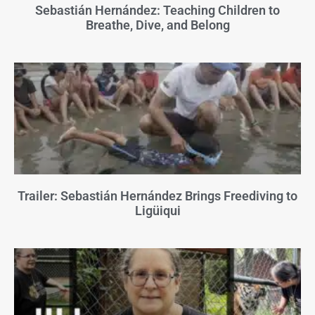
Sebastián Hernández: Teaching Children to
Breathe, Dive, and Belong
Trailer: Sebastián Hernández Brings Freediving to
Ligüiqui