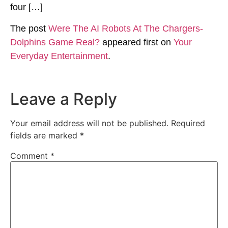
four […]
The post
Were The AI Robots At The Chargers-
Dolphins Game Real?
appeared first on
Your
Everyday Entertainment
.
Leave a Reply
Your email address will not be published.
Required
fields are marked
*
Comment
*