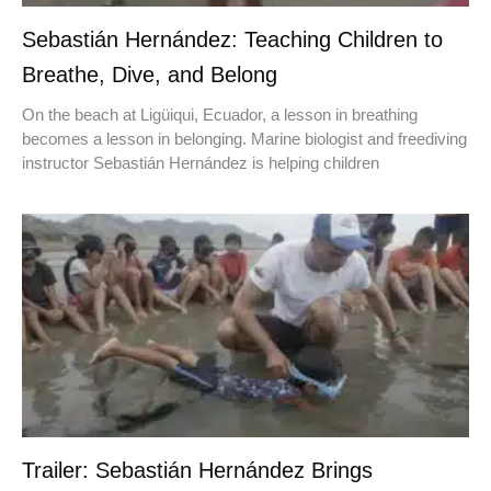
Sebastián Hernández: Teaching Children to
Breathe, Dive, and Belong
On the beach at Ligüiqui, Ecuador, a lesson in breathing
becomes a lesson in belonging. Marine biologist and freediving
instructor Sebastián Hernández is helping children
Trailer: Sebastián Hernández Brings