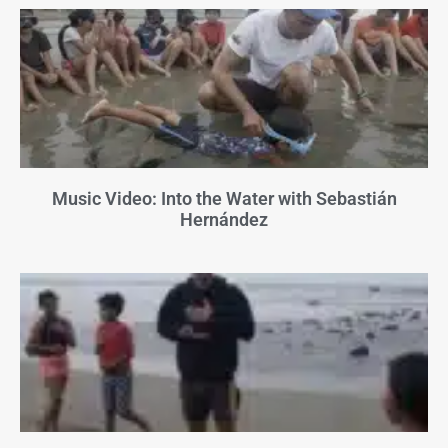
Music Video: Into the Water with Sebastián
Hernández