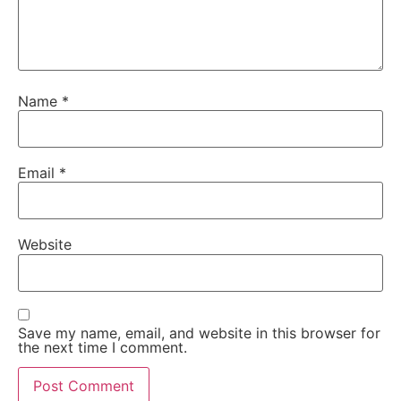
Name
*
Email
*
Website
Save my name, email, and website in this browser for
the next time I comment.