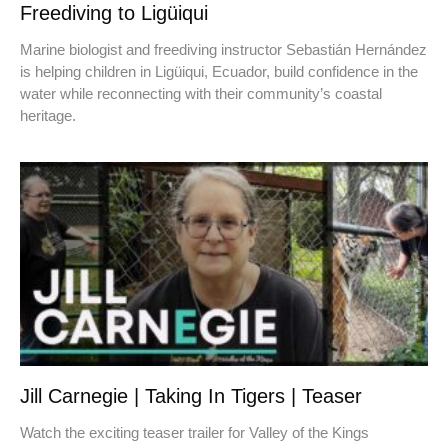
Freediving to Ligüiqui
Marine biologist and freediving instructor Sebastián Hernández
is helping children in Ligüiqui, Ecuador, build confidence in the
water while reconnecting with their community’s coastal
heritage.
Jill Carnegie | Taking In Tigers | Teaser
Watch the exciting teaser trailer for Valley of the Kings