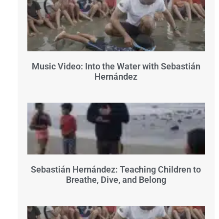
Music Video: Into the Water with Sebastián
Hernández
Sebastián Hernández: Teaching Children to
Breathe, Dive, and Belong