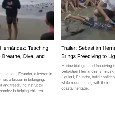
 Hernández: Teaching
Trailer: Sebastián Her
o Breathe, Dive, and
Brings Freediving to Lig
Marine biologist and freediving i
Sebastián Hernández is helping 
t Ligüiqui, Ecuador, a lesson in
Ligüiqui, Ecuador, build confiden
mes a lesson in belonging.
while reconnecting with their c
t and freediving instructor
coastal heritage.
ández is helping children