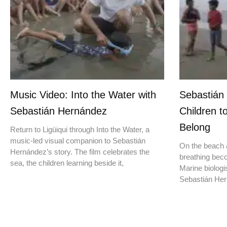
Music Video: Into the Water with
Sebastián
Sebastián Hernández
Children t
Belong
Return to Ligüiqui through Into the Water, a
music-led visual companion to Sebastián
On the beach a
Hernández’s story. The film celebrates the
breathing beco
sea, the children learning beside it,
Marine biologis
Sebastián Hern