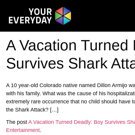
A Vacation Turned
Survives Shark Att
A 10 year-old Colorado native named Dillon Armijo wa
with his family. What was the cause of his hospitalizat
extremely rare occurrence that no child should have
the Shark Attack? […]
The post
A Vacation Turned Deadly: Boy Survives Sha
Entertainment
.