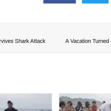
vives Shark Attack
A Vacation Turned 