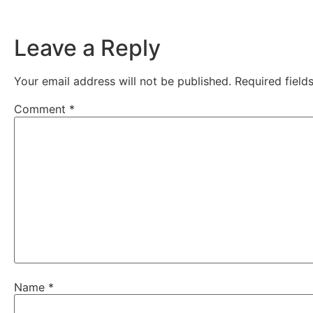
Leave a Reply
Your email address will not be published.
Required fiel
Comment
*
Name
*