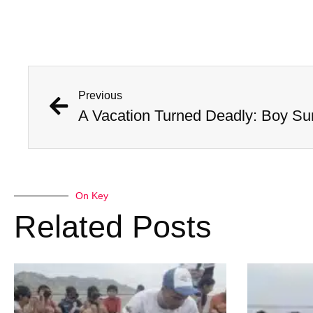
Previous
A Vacation Turned Deadly: Boy Sur
On Key
Related Posts