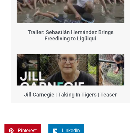
Trailer: Sebastián Hernández Brings
Freediving to Ligüiqui
Jill Carnegie | Taking In Tigers | Teaser
Pinterest
LinkedIn