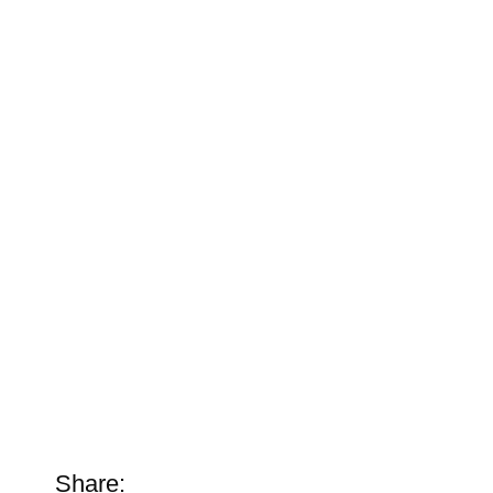
Share: