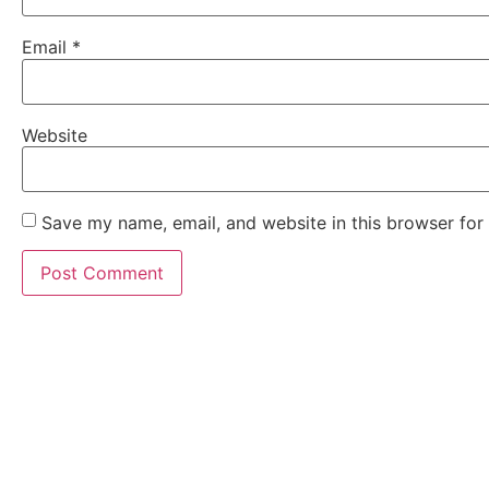
Email
*
Website
Save my name, email, and website in this browser for