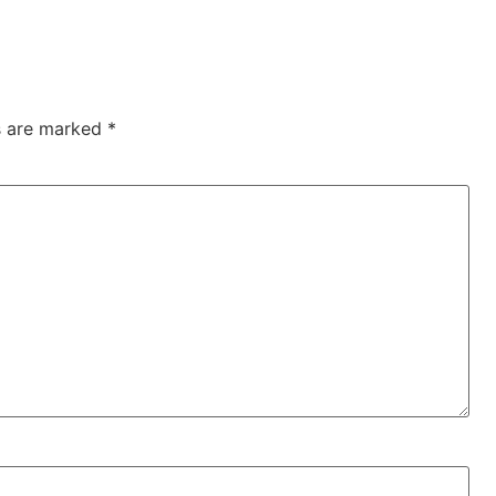
ds are marked
*