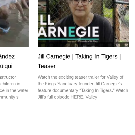
nández
Jill Carnegie | Taking In Tigers |
üiqui
Teaser
nstructor
Watch the exciting teaser trailer for Valley of
children in
the Kings Sanctuary founder Jill Carnegie’s
ce in the water
feature documentary “Taking In Tigers.” Watch
ommunity’s
Jill’s full episode HERE. Valley