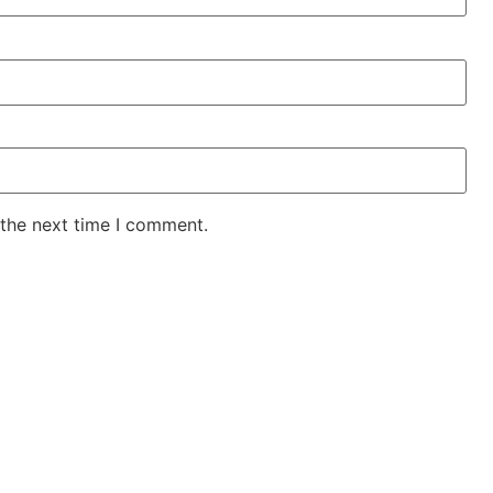
 the next time I comment.