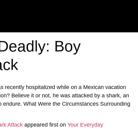
 Deadly: Boy
ack
s recently hospitalized while on a Mexican vacation
ion? Believe it or not, he was attacked by a shark, an
 to endure. What Were the Circumstances Surrounding
rk Attack
appeared first on
Your Everyday