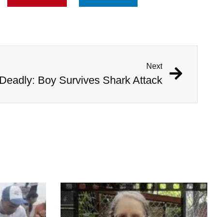
Next
Deadly: Boy Survives Shark Attack