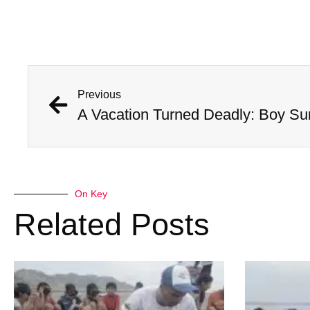
Previous
A Vacation Turned Deadly: Boy Sur
On Key
Related Posts