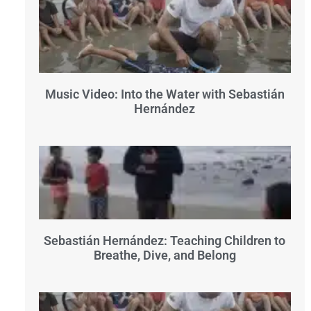
Music Video: Into the Water with Sebastián
Hernández
Sebastián Hernández: Teaching Children to
Breathe, Dive, and Belong