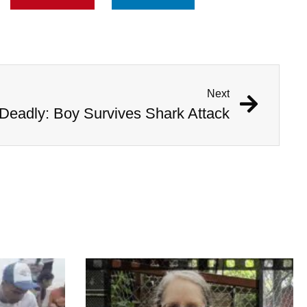
Next
Deadly: Boy Survives Shark Attack