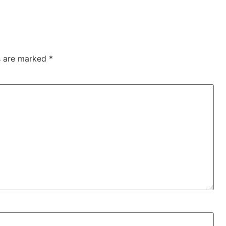
ds are marked
*