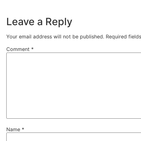
Leave a Reply
Your email address will not be published.
Required fiel
Comment
*
Name
*