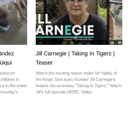
nández
Jill Carnegie | Taking In Tigers |
üiqui
Teaser
nstructor
Watch the exciting teaser trailer for Valley of
children in
the Kings Sanctuary founder Jill Carnegie’s
ce in the water
feature documentary “Taking In Tigers.” Watch
ommunity’s
Jill’s full episode HERE. Valley