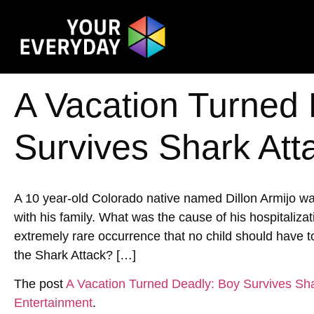
A Vacation Turned
Survives Shark Att
A 10 year-old Colorado native named Dillon Armijo wa
with his family. What was the cause of his hospitalizat
extremely rare occurrence that no child should have
the Shark Attack? […]
The post
A Vacation Turned Deadly: Boy Survives Sha
Entertainment
.