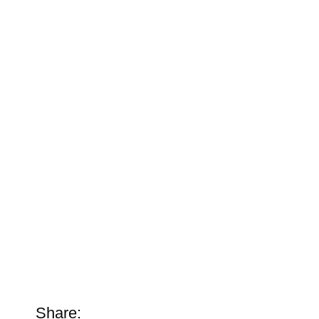
Share: