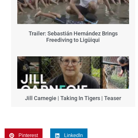
Trailer: Sebastián Hernández Brings
Freediving to Ligüiqui
Jill Carnegie | Taking In Tigers | Teaser
Pinterest
LinkedIn