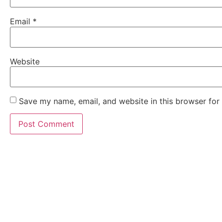
Email
*
Website
Save my name, email, and website in this browser for