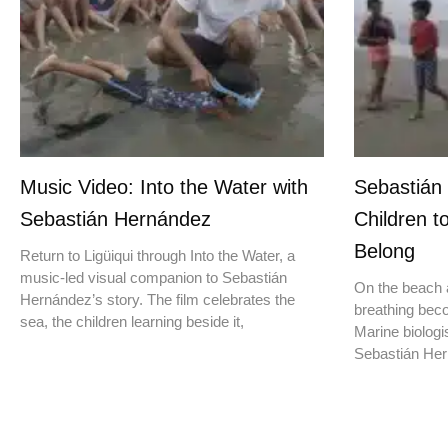
Music Video: Into the Water with
Sebastián
Sebastián Hernández
Children t
Belong
Return to Ligüiqui through Into the Water, a
music-led visual companion to Sebastián
On the beach a
Hernández’s story. The film celebrates the
breathing beco
sea, the children learning beside it,
Marine biologis
Sebastián Hern