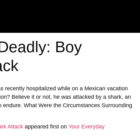
 Deadly: Boy
ack
s recently hospitalized while on a Mexican vacation
ion? Believe it or not, he was attacked by a shark, an
 to endure. What Were the Circumstances Surrounding
rk Attack
appeared first on
Your Everyday