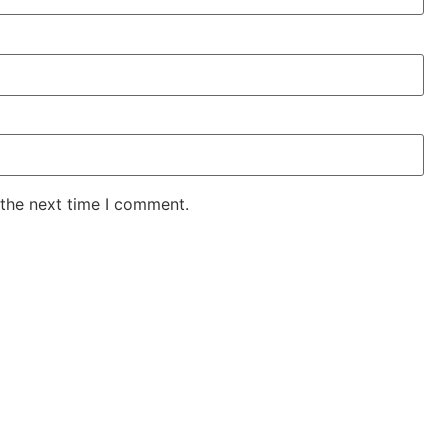
 the next time I comment.