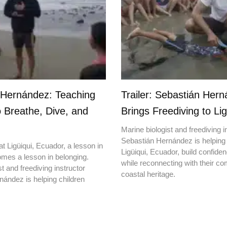
 Hernández: Teaching
Trailer: Sebastián Her
o Breathe, Dive, and
Brings Freediving to Lig
Marine biologist and freediving i
Sebastián Hernández is helping 
t Ligüiqui, Ecuador, a lesson in
Ligüiqui, Ecuador, build confiden
mes a lesson in belonging.
while reconnecting with their c
t and freediving instructor
coastal heritage.
ández is helping children