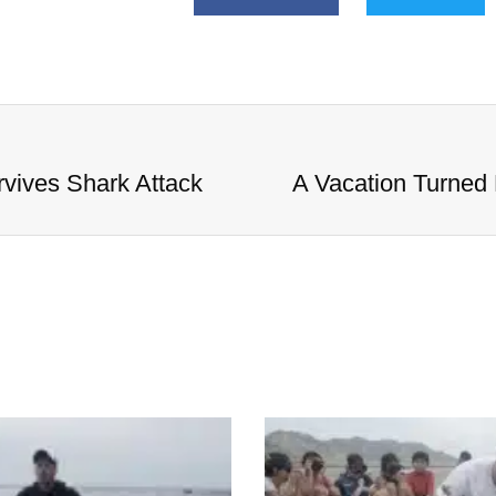
vives Shark Attack
A Vacation Turned 