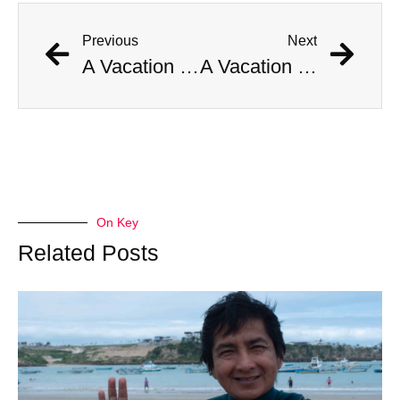
Previous
Next
A Vacation Turned Deadly: Boy Survives Shark Attack
A Vacation Turned Deadly: Boy Survives Shark Attack
On Key
Related Posts