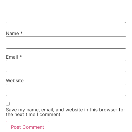
Name
*
Email
*
Website
Save my name, email, and website in this browser for
the next time I comment.