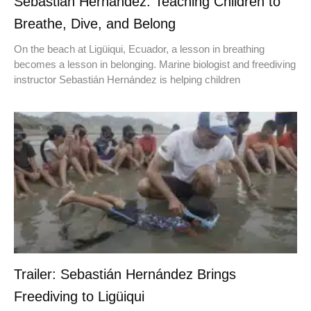
Sebastián Hernández: Teaching Children to
Breathe, Dive, and Belong
On the beach at Ligüiqui, Ecuador, a lesson in breathing
becomes a lesson in belonging. Marine biologist and freediving
instructor Sebastián Hernández is helping children
Trailer: Sebastián Hernández Brings
Freediving to Ligüiqui