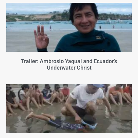
Trailer: Ambrosio Yagual and Ecuador’s
Underwater Christ