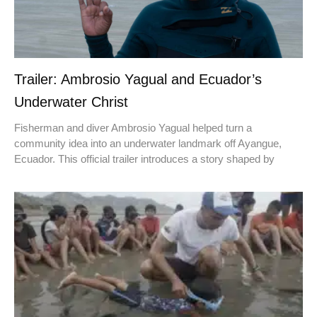
Trailer: Ambrosio Yagual and Ecuador’s
Underwater Christ
Fisherman and diver Ambrosio Yagual helped turn a
community idea into an underwater landmark off Ayangue,
Ecuador. This official trailer introduces a story shaped by