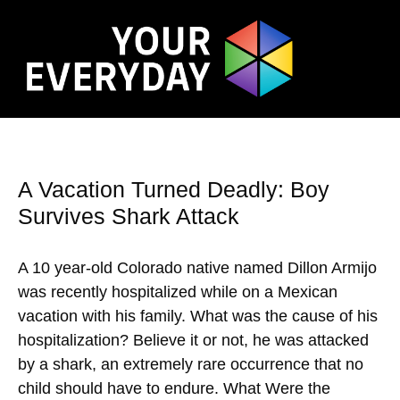
A Vacation Turned Deadly: Boy
Survives Shark Attack
A 10 year-old Colorado native named Dillon Armijo
was recently hospitalized while on a Mexican
vacation with his family. What was the cause of his
hospitalization? Believe it or not, he was attacked
by a shark, an extremely rare occurrence that no
child should have to endure. What Were the