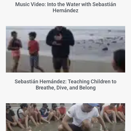
Music Video: Into the Water with Sebastián
Hernández
Sebastián Hernández: Teaching Children to
Breathe, Dive, and Belong