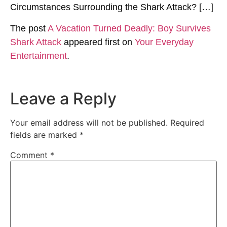
Circumstances Surrounding the Shark Attack? […]
The post
A Vacation Turned Deadly: Boy Survives
Shark Attack
appeared first on
Your Everyday
Entertainment
.
Leave a Reply
Your email address will not be published.
Required
fields are marked
*
Comment
*