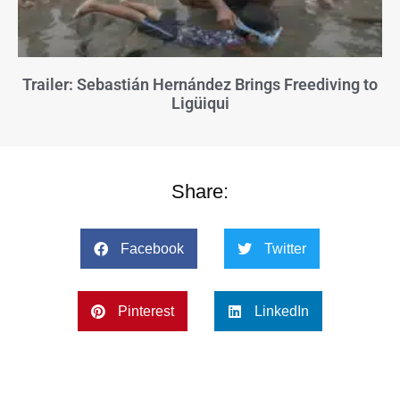
Trailer: Sebastián Hernández Brings Freediving to
Ligüiqui
Share:
Facebook
Twitter
Pinterest
LinkedIn