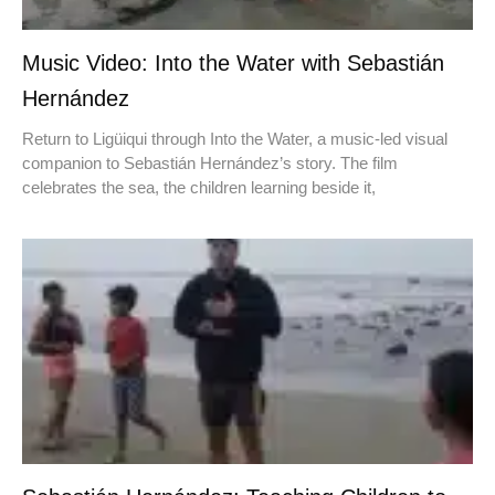
Music Video: Into the Water with Sebastián
Hernández
Return to Ligüiqui through Into the Water, a music-led visual
companion to Sebastián Hernández’s story. The film
celebrates the sea, the children learning beside it,