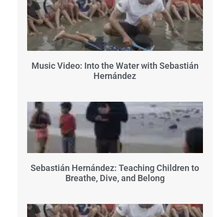
Music Video: Into the Water with Sebastián
Hernández
Sebastián Hernández: Teaching Children to
Breathe, Dive, and Belong