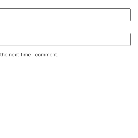
 the next time I comment.