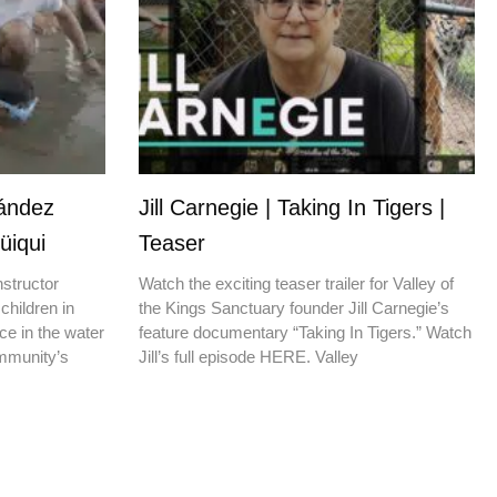
nández
Jill Carnegie | Taking In Tigers |
üiqui
Teaser
nstructor
Watch the exciting teaser trailer for Valley of
children in
the Kings Sanctuary founder Jill Carnegie’s
ce in the water
feature documentary “Taking In Tigers.” Watch
ommunity’s
Jill’s full episode HERE. Valley