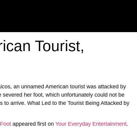
ican Tourist,
Caicos, an unnamed American tourist was attacked by
te severed her foot, which unfortunately could not be
s to arrive. What Led to the Tourist Being Attacked by
 Foot
appeared first on
Your Everyday Entertainment
.