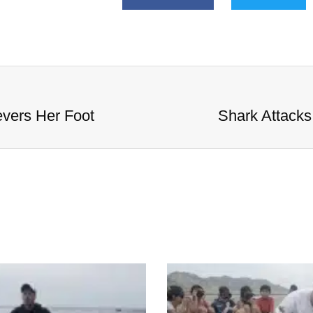
evers Her Foot
Shark Attacks