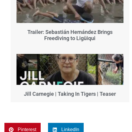
Trailer: Sebastián Hernández Brings
Freediving to Ligüiqui
Jill Carnegie | Taking In Tigers | Teaser
Pinterest
LinkedIn