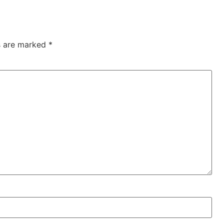
ds are marked
*