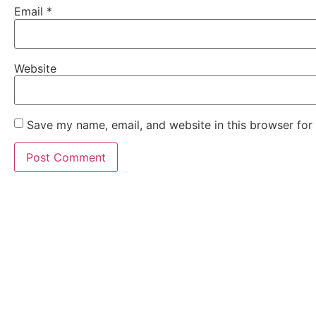
Email
*
Website
Save my name, email, and website in this browser for