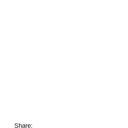
Share: