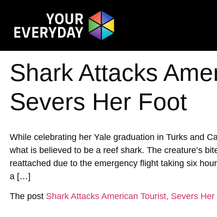
Shark Attacks Amer
Severs Her Foot
While celebrating her Yale graduation in Turks and 
what is believed to be a reef shark. The creature’s bi
reattached due to the emergency flight taking six hour
a […]
The post
Shark Attacks American Tourist, Severs Her