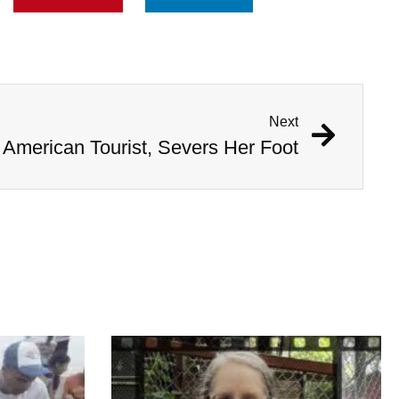
Next
 American Tourist, Severs Her Foot