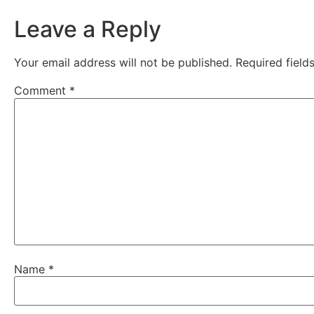
Leave a Reply
Your email address will not be published.
Required fiel
Comment
*
Name
*