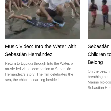
Music Video: Into the Water with
Sebastián
Sebastián Hernández
Children t
Belong
Return to Ligüiqui through Into the Water, a
music-led visual companion to Sebastián
On the beach a
Hernández’s story. The film celebrates the
breathing beco
sea, the children learning beside it,
Marine biologis
Sebastián Hern