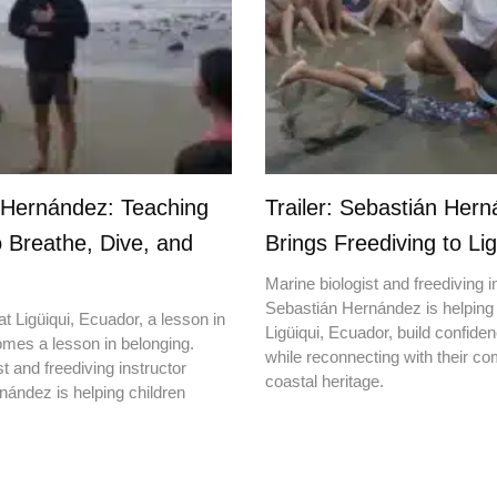
 Hernández: Teaching
Trailer: Sebastián Her
o Breathe, Dive, and
Brings Freediving to Lig
Marine biologist and freediving i
Sebastián Hernández is helping 
t Ligüiqui, Ecuador, a lesson in
Ligüiqui, Ecuador, build confiden
mes a lesson in belonging.
while reconnecting with their c
t and freediving instructor
coastal heritage.
ández is helping children