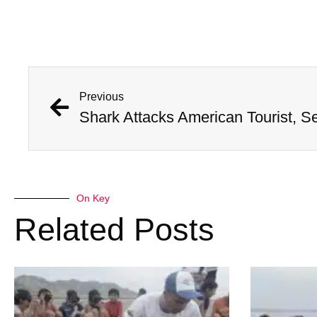
Previous
Shark Attacks American Tourist, S
On Key
Related Posts