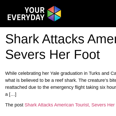
Shark Attacks Amer
Severs Her Foot
While celebrating her Yale graduation in Turks and 
what is believed to be a reef shark. The creature’s bi
reattached due to the emergency flight taking six hour
a […]
The post
Shark Attacks American Tourist, Severs Her