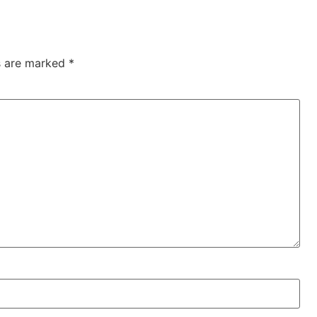
ds are marked
*