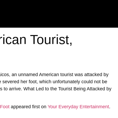
ican Tourist,
Caicos, an unnamed American tourist was attacked by
te severed her foot, which unfortunately could not be
s to arrive. What Led to the Tourist Being Attacked by
 Foot
appeared first on
Your Everyday Entertainment
.