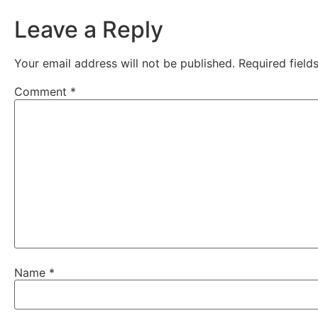
Leave a Reply
Your email address will not be published.
Required fiel
Comment
*
Name
*