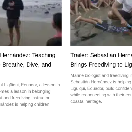
 Hernández: Teaching
Trailer: Sebastián Her
o Breathe, Dive, and
Brings Freediving to Lig
Marine biologist and freediving i
Sebastián Hernández is helping 
t Ligüiqui, Ecuador, a lesson in
Ligüiqui, Ecuador, build confiden
mes a lesson in belonging.
while reconnecting with their c
t and freediving instructor
coastal heritage.
ández is helping children