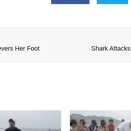
evers Her Foot
Shark Attacks