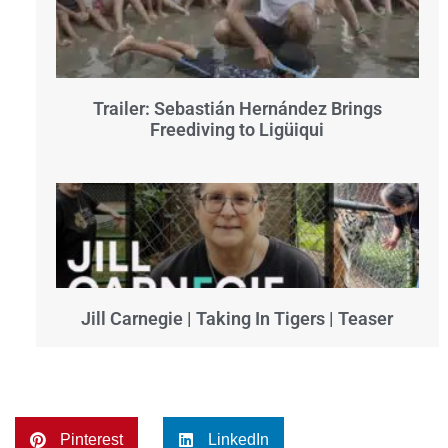
Trailer: Sebastián Hernández Brings
Freediving to Ligüiqui
Jill Carnegie | Taking In Tigers | Teaser
Pinterest
LinkedIn