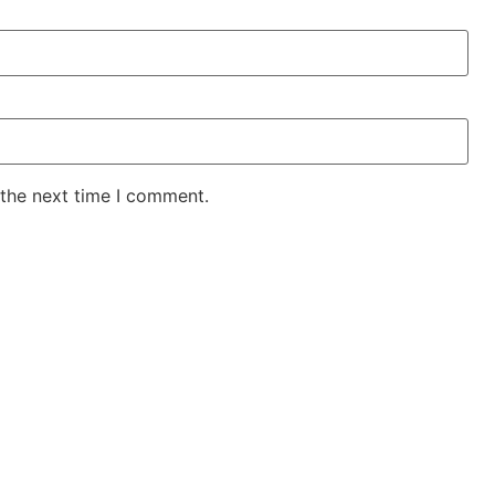
 the next time I comment.