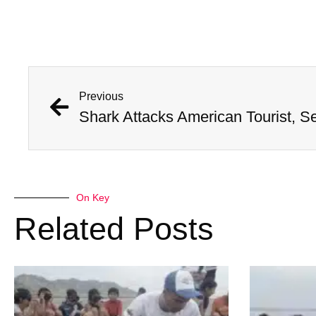
Previous
Shark Attacks American Tourist, S
On Key
Related Posts