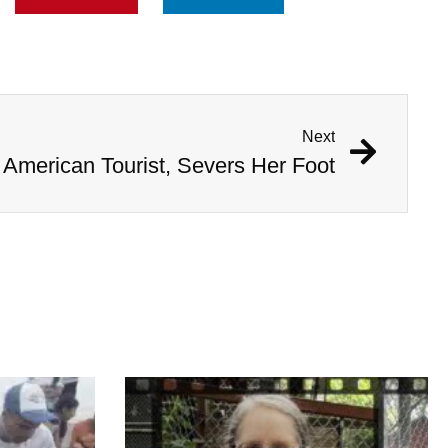
Next
 American Tourist, Severs Her Foot