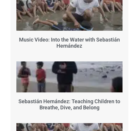
Music Video: Into the Water with Sebastián
Hernández
Sebastián Hernández: Teaching Children to
Breathe, Dive, and Belong