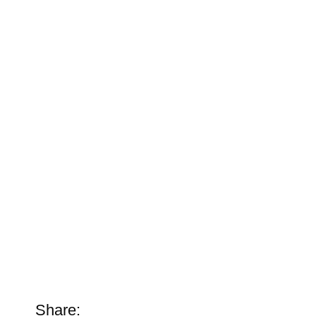
Share: