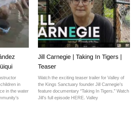
nández
Jill Carnegie | Taking In Tigers |
üiqui
Teaser
nstructor
Watch the exciting teaser trailer for Valley of
children in
the Kings Sanctuary founder Jill Carnegie’s
ce in the water
feature documentary “Taking In Tigers.” Watch
ommunity’s
Jill’s full episode HERE. Valley