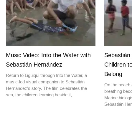
Music Video: Into the Water with
Sebastián
Sebastián Hernández
Children t
Belong
Return to Ligüiqui through Into the Water, a
music-led visual companion to Sebastián
On the beach a
Hernández’s story. The film celebrates the
breathing beco
sea, the children learning beside it,
Marine biologis
Sebastián Hern