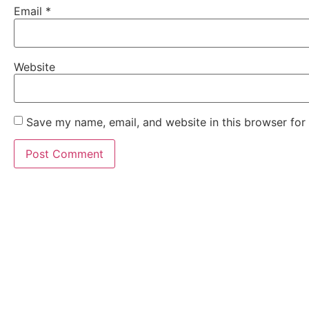
Email
*
Website
Save my name, email, and website in this browser for