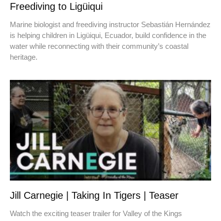
Freediving to Ligüiqui
Marine biologist and freediving instructor Sebastián Hernández
is helping children in Ligüiqui, Ecuador, build confidence in the
water while reconnecting with their community’s coastal
heritage.
Jill Carnegie | Taking In Tigers | Teaser
Watch the exciting teaser trailer for Valley of the Kings