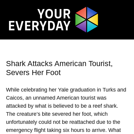
Shark Attacks American Tourist,
Severs Her Foot
While celebrating her Yale graduation in Turks and
Caicos, an unnamed American tourist was
attacked by what is believed to be a reef shark.
The creature’s bite severed her foot, which
unfortunately could not be reattached due to the
emergency flight taking six hours to arrive. What