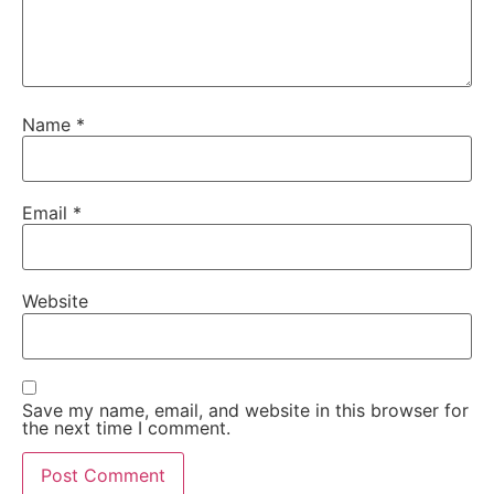
Name
*
Email
*
Website
Save my name, email, and website in this browser for
the next time I comment.