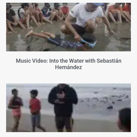
Music Video: Into the Water with Sebastián
Hernández