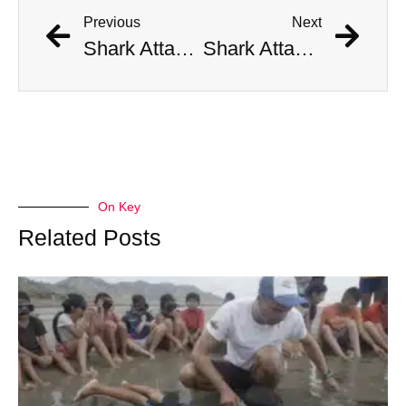
Previous
Next
Shark Attacks American Tourist, Severs Her Foot
Shark Attacks American Tourist, Severs Her Foot
On Key
Related Posts