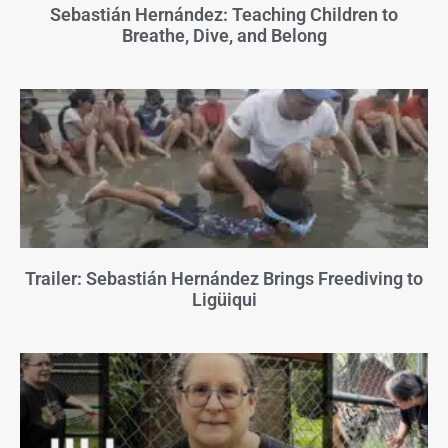
Sebastián Hernández: Teaching Children to
Breathe, Dive, and Belong
Trailer: Sebastián Hernández Brings Freediving to
Ligüiqui