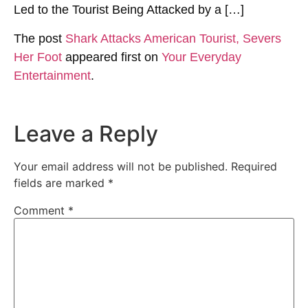
Led to the Tourist Being Attacked by a […]
The post
Shark Attacks American Tourist, Severs
Her Foot
appeared first on
Your Everyday
Entertainment
.
Leave a Reply
Your email address will not be published.
Required
fields are marked
*
Comment
*