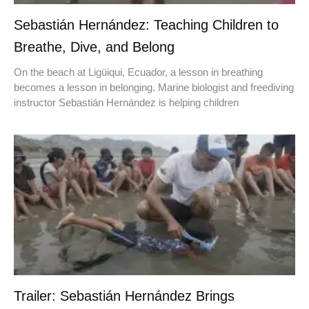
Sebastián Hernández: Teaching Children to
Breathe, Dive, and Belong
On the beach at Ligüiqui, Ecuador, a lesson in breathing
becomes a lesson in belonging. Marine biologist and freediving
instructor Sebastián Hernández is helping children
Trailer: Sebastián Hernández Brings