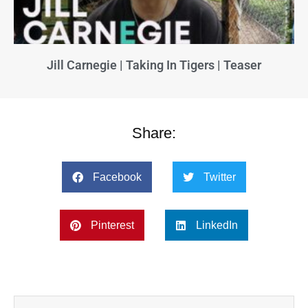
Jill Carnegie | Taking In Tigers | Teaser
Share:
Facebook
Twitter
Pinterest
LinkedIn