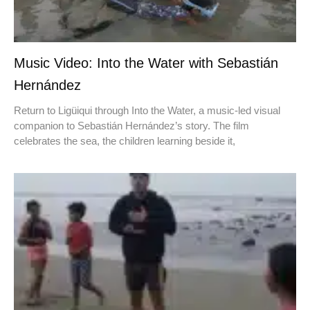
Music Video: Into the Water with Sebastián
Hernández
Return to Ligüiqui through Into the Water, a music-led visual
companion to Sebastián Hernández’s story. The film
celebrates the sea, the children learning beside it,