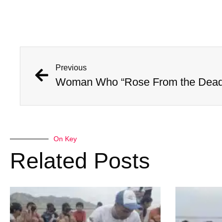
Previous
On Key
Related Posts