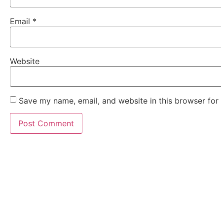
Email
*
Website
Save my name, email, and website in this browser for