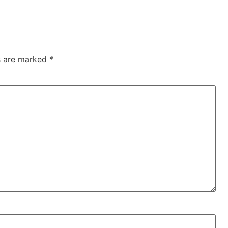
ds are marked
*