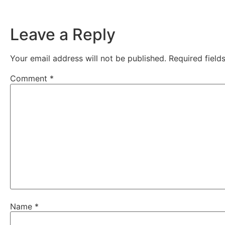
Leave a Reply
Your email address will not be published.
Required fiel
Comment
*
Name
*