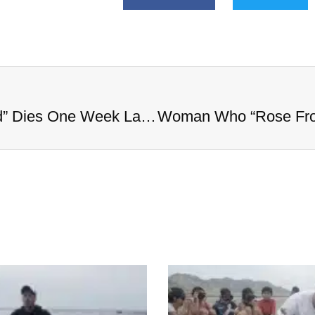
Woman Who “Rose From the Dead” Dies One Week Later