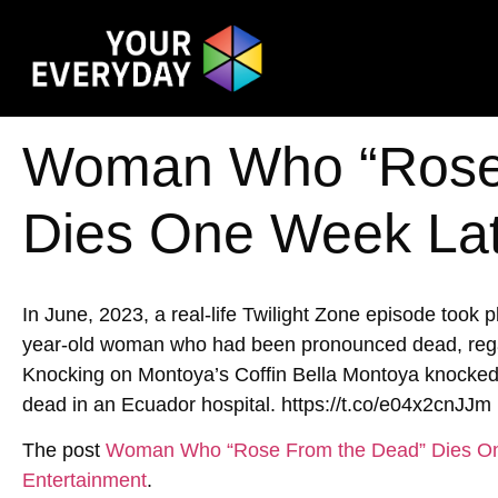
Woman Who “Rose
Dies One Week La
In June, 2023, a real-life Twilight Zone episode took
year-old woman who had been pronounced dead, rega
Knocking on Montoya’s Coffin Bella Montoya knocked o
dead in an Ecuador hospital. https://t.co/e04x2cnJJm
The post
Woman Who “Rose From the Dead” Dies O
Entertainment
.