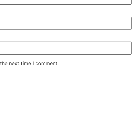
 the next time I comment.