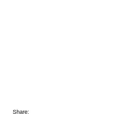
Share: