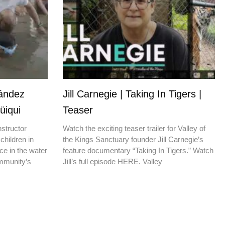
nández
Jill Carnegie | Taking In Tigers |
üiqui
Teaser
nstructor
Watch the exciting teaser trailer for Valley of
children in
the Kings Sanctuary founder Jill Carnegie’s
ce in the water
feature documentary “Taking In Tigers.” Watch
ommunity’s
Jill’s full episode HERE. Valley