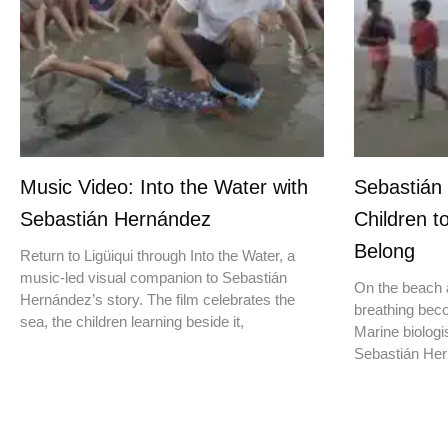
Music Video: Into the Water with
Sebastián
Sebastián Hernández
Children t
Belong
Return to Ligüiqui through Into the Water, a
music-led visual companion to Sebastián
On the beach a
Hernández’s story. The film celebrates the
breathing beco
sea, the children learning beside it,
Marine biologis
Sebastián Hern