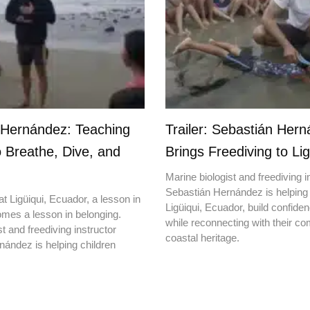
 Hernández: Teaching
Trailer: Sebastián Her
o Breathe, Dive, and
Brings Freediving to Lig
Marine biologist and freediving i
Sebastián Hernández is helping 
t Ligüiqui, Ecuador, a lesson in
Ligüiqui, Ecuador, build confiden
mes a lesson in belonging.
while reconnecting with their c
t and freediving instructor
coastal heritage.
ández is helping children