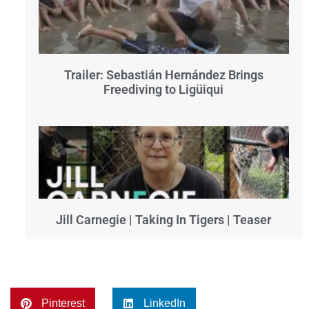
Trailer: Sebastián Hernández Brings
Freediving to Ligüiqui
Jill Carnegie | Taking In Tigers | Teaser
Pinterest
LinkedIn