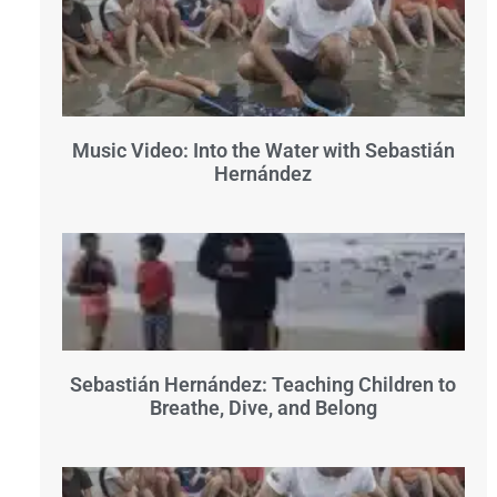
Music Video: Into the Water with Sebastián
Hernández
Sebastián Hernández: Teaching Children to
Breathe, Dive, and Belong