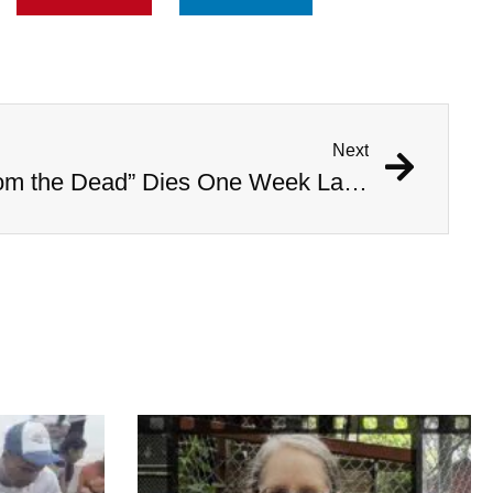
Next
Woman Who “Rose From the Dead” Dies One Week Later