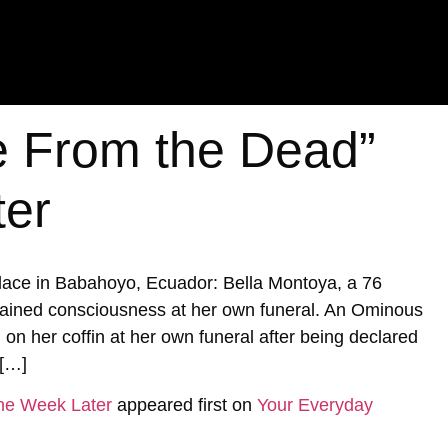
 From the Dead”
ter
 place in Babahoyo, Ecuador: Bella Montoya, a 76
ined consciousness at her own funeral. An Ominous
n her coffin at her own funeral after being declared
 […]
ne Week Later
appeared first on
Your Everyday