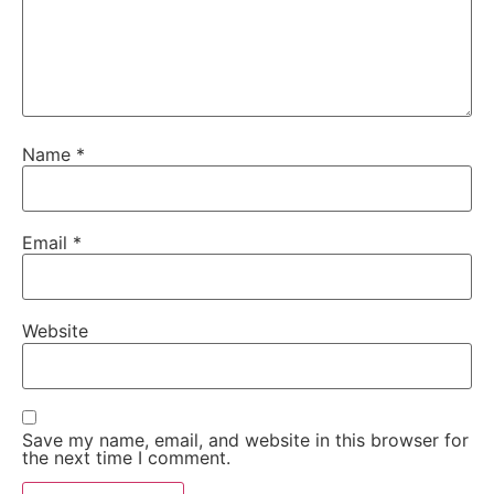
Name
*
Email
*
Website
Save my name, email, and website in this browser for
the next time I comment.