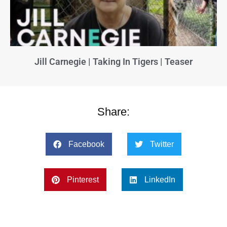
Jill Carnegie | Taking In Tigers | Teaser
Share:
Facebook
Twitter
Pinterest
LinkedIn