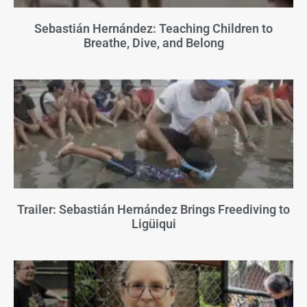
Sebastián Hernández: Teaching Children to
Breathe, Dive, and Belong
Trailer: Sebastián Hernández Brings Freediving to
Ligüiqui