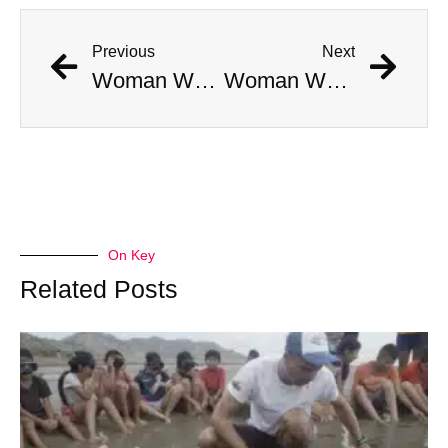
Previous
Next
Woman Who “Rose From the Dead” Dies One Week Later
Woman Who “Rose From the Dead” Dies One Week Later
On Key
Related Posts