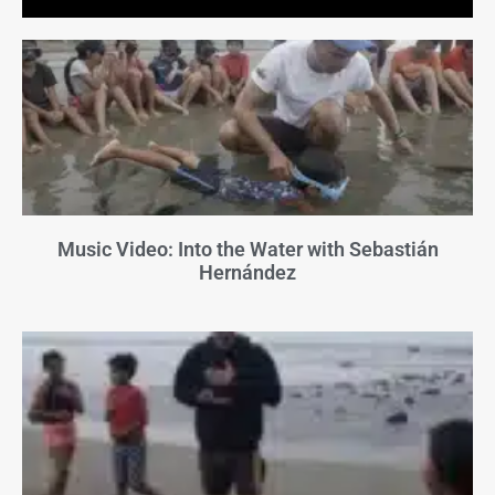
Music Video: Into the Water with Sebastián
Hernández