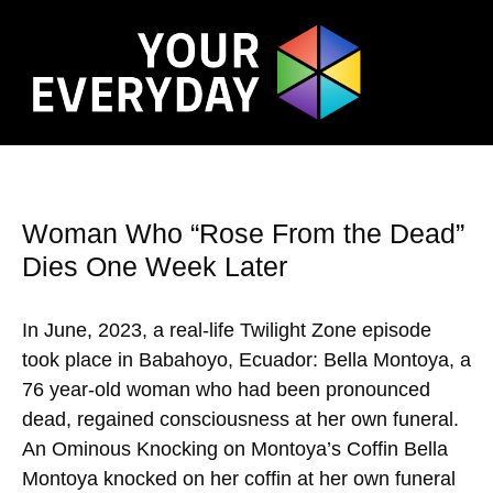
Woman Who “Rose From the Dead”
Dies One Week Later
In June, 2023, a real-life Twilight Zone episode
took place in Babahoyo, Ecuador: Bella Montoya, a
76 year-old woman who had been pronounced
dead, regained consciousness at her own funeral.
An Ominous Knocking on Montoya’s Coffin Bella
Montoya knocked on her coffin at her own funeral