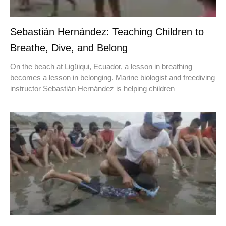
Sebastián Hernández: Teaching Children to
Breathe, Dive, and Belong
On the beach at Ligüiqui, Ecuador, a lesson in breathing
becomes a lesson in belonging. Marine biologist and freediving
instructor Sebastián Hernández is helping children