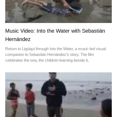
Music Video: Into the Water with Sebastián
Hernández
Return to Ligüiqui through Into the Water, a music-led visual
companion to Sebastián Hernández’s story. The film
celebrates the sea, the children learning beside it,