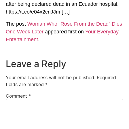
after being declared dead in an Ecuador hospital.
https://t.co/e04x2cnJJm […]
The post
Woman Who “Rose From the Dead” Dies
One Week Later
appeared first on
Your Everyday
Entertainment
.
Leave a Reply
Your email address will not be published.
Required
fields are marked
*
Comment
*