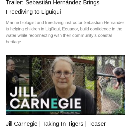
Trailer: Sebastián Hernández Brings
Freediving to Ligüiqui
Marine biologist and freediving instructor Sebastián Hernández
is helping children in Ligüiqui, Ecuador, build confidence in the
water while reconnecting with their community’s coastal
heritage.
Jill Carnegie | Taking In Tigers | Teaser