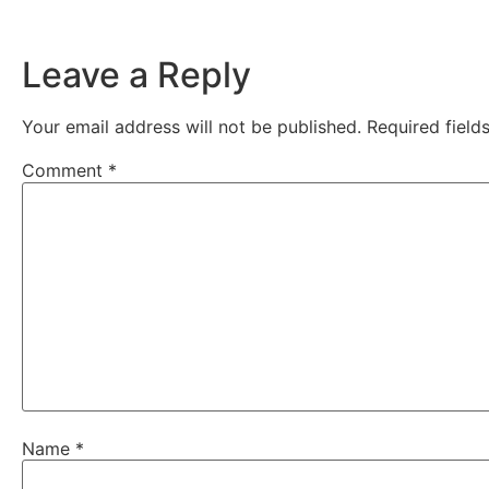
Leave a Reply
Your email address will not be published.
Required fiel
Comment
*
Name
*