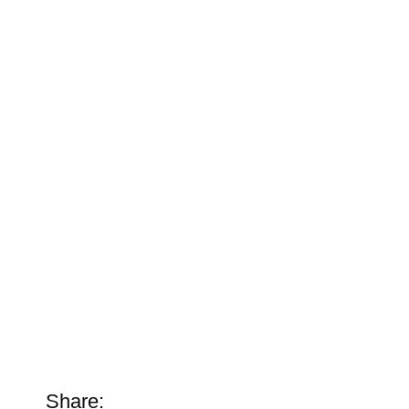
Share: