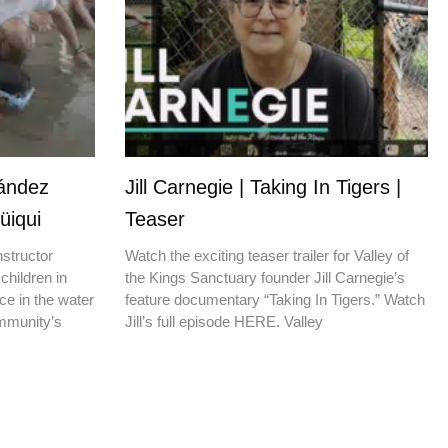
nández
Jill Carnegie | Taking In Tigers |
üiqui
Teaser
nstructor
Watch the exciting teaser trailer for Valley of
children in
the Kings Sanctuary founder Jill Carnegie’s
ce in the water
feature documentary “Taking In Tigers.” Watch
ommunity’s
Jill’s full episode HERE. Valley