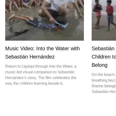
Music Video: Into the Water with
Sebastián
Sebastián Hernández
Children t
Belong
Return to Ligüiqui through Into the Water, a
music-led visual companion to Sebastián
On the beach a
Hernández’s story. The film celebrates the
breathing beco
sea, the children learning beside it,
Marine biologis
Sebastián Hern