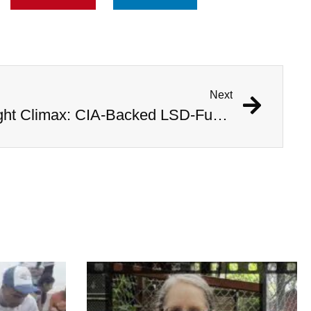
Next
Inside Operation Midnight Climax: CIA-Backed LSD-Fueled Brothels