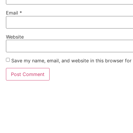
Email
*
Website
Save my name, email, and website in this browser for