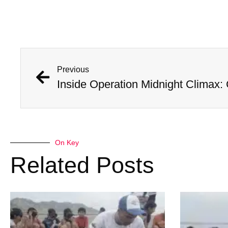
Previous
On Key
Related Posts