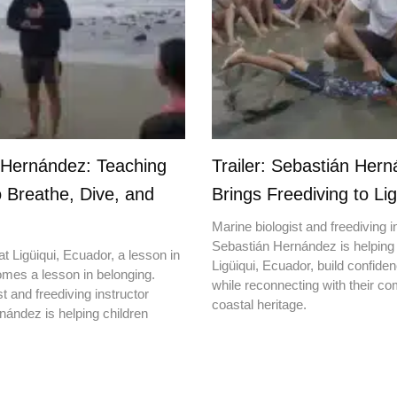
 Hernández: Teaching
Trailer: Sebastián Her
o Breathe, Dive, and
Brings Freediving to Lig
Marine biologist and freediving i
Sebastián Hernández is helping 
t Ligüiqui, Ecuador, a lesson in
Ligüiqui, Ecuador, build confiden
mes a lesson in belonging.
while reconnecting with their c
t and freediving instructor
coastal heritage.
ández is helping children