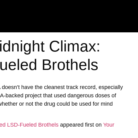
idnight Climax:
eled Brothels
A doesn’t have the cleanest track record, especially
IA-backed project that used dangerous doses of
hether or not the drug could be used for mind
ked LSD-Fueled Brothels
appeared first on
Your