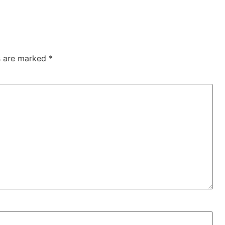
ds are marked
*