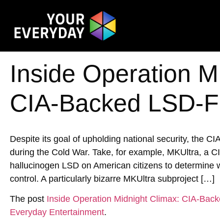
Inside Operation M
CIA-Backed LSD-Fu
Despite its goal of upholding national security, the CI
during the Cold War. Take, for example, MKUltra, a C
hallucinogen LSD on American citizens to determine w
control. A particularly bizarre MKUltra subproject […]
The post
Inside Operation Midnight Climax: CIA-Bac
Everyday Entertainment
.