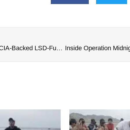
Inside Operation Midnight Climax: CIA-Backed LSD-Fueled Brothels