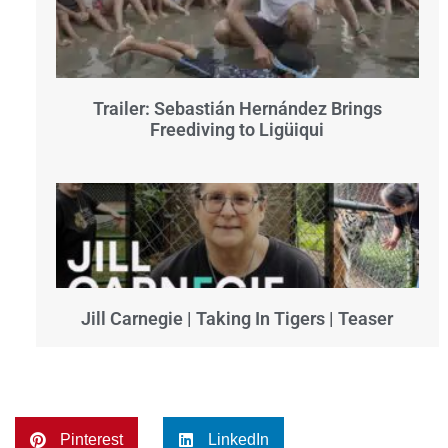
Trailer: Sebastián Hernández Brings
Freediving to Ligüiqui
Jill Carnegie | Taking In Tigers | Teaser
Pinterest
LinkedIn