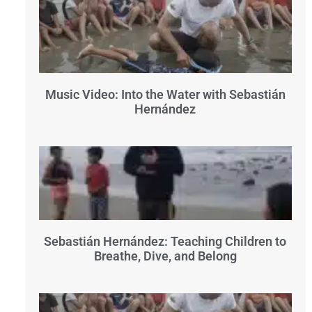
Music Video: Into the Water with Sebastián
Hernández
Sebastián Hernández: Teaching Children to
Breathe, Dive, and Belong