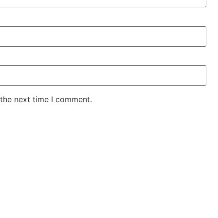
 the next time I comment.