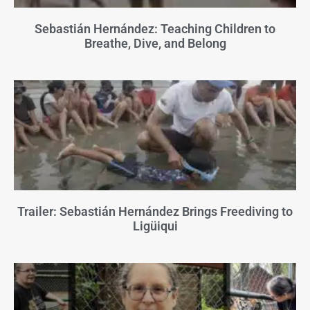
Sebastián Hernández: Teaching Children to
Breathe, Dive, and Belong
Trailer: Sebastián Hernández Brings Freediving to
Ligüiqui