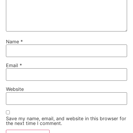
Name
*
Email
*
Website
Save my name, email, and website in this browser for
the next time I comment.