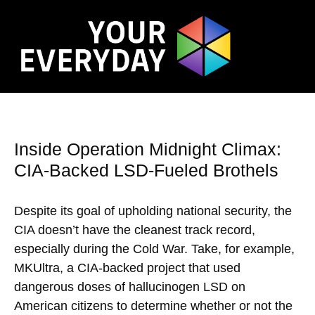
Inside Operation Midnight Climax:
CIA-Backed LSD-Fueled Brothels
Despite its goal of upholding national security, the
CIA doesn’t have the cleanest track record,
especially during the Cold War. Take, for example,
MKUltra, a CIA-backed project that used
dangerous doses of hallucinogen LSD on
American citizens to determine whether or not the