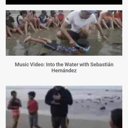
Music Video: Into the Water with Sebastián
Hernández