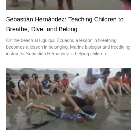
Sebastián Hernández: Teaching Children to
Breathe, Dive, and Belong
On the beach at Ligüiqui, Ecuador, a lesson in breathing
becomes a lesson in belonging. Marine biologist and freediving
instructor Sebastián Hernández is helping children