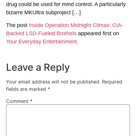
drug could be used for mind control. A particularly
bizarre MKUltra subproject […]
The post
Inside Operation Midnight Climax: CIA-
Backed LSD-Fueled Brothels
appeared first on
Your Everyday Entertainment
.
Leave a Reply
Your email address will not be published.
Required
fields are marked
*
Comment
*