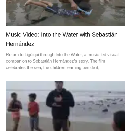
Music Video: Into the Water with Sebastián
Hernández
Return to Ligüiqui through Into the Water, a music-led visual
companion to Sebastián Hernández’s story. The film
celebrates the sea, the children learning beside it,