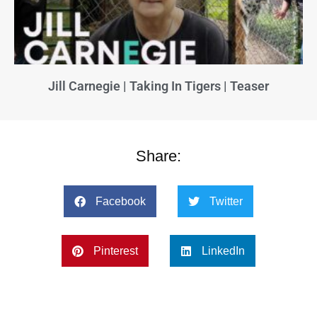
Jill Carnegie | Taking In Tigers | Teaser
Share:
Facebook
Twitter
Pinterest
LinkedIn