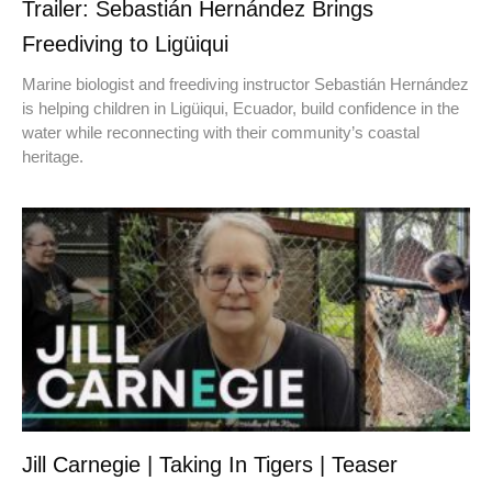
Trailer: Sebastián Hernández Brings
Freediving to Ligüiqui
Marine biologist and freediving instructor Sebastián Hernández
is helping children in Ligüiqui, Ecuador, build confidence in the
water while reconnecting with their community’s coastal
heritage.
Jill Carnegie | Taking In Tigers | Teaser