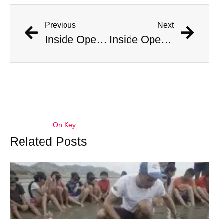
Previous
Next
Inside Operation Midnight Climax: CIA-Backed LSD-Fueled Brothels
Inside Operation Midnight Climax: CIA-Backed LSD-Fueled Brothels
On Key
Related Posts