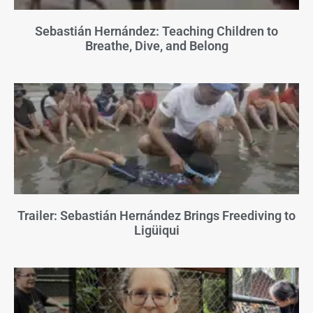
Sebastián Hernández: Teaching Children to
Breathe, Dive, and Belong
Trailer: Sebastián Hernández Brings Freediving to
Ligüiqui