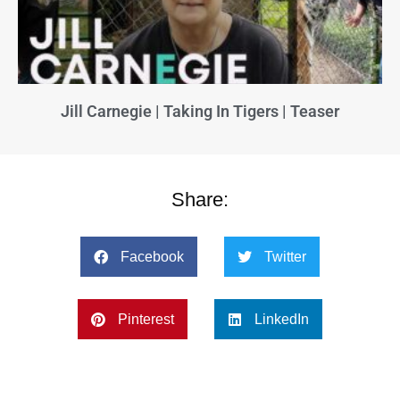
Jill Carnegie | Taking In Tigers | Teaser
Share:
Facebook
Twitter
Pinterest
LinkedIn