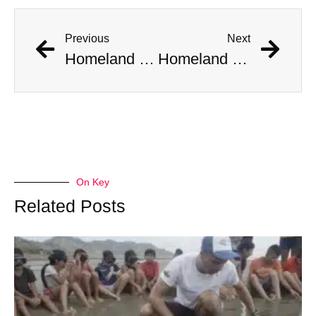
Previous
Next
Homeland Security Installs Video Surveillance At Home Where Aliens Were Spotted
Homeland Security Installs Video Surveillance At Home Where Aliens Were Spotted
On Key
Related Posts