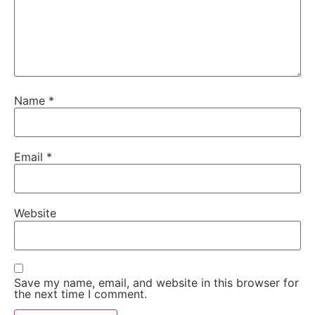
Name
*
Email
*
Website
Save my name, email, and website in this browser for
the next time I comment.