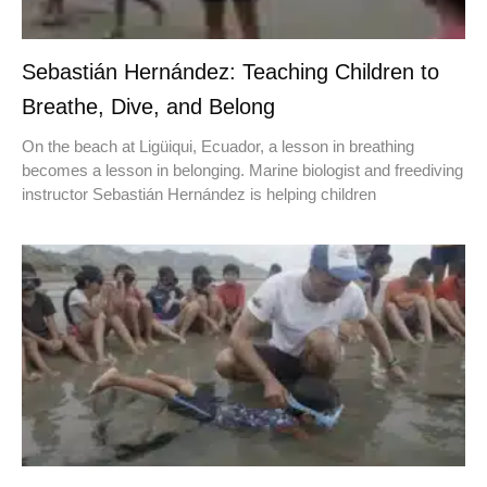
Sebastián Hernández: Teaching Children to
Breathe, Dive, and Belong
On the beach at Ligüiqui, Ecuador, a lesson in breathing
becomes a lesson in belonging. Marine biologist and freediving
instructor Sebastián Hernández is helping children