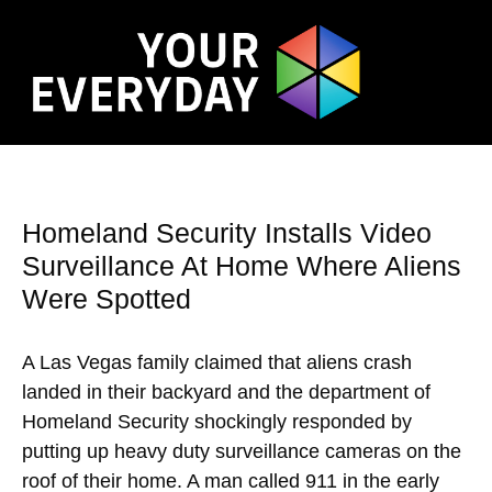
Homeland Security Installs Video
Surveillance At Home Where Aliens
Were Spotted
A Las Vegas family claimed that aliens crash
landed in their backyard and the department of
Homeland Security shockingly responded by
putting up heavy duty surveillance cameras on the
roof of their home. A man called 911 in the early