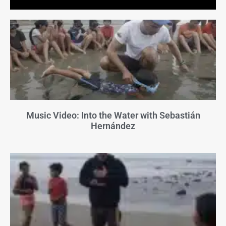
Music Video: Into the Water with Sebastián
Hernández