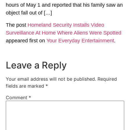
hours of May 1 and reported that his family saw an
object fall out of […]
The post
Homeland Security Installs Video
Surveillance At Home Where Aliens Were Spotted
appeared first on
Your Everyday Entertainment
.
Leave a Reply
Your email address will not be published.
Required
fields are marked
*
Comment
*