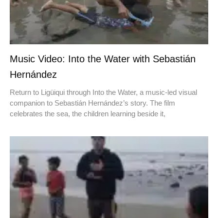
Music Video: Into the Water with Sebastián
Hernández
Return to Ligüiqui through Into the Water, a music-led visual
companion to Sebastián Hernández’s story. The film
celebrates the sea, the children learning beside it,