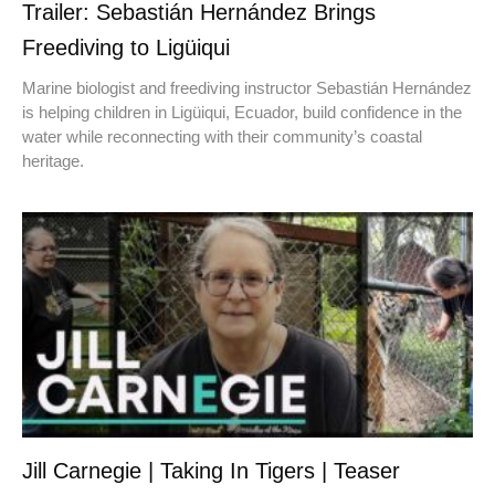
Trailer: Sebastián Hernández Brings
Freediving to Ligüiqui
Marine biologist and freediving instructor Sebastián Hernández
is helping children in Ligüiqui, Ecuador, build confidence in the
water while reconnecting with their community’s coastal
heritage.
Jill Carnegie | Taking In Tigers | Teaser