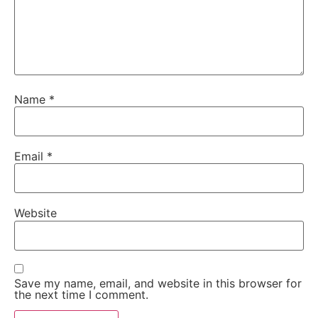
Name
*
Email
*
Website
Save my name, email, and website in this browser for
the next time I comment.