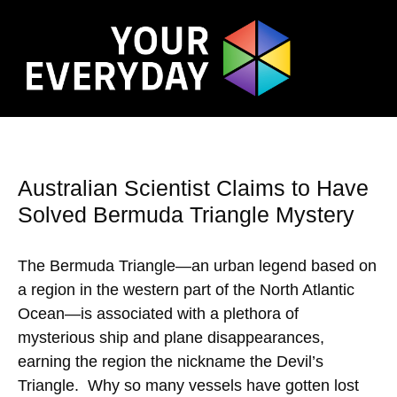
Australian Scientist Claims to Have
Solved Bermuda Triangle Mystery
The Bermuda Triangle—an urban legend based on
a region in the western part of the North Atlantic
Ocean—is associated with a plethora of
mysterious ship and plane disappearances,
earning the region the nickname the Devil’s
Triangle. Why so many vessels have gotten lost