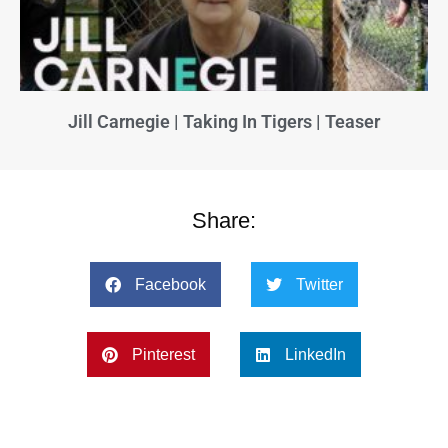
Jill Carnegie | Taking In Tigers | Teaser
Share:
Facebook
Twitter
Pinterest
LinkedIn