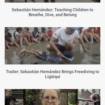
Sebastián Hernández: Teaching Children to
Breathe, Dive, and Belong
Trailer: Sebastián Hernández Brings Freediving to
Ligüiqui