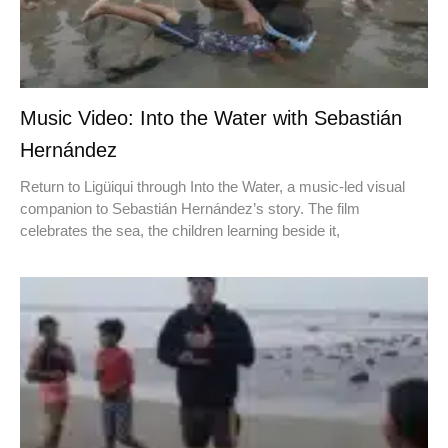
Music Video: Into the Water with Sebastián
Hernández
Return to Ligüiqui through Into the Water, a music-led visual
companion to Sebastián Hernández’s story. The film
celebrates the sea, the children learning beside it,