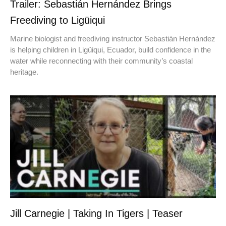
Trailer: Sebastián Hernández Brings
Freediving to Ligüiqui
Marine biologist and freediving instructor Sebastián Hernández
is helping children in Ligüiqui, Ecuador, build confidence in the
water while reconnecting with their community’s coastal
heritage.
Jill Carnegie | Taking In Tigers | Teaser