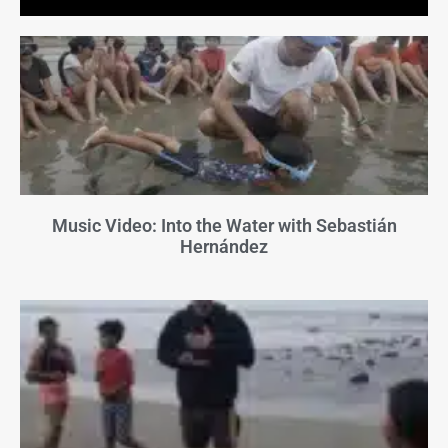
Music Video: Into the Water with Sebastián
Hernández