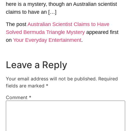
here is a mystery, though an Australian scientist
claims to have an […]
The post
Australian Scientist Claims to Have
Solved Bermuda Triangle Mystery
appeared first
on
Your Everyday Entertainment
.
Leave a Reply
Your email address will not be published.
Required
fields are marked
*
Comment
*