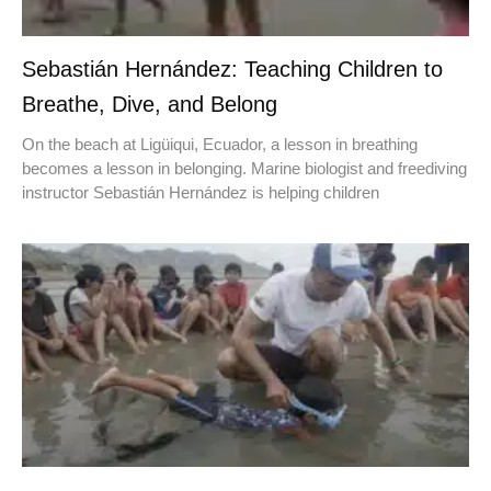
Sebastián Hernández: Teaching Children to
Breathe, Dive, and Belong
On the beach at Ligüiqui, Ecuador, a lesson in breathing
becomes a lesson in belonging. Marine biologist and freediving
instructor Sebastián Hernández is helping children