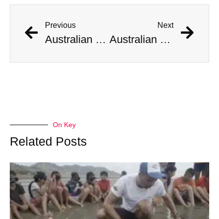
Previous
Next
Australian Scientist Claims to Have Solved Bermuda Triangle Mystery
Australian Scientist Claims to Have Solved Bermuda Triangle Mystery
On Key
Related Posts