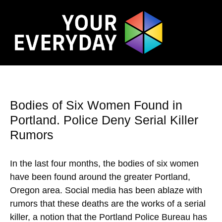
Bodies of Six Women Found in
Portland. Police Deny Serial Killer
Rumors
In the last four months, the bodies of six women
have been found around the greater Portland,
Oregon area. Social media has been ablaze with
rumors that these deaths are the works of a serial
killer, a notion that the Portland Police Bureau has