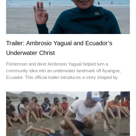
Trailer: Ambrosio Yagual and Ecuador’s
Underwater Christ
Fisherman and diver Ambrosio Yagual helped turn a
community idea into an underwater landmark off Ayangue,
Ecuador. This official trailer introduces a story shaped by