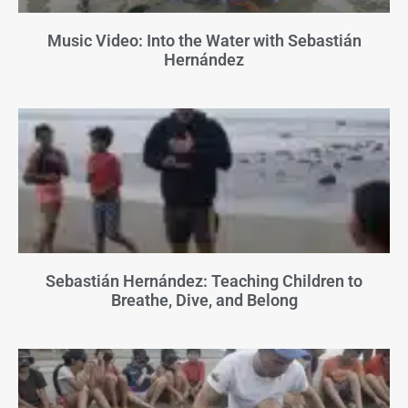
Music Video: Into the Water with Sebastián
Hernández
Sebastián Hernández: Teaching Children to
Breathe, Dive, and Belong