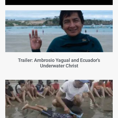
Trailer: Ambrosio Yagual and Ecuador’s
Underwater Christ