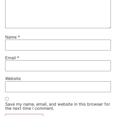
Name
*
Email
*
Website
Save my name, email, and website in this browser for
the next time I comment.