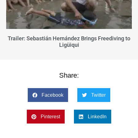
Trailer: Sebastián Hernández Brings Freediving to
Ligüiqui
Share:
Facebook
Twitter
Pinterest
LinkedIn