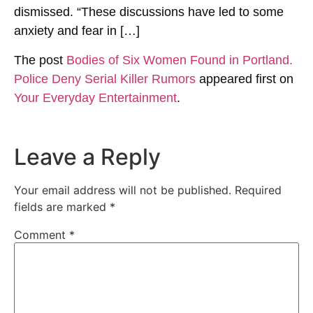
dismissed. ​​“These discussions have led to some
anxiety and fear in […]
The post
Bodies of Six Women Found in Portland.
Police Deny Serial Killer Rumors
appeared first on
Your Everyday Entertainment
.
Leave a Reply
Your email address will not be published.
Required
fields are marked
*
Comment
*