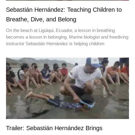
Sebastián Hernández: Teaching Children to
Breathe, Dive, and Belong
On the beach at Ligüiqui, Ecuador, a lesson in breathing
becomes a lesson in belonging. Marine biologist and freediving
instructor Sebastián Hernández is helping children
Trailer: Sebastián Hernández Brings