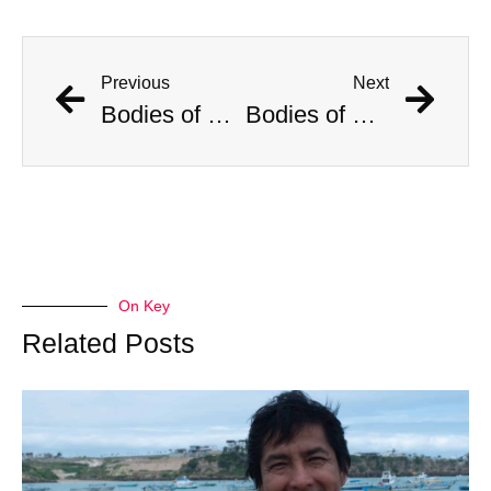
Previous
Next
Bodies of Six Women Found in Portland. Police Deny Serial Killer Rumors
Bodies of Six Women Found in Portland. Police Deny Serial Killer Rumors
On Key
Related Posts