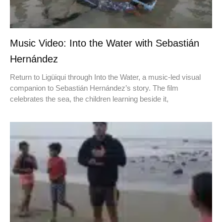
Music Video: Into the Water with Sebastián
Hernández
Return to Ligüiqui through Into the Water, a music-led visual
companion to Sebastián Hernández’s story. The film
celebrates the sea, the children learning beside it,