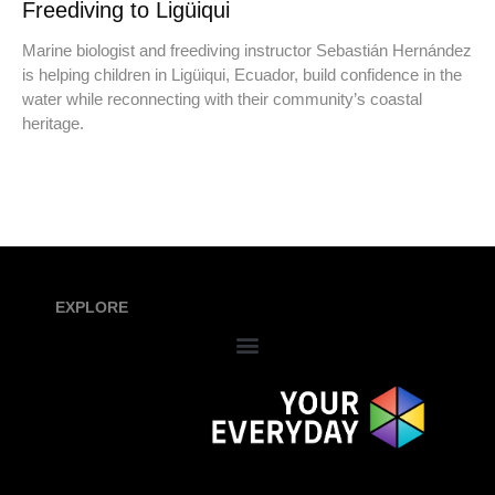
Freediving to Ligüiqui
Marine biologist and freediving instructor Sebastián Hernández
is helping children in Ligüiqui, Ecuador, build confidence in the
water while reconnecting with their community’s coastal
heritage.
EXPLORE