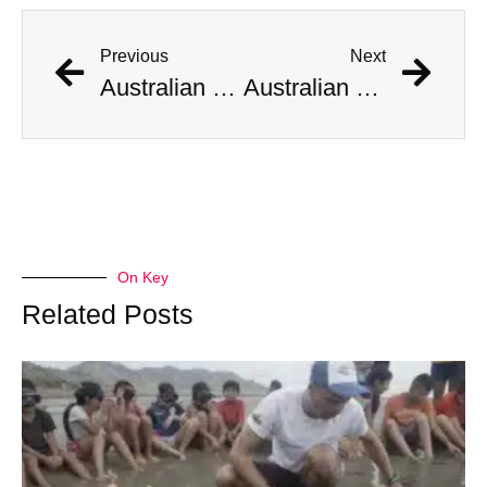
Previous
Next
Australian Scientist Claims to Have Solved Bermuda Triangle Mystery
Australian Scientist Claims to Have Solved Bermuda Triangle Mystery
On Key
Related Posts