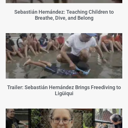
Sebastián Hernández: Teaching Children to
Breathe, Dive, and Belong
Trailer: Sebastián Hernández Brings Freediving to
Ligüiqui