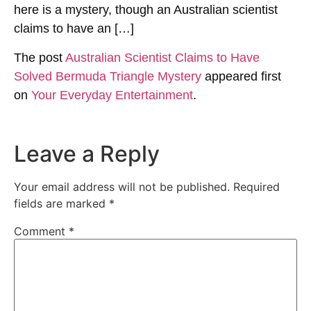
here is a mystery, though an Australian scientist
claims to have an […]
The post
Australian Scientist Claims to Have
Solved Bermuda Triangle Mystery
appeared first
on
Your Everyday Entertainment
.
Leave a Reply
Your email address will not be published.
Required
fields are marked
*
Comment
*