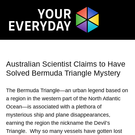
Australian Scientist Claims to Have
Solved Bermuda Triangle Mystery
The Bermuda Triangle—an urban legend based on
a region in the western part of the North Atlantic
Ocean—is associated with a plethora of
mysterious ship and plane disappearances,
earning the region the nickname the Devil’s
Triangle. Why so many vessels have gotten lost