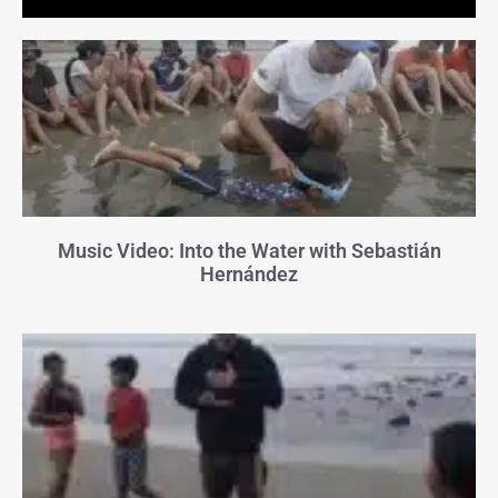
Music Video: Into the Water with Sebastián
Hernández