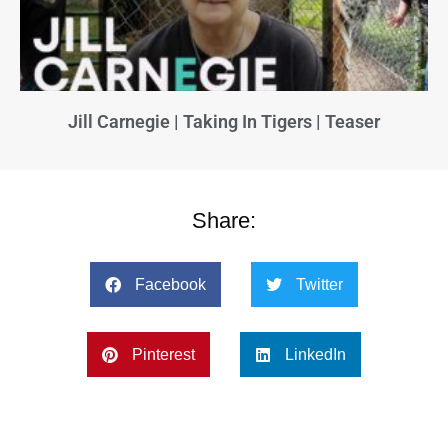
Jill Carnegie | Taking In Tigers | Teaser
Share:
Facebook
Twitter
Pinterest
LinkedIn