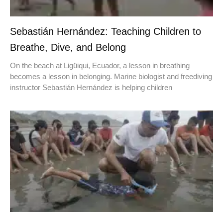
Sebastián Hernández: Teaching Children to
Breathe, Dive, and Belong
On the beach at Ligüiqui, Ecuador, a lesson in breathing
becomes a lesson in belonging. Marine biologist and freediving
instructor Sebastián Hernández is helping children