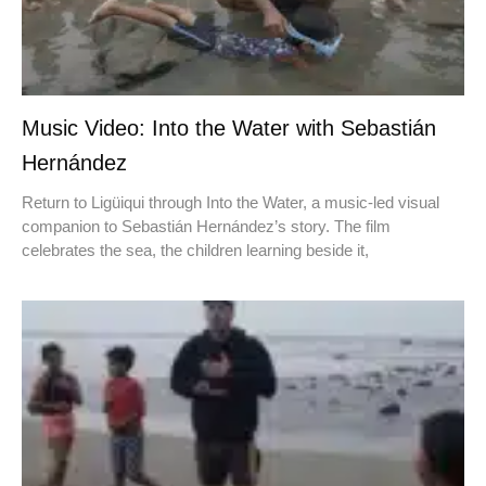
Music Video: Into the Water with Sebastián
Hernández
Return to Ligüiqui through Into the Water, a music-led visual
companion to Sebastián Hernández’s story. The film
celebrates the sea, the children learning beside it,