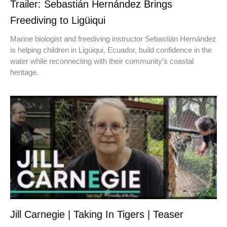
Trailer: Sebastián Hernández Brings
Freediving to Ligüiqui
Marine biologist and freediving instructor Sebastián Hernández
is helping children in Ligüiqui, Ecuador, build confidence in the
water while reconnecting with their community’s coastal
heritage.
Jill Carnegie | Taking In Tigers | Teaser