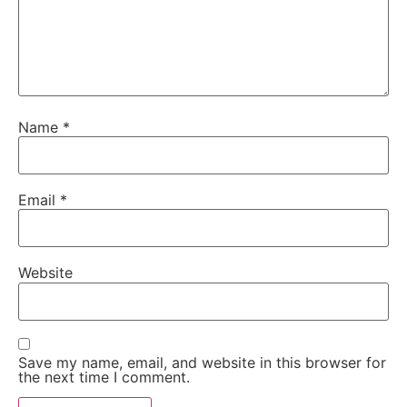
Name
*
Email
*
Website
Save my name, email, and website in this browser for
the next time I comment.