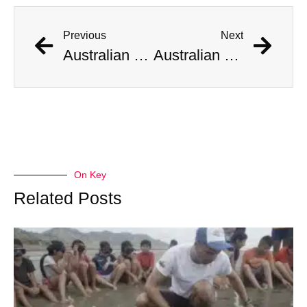
Previous
Next
Australian Scientist Claims to Have Solved Bermuda Triangle Mystery
Australian Scientist Claims to Have Solved Bermuda Triangle Mystery
On Key
Related Posts