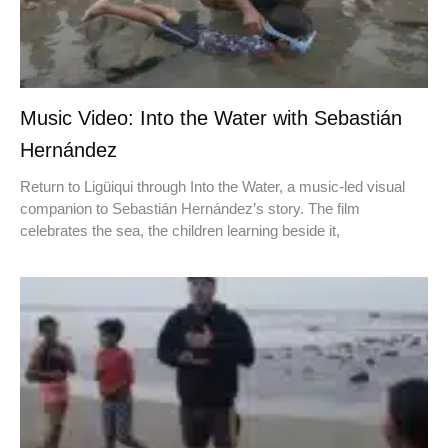
Music Video: Into the Water with Sebastián
Hernández
Return to Ligüiqui through Into the Water, a music-led visual
companion to Sebastián Hernández’s story. The film
celebrates the sea, the children learning beside it,