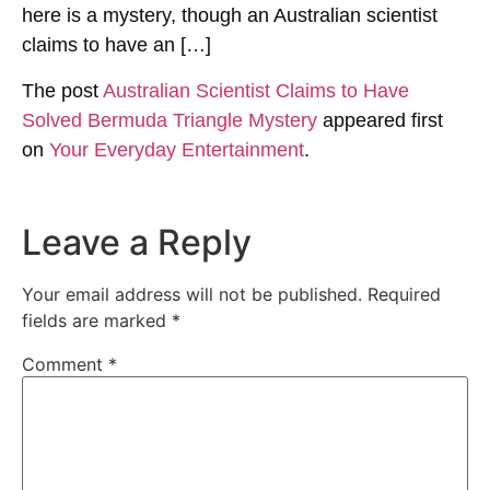
here is a mystery, though an Australian scientist
claims to have an […]
The post
Australian Scientist Claims to Have
Solved Bermuda Triangle Mystery
appeared first
on
Your Everyday Entertainment
.
Leave a Reply
Your email address will not be published.
Required
fields are marked
*
Comment
*