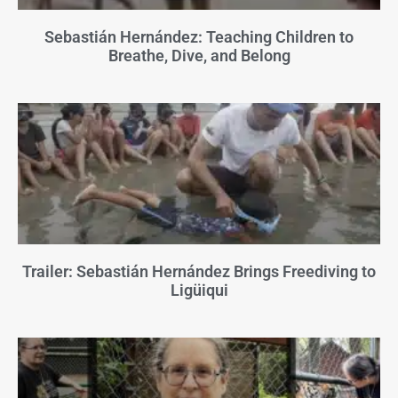
Sebastián Hernández: Teaching Children to
Breathe, Dive, and Belong
Trailer: Sebastián Hernández Brings Freediving to
Ligüiqui