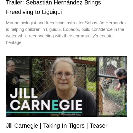
Trailer: Sebastián Hernández Brings
Freediving to Ligüiqui
Marine biologist and freediving instructor Sebastián Hernández
is helping children in Ligüiqui, Ecuador, build confidence in the
water while reconnecting with their community’s coastal
heritage.
Jill Carnegie | Taking In Tigers | Teaser