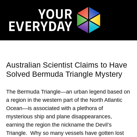
Australian Scientist Claims to Have
Solved Bermuda Triangle Mystery
The Bermuda Triangle—an urban legend based on
a region in the western part of the North Atlantic
Ocean—is associated with a plethora of
mysterious ship and plane disappearances,
earning the region the nickname the Devil’s
Triangle. Why so many vessels have gotten lost