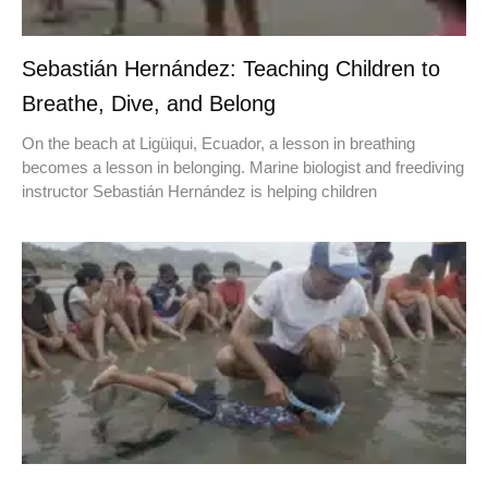
Sebastián Hernández: Teaching Children to
Breathe, Dive, and Belong
On the beach at Ligüiqui, Ecuador, a lesson in breathing
becomes a lesson in belonging. Marine biologist and freediving
instructor Sebastián Hernández is helping children