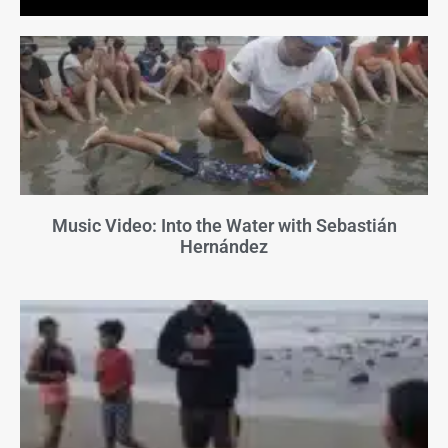
Music Video: Into the Water with Sebastián
Hernández