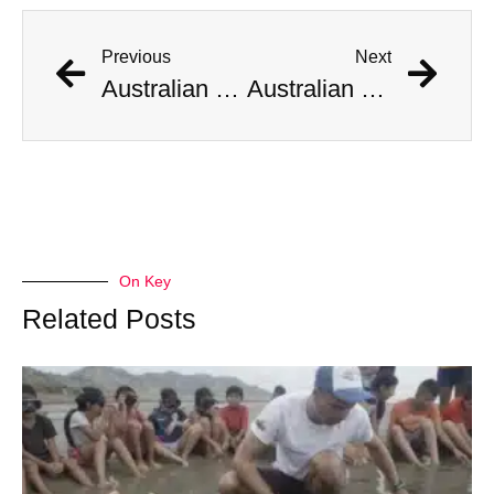
Previous
Next
Australian Scientist Claims to Have Solved Bermuda Triangle Mystery
Australian Scientist Claims to Have Solved Bermuda Triangle Mystery
On Key
Related Posts