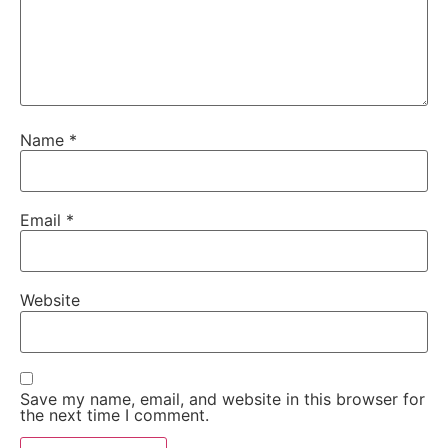
Name
*
Email
*
Website
Save my name, email, and website in this browser for
the next time I comment.