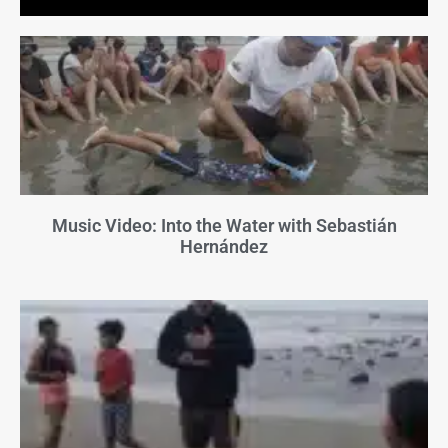
Music Video: Into the Water with Sebastián
Hernández