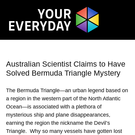
Australian Scientist Claims to Have
Solved Bermuda Triangle Mystery
The Bermuda Triangle—an urban legend based on
a region in the western part of the North Atlantic
Ocean—is associated with a plethora of
mysterious ship and plane disappearances,
earning the region the nickname the Devil’s
Triangle. Why so many vessels have gotten lost