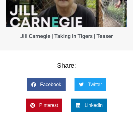
Jill Carnegie | Taking In Tigers | Teaser
Share:
Facebook
Twitter
Pinterest
LinkedIn