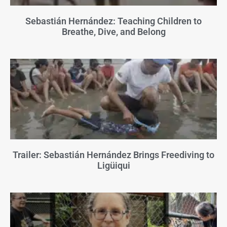
Sebastián Hernández: Teaching Children to
Breathe, Dive, and Belong
Trailer: Sebastián Hernández Brings Freediving to
Ligüiqui