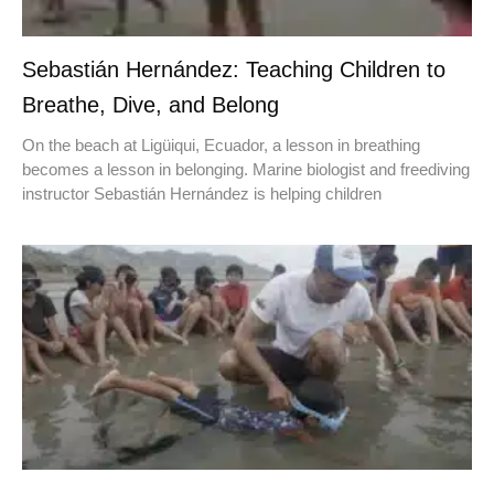
Sebastián Hernández: Teaching Children to
Breathe, Dive, and Belong
On the beach at Ligüiqui, Ecuador, a lesson in breathing
becomes a lesson in belonging. Marine biologist and freediving
instructor Sebastián Hernández is helping children