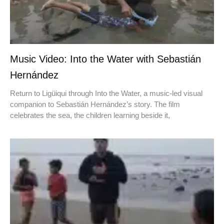
Music Video: Into the Water with Sebastián
Hernández
Return to Ligüiqui through Into the Water, a music-led visual
companion to Sebastián Hernández’s story. The film
celebrates the sea, the children learning beside it,