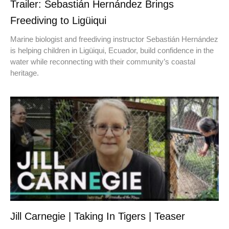
Trailer: Sebastián Hernández Brings
Freediving to Ligüiqui
Marine biologist and freediving instructor Sebastián Hernández
is helping children in Ligüiqui, Ecuador, build confidence in the
water while reconnecting with their community’s coastal
heritage.
Jill Carnegie | Taking In Tigers | Teaser