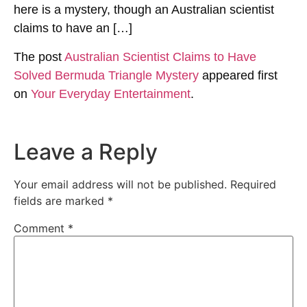
here is a mystery, though an Australian scientist
claims to have an […]
The post
Australian Scientist Claims to Have
Solved Bermuda Triangle Mystery
appeared first
on
Your Everyday Entertainment
.
Leave a Reply
Your email address will not be published.
Required
fields are marked
*
Comment
*