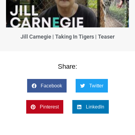
Jill Carnegie | Taking In Tigers | Teaser
Share:
Facebook
Twitter
Pinterest
LinkedIn