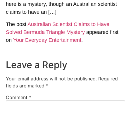
here is a mystery, though an Australian scientist
claims to have an […]
The post
Australian Scientist Claims to Have
Solved Bermuda Triangle Mystery
appeared first
on
Your Everyday Entertainment
.
Leave a Reply
Your email address will not be published.
Required
fields are marked
*
Comment
*