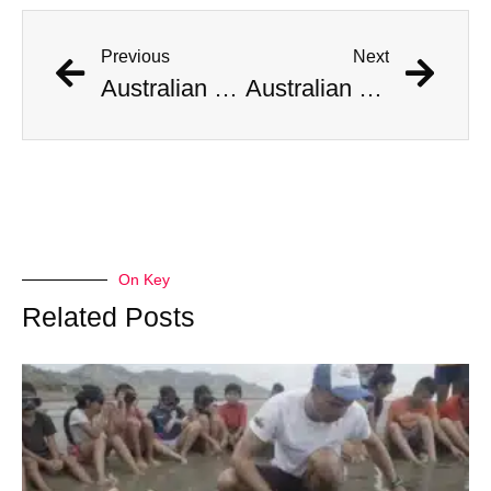
Previous
Next
Australian Scientist Claims to Have Solved Bermuda Triangle Mystery
Australian Scientist Claims to Have Solved Bermuda Triangle Mystery
On Key
Related Posts