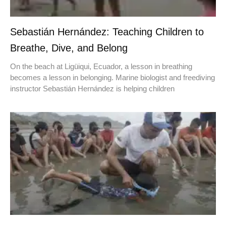
Sebastián Hernández: Teaching Children to
Breathe, Dive, and Belong
On the beach at Ligüiqui, Ecuador, a lesson in breathing
becomes a lesson in belonging. Marine biologist and freediving
instructor Sebastián Hernández is helping children