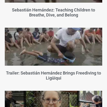
Sebastián Hernández: Teaching Children to
Breathe, Dive, and Belong
Trailer: Sebastián Hernández Brings Freediving to
Ligüiqui