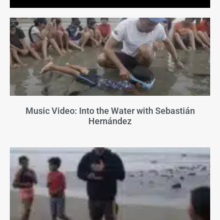
Music Video: Into the Water with Sebastián
Hernández