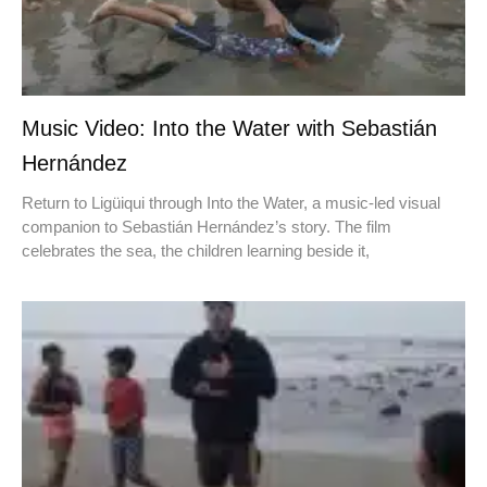
Music Video: Into the Water with Sebastián
Hernández
Return to Ligüiqui through Into the Water, a music-led visual
companion to Sebastián Hernández’s story. The film
celebrates the sea, the children learning beside it,