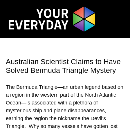
Australian Scientist Claims to Have
Solved Bermuda Triangle Mystery
The Bermuda Triangle—an urban legend based on
a region in the western part of the North Atlantic
Ocean—is associated with a plethora of
mysterious ship and plane disappearances,
earning the region the nickname the Devil’s
Triangle. Why so many vessels have gotten lost