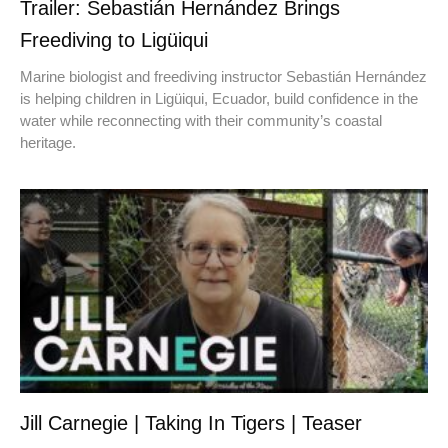
Trailer: Sebastián Hernández Brings
Freediving to Ligüiqui
Marine biologist and freediving instructor Sebastián Hernández
is helping children in Ligüiqui, Ecuador, build confidence in the
water while reconnecting with their community’s coastal
heritage.
Jill Carnegie | Taking In Tigers | Teaser