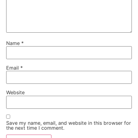
Name
*
Email
*
Website
Save my name, email, and website in this browser for
the next time I comment.