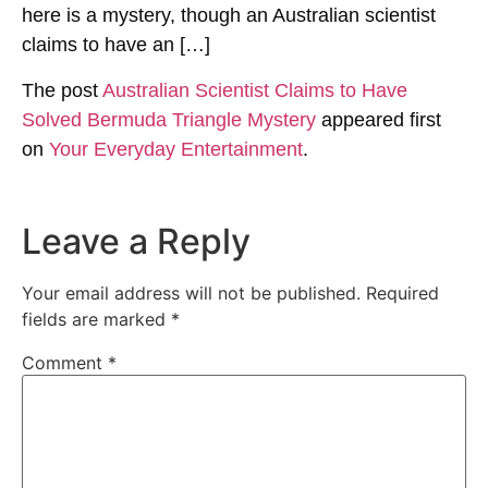
here is a mystery, though an Australian scientist
claims to have an […]
The post
Australian Scientist Claims to Have
Solved Bermuda Triangle Mystery
appeared first
on
Your Everyday Entertainment
.
Leave a Reply
Your email address will not be published.
Required
fields are marked
*
Comment
*