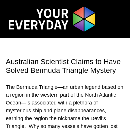
Australian Scientist Claims to Have
Solved Bermuda Triangle Mystery
The Bermuda Triangle—an urban legend based on
a region in the western part of the North Atlantic
Ocean—is associated with a plethora of
mysterious ship and plane disappearances,
earning the region the nickname the Devil’s
Triangle. Why so many vessels have gotten lost