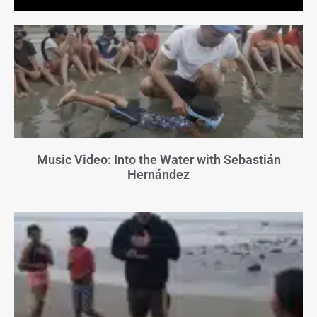
Music Video: Into the Water with Sebastián
Hernández