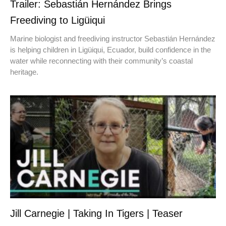
Trailer: Sebastián Hernández Brings
Freediving to Ligüiqui
Marine biologist and freediving instructor Sebastián Hernández
is helping children in Ligüiqui, Ecuador, build confidence in the
water while reconnecting with their community’s coastal
heritage.
Jill Carnegie | Taking In Tigers | Teaser