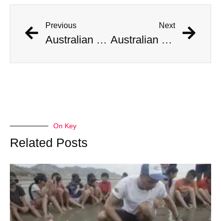
Previous
Next
Australian Scientist Claims to Have Solved Bermuda Triangle Mystery
Australian Scientist Claims to Have Solved Bermuda Triangle Mystery
On Key
Related Posts