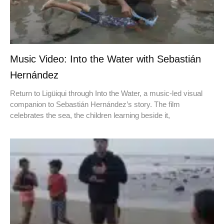
Music Video: Into the Water with Sebastián
Hernández
Return to Ligüiqui through Into the Water, a music-led visual
companion to Sebastián Hernández’s story. The film
celebrates the sea, the children learning beside it,