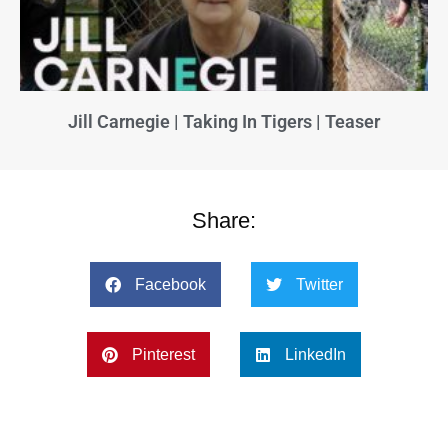
Jill Carnegie | Taking In Tigers | Teaser
Share:
Facebook
Twitter
Pinterest
LinkedIn