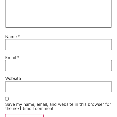
Name
*
Email
*
Website
Save my name, email, and website in this browser for
the next time I comment.