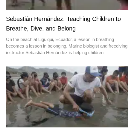
Sebastián Hernández: Teaching Children to
Breathe, Dive, and Belong
On the beach at Ligüiqui, Ecuador, a lesson in breathing
becomes a lesson in belonging. Marine biologist and freediving
instructor Sebastián Hernández is helping children