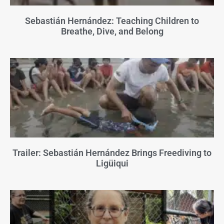
Sebastián Hernández: Teaching Children to
Breathe, Dive, and Belong
Trailer: Sebastián Hernández Brings Freediving to
Ligüiqui