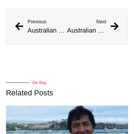
Previous
Next
Australian Scientist Claims to Have Solved Bermuda Triangle Mystery
Australian Scientist Claims to Have Solved Bermuda Triangle Mystery
On Key
Related Posts