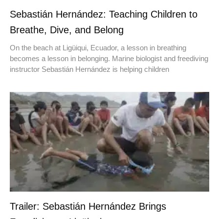
Sebastián Hernández: Teaching Children to
Breathe, Dive, and Belong
On the beach at Ligüiqui, Ecuador, a lesson in breathing
becomes a lesson in belonging. Marine biologist and freediving
instructor Sebastián Hernández is helping children
Trailer: Sebastián Hernández Brings