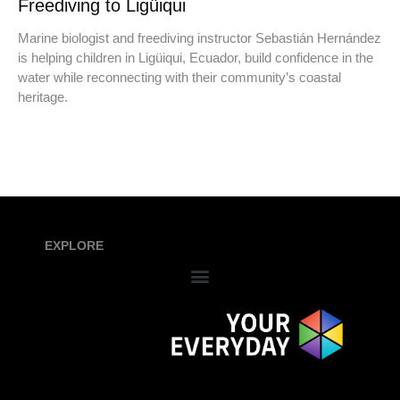
Freediving to Ligüiqui
Marine biologist and freediving instructor Sebastián Hernández
is helping children in Ligüiqui, Ecuador, build confidence in the
water while reconnecting with their community’s coastal
heritage.
EXPLORE