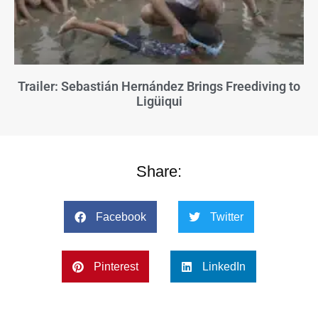
Trailer: Sebastián Hernández Brings Freediving to
Ligüiqui
Share:
Facebook
Twitter
Pinterest
LinkedIn