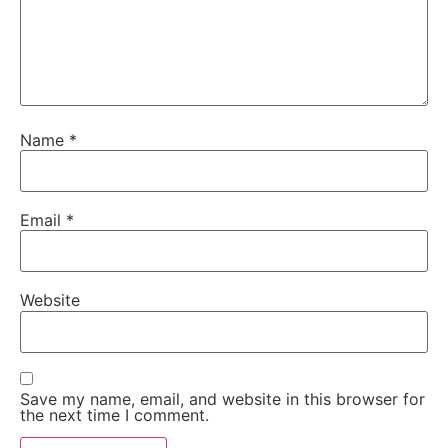
Name
*
Email
*
Website
Save my name, email, and website in this browser for
the next time I comment.