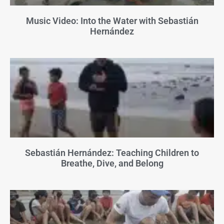
Music Video: Into the Water with Sebastián
Hernández
Sebastián Hernández: Teaching Children to
Breathe, Dive, and Belong