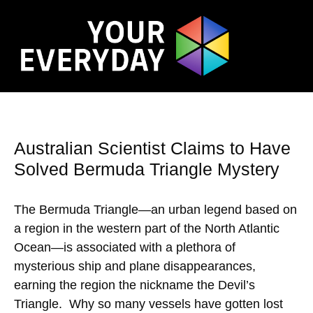
Australian Scientist Claims to Have
Solved Bermuda Triangle Mystery
The Bermuda Triangle—an urban legend based on
a region in the western part of the North Atlantic
Ocean—is associated with a plethora of
mysterious ship and plane disappearances,
earning the region the nickname the Devil’s
Triangle. Why so many vessels have gotten lost