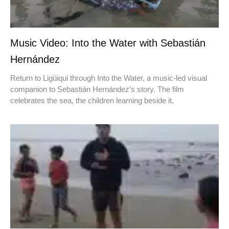
Music Video: Into the Water with Sebastián
Hernández
Return to Ligüiqui through Into the Water, a music-led visual
companion to Sebastián Hernández’s story. The film
celebrates the sea, the children learning beside it,