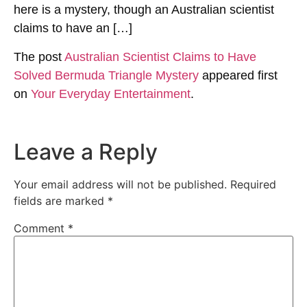
here is a mystery, though an Australian scientist
claims to have an […]
The post
Australian Scientist Claims to Have
Solved Bermuda Triangle Mystery
appeared first
on
Your Everyday Entertainment
.
Leave a Reply
Your email address will not be published.
Required
fields are marked
*
Comment
*