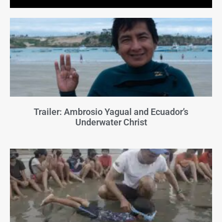
Trailer: Ambrosio Yagual and Ecuador’s
Underwater Christ