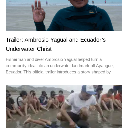
Trailer: Ambrosio Yagual and Ecuador’s
Underwater Christ
Fisherman and diver Ambrosio Yagual helped turn a
community idea into an underwater landmark off Ayangue,
Ecuador. This official trailer introduces a story shaped by