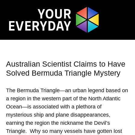
Australian Scientist Claims to Have
Solved Bermuda Triangle Mystery
The Bermuda Triangle—an urban legend based on
a region in the western part of the North Atlantic
Ocean—is associated with a plethora of
mysterious ship and plane disappearances,
earning the region the nickname the Devil’s
Triangle. Why so many vessels have gotten lost