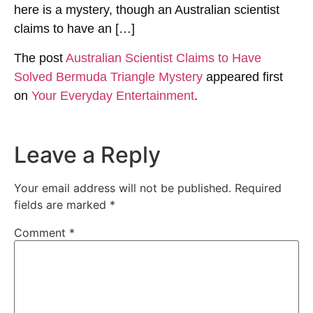
here is a mystery, though an Australian scientist
claims to have an […]
The post
Australian Scientist Claims to Have
Solved Bermuda Triangle Mystery
appeared first
on
Your Everyday Entertainment
.
Leave a Reply
Your email address will not be published.
Required
fields are marked
*
Comment
*