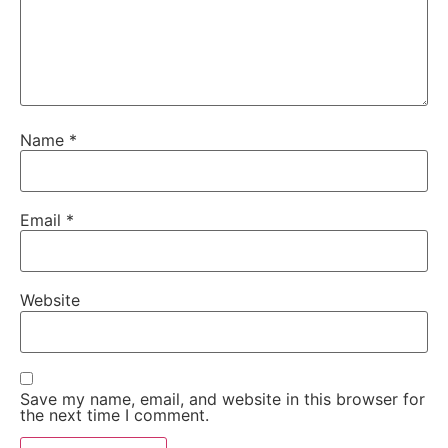
Name
*
Email
*
Website
Save my name, email, and website in this browser for
the next time I comment.