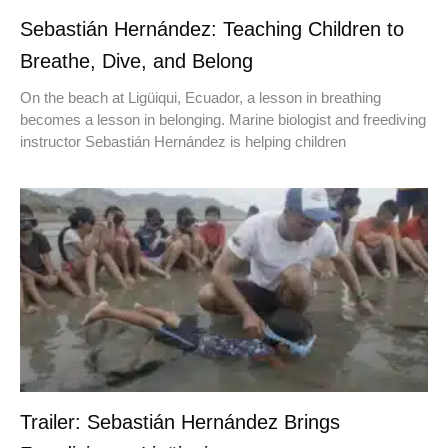
Sebastián Hernández: Teaching Children to
Breathe, Dive, and Belong
On the beach at Ligüiqui, Ecuador, a lesson in breathing
becomes a lesson in belonging. Marine biologist and freediving
instructor Sebastián Hernández is helping children
Trailer: Sebastián Hernández Brings