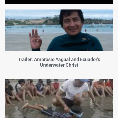
Trailer: Ambrosio Yagual and Ecuador’s
Underwater Christ