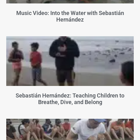
Music Video: Into the Water with Sebastián
Hernández
Sebastián Hernández: Teaching Children to
Breathe, Dive, and Belong