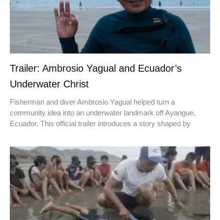
Trailer: Ambrosio Yagual and Ecuador’s
Underwater Christ
Fisherman and diver Ambrosio Yagual helped turn a
community idea into an underwater landmark off Ayangue,
Ecuador. This official trailer introduces a story shaped by