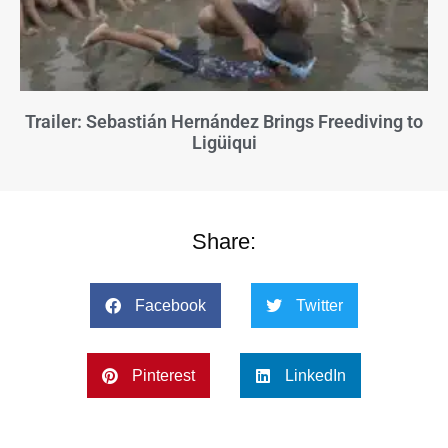
Trailer: Sebastián Hernández Brings Freediving to
Ligüiqui
Share:
Facebook
Twitter
Pinterest
LinkedIn