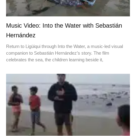
Music Video: Into the Water with Sebastián
Hernández
Return to Ligüiqui through Into the Water, a music-led visual
companion to Sebastián Hernández’s story. The film
celebrates the sea, the children learning beside it,