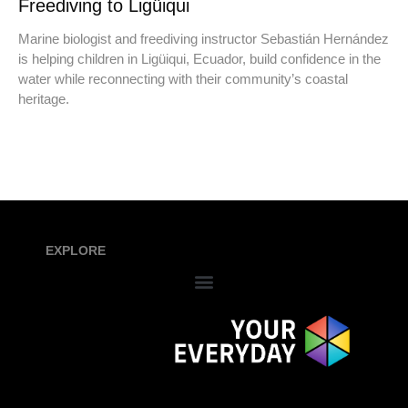
Freediving to Ligüiqui
Marine biologist and freediving instructor Sebastián Hernández
is helping children in Ligüiqui, Ecuador, build confidence in the
water while reconnecting with their community’s coastal
heritage.
EXPLORE