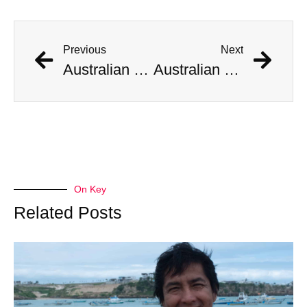
Previous
Next
Australian Scientist Claims to Have Solved Bermuda Triangle Mystery
Australian Scientist Claims to Have Solved Bermuda Triangle Mystery
On Key
Related Posts