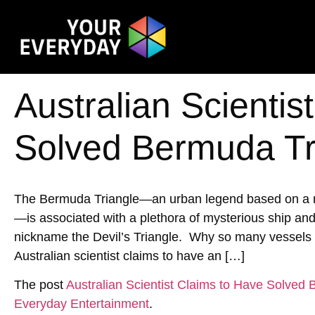
Australian Scientis
Solved Bermuda Tr
The Bermuda Triangle—an urban legend based on a reg
—is associated with a plethora of mysterious ship an
nickname the Devil’s Triangle. Why so many vessels h
Australian scientist claims to have an […]
The post
Australian Scientist Claims to Have Solved
Everyday Entertainment
.