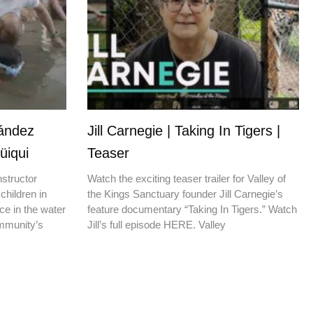
nández
Jill Carnegie | Taking In Tigers |
üiqui
Teaser
nstructor
Watch the exciting teaser trailer for Valley of
children in
the Kings Sanctuary founder Jill Carnegie’s
ce in the water
feature documentary “Taking In Tigers.” Watch
ommunity’s
Jill’s full episode HERE. Valley