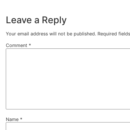
Leave a Reply
Your email address will not be published.
Required fiel
Comment
*
Name
*