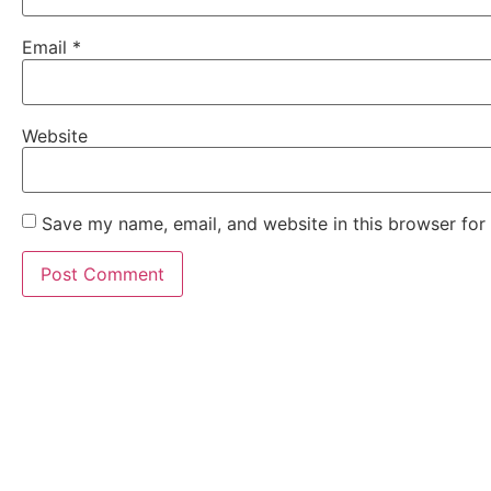
Email
*
Website
Save my name, email, and website in this browser for