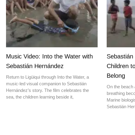
Music Video: Into the Water with
Sebastián
Sebastián Hernández
Children t
Belong
Return to Ligüiqui through Into the Water, a
music-led visual companion to Sebastián
On the beach a
Hernández’s story. The film celebrates the
breathing beco
sea, the children learning beside it,
Marine biologis
Sebastián Hern