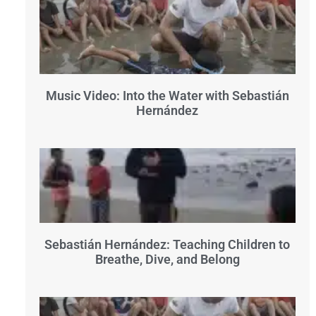
Music Video: Into the Water with Sebastián
Hernández
Sebastián Hernández: Teaching Children to
Breathe, Dive, and Belong