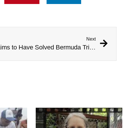
Next
Australian Scientist Claims to Have Solved Bermuda Triangle Mystery