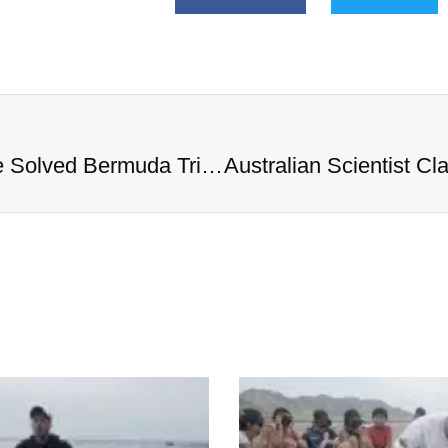
Australian Scientist Claims to Have Solved Bermuda Triangle Mystery