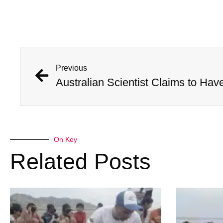
Previous
On Key
Related Posts