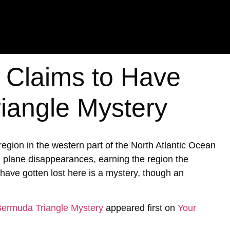
t Claims to Have
iangle Mystery
ion in the western part of the North Atlantic Ocean
d plane disappearances, earning the region the
ave gotten lost here is a mystery, though an
 Bermuda Triangle Mystery
appeared first on
Your