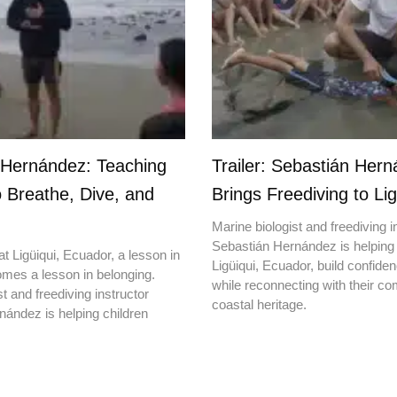
 Hernández: Teaching
Trailer: Sebastián Her
o Breathe, Dive, and
Brings Freediving to Lig
Marine biologist and freediving i
Sebastián Hernández is helping 
t Ligüiqui, Ecuador, a lesson in
Ligüiqui, Ecuador, build confiden
mes a lesson in belonging.
while reconnecting with their c
t and freediving instructor
coastal heritage.
ández is helping children