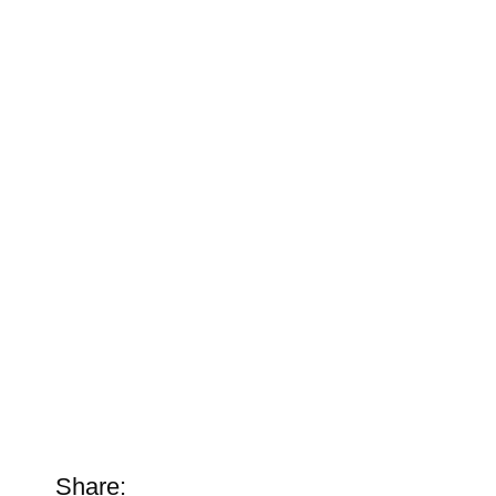
Share: