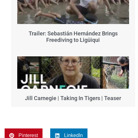
Trailer: Sebastián Hernández Brings
Freediving to Ligüiqui
Jill Carnegie | Taking In Tigers | Teaser
Pinterest
LinkedIn