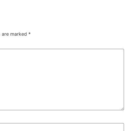
ds are marked
*