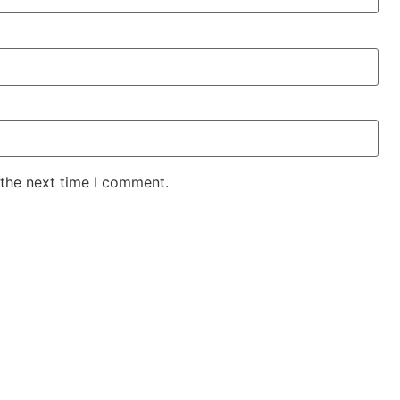
 the next time I comment.