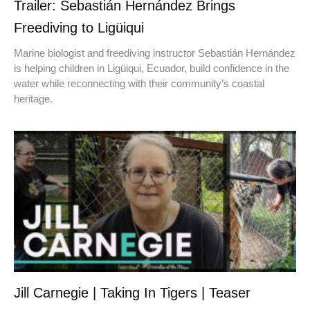
Trailer: Sebastián Hernández Brings
Freediving to Ligüiqui
Marine biologist and freediving instructor Sebastián Hernández
is helping children in Ligüiqui, Ecuador, build confidence in the
water while reconnecting with their community’s coastal
heritage.
Jill Carnegie | Taking In Tigers | Teaser