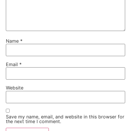
Name
*
Email
*
Website
Save my name, email, and website in this browser for
the next time I comment.