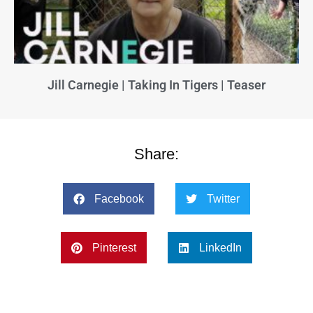
Jill Carnegie | Taking In Tigers | Teaser
Share:
Facebook
Twitter
Pinterest
LinkedIn