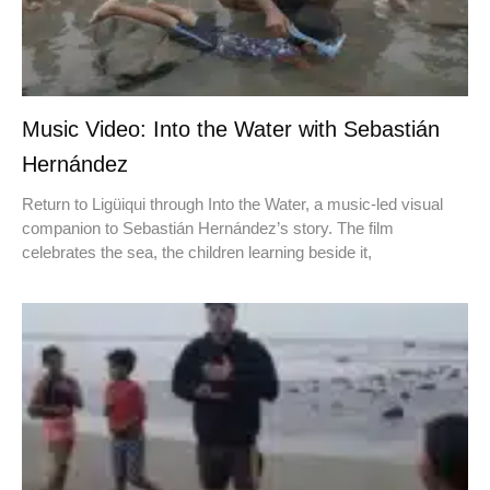
Music Video: Into the Water with Sebastián
Hernández
Return to Ligüiqui through Into the Water, a music-led visual
companion to Sebastián Hernández’s story. The film
celebrates the sea, the children learning beside it,