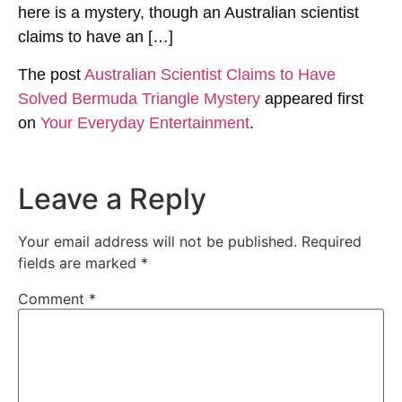
here is a mystery, though an Australian scientist
claims to have an […]
The post
Australian Scientist Claims to Have
Solved Bermuda Triangle Mystery
appeared first
on
Your Everyday Entertainment
.
Leave a Reply
Your email address will not be published.
Required
fields are marked
*
Comment
*