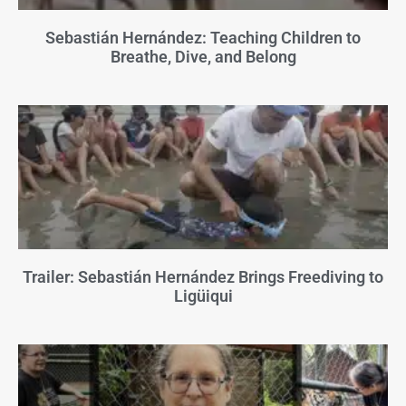
Sebastián Hernández: Teaching Children to
Breathe, Dive, and Belong
Trailer: Sebastián Hernández Brings Freediving to
Ligüiqui