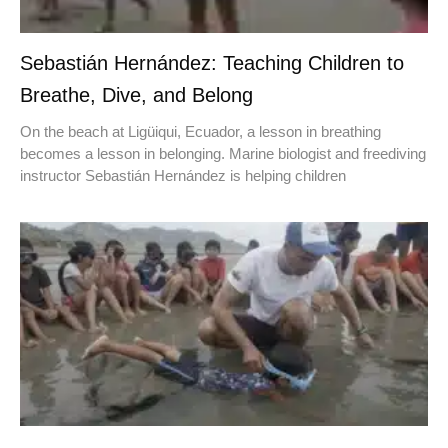
Sebastián Hernández: Teaching Children to
Breathe, Dive, and Belong
On the beach at Ligüiqui, Ecuador, a lesson in breathing
becomes a lesson in belonging. Marine biologist and freediving
instructor Sebastián Hernández is helping children