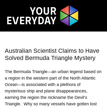
Australian Scientist Claims to Have
Solved Bermuda Triangle Mystery
The Bermuda Triangle—an urban legend based on
a region in the western part of the North Atlantic
Ocean—is associated with a plethora of
mysterious ship and plane disappearances,
earning the region the nickname the Devil’s
Triangle. Why so many vessels have gotten lost