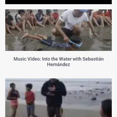
Music Video: Into the Water with Sebastián
Hernández