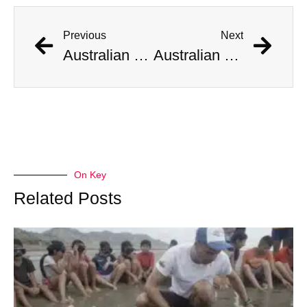
Previous
Next
Australian Scientist Claims to Have Solved Bermuda Triangle Mystery
Australian Scientist Claims to Have Solved Bermuda Triangle Mystery
On Key
Related Posts