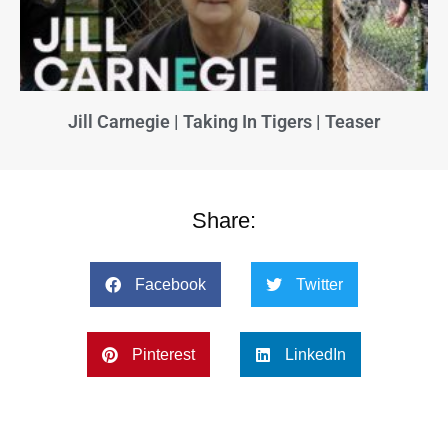
Jill Carnegie | Taking In Tigers | Teaser
Share:
Facebook
Twitter
Pinterest
LinkedIn