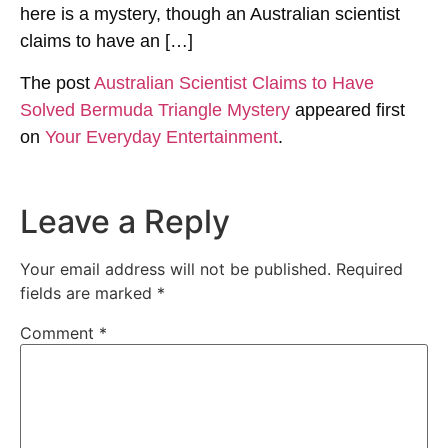
here is a mystery, though an Australian scientist
claims to have an […]
The post
Australian Scientist Claims to Have
Solved Bermuda Triangle Mystery
appeared first
on
Your Everyday Entertainment
.
Leave a Reply
Your email address will not be published.
Required
fields are marked
*
Comment
*