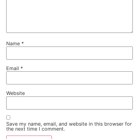
Name
*
Email
*
Website
Save my name, email, and website in this browser for
the next time I comment.