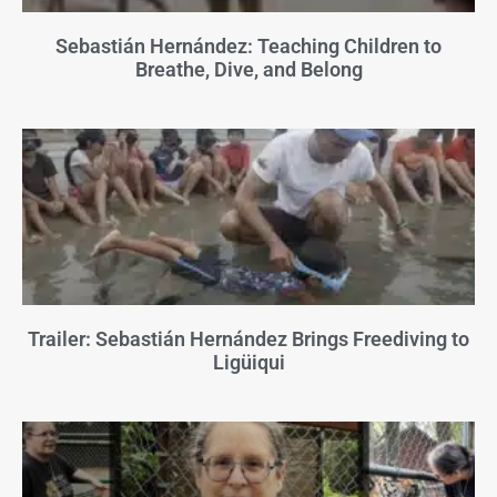
Sebastián Hernández: Teaching Children to
Breathe, Dive, and Belong
Trailer: Sebastián Hernández Brings Freediving to
Ligüiqui