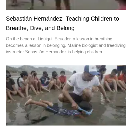
Sebastián Hernández: Teaching Children to
Breathe, Dive, and Belong
On the beach at Ligüiqui, Ecuador, a lesson in breathing
becomes a lesson in belonging. Marine biologist and freediving
instructor Sebastián Hernández is helping children