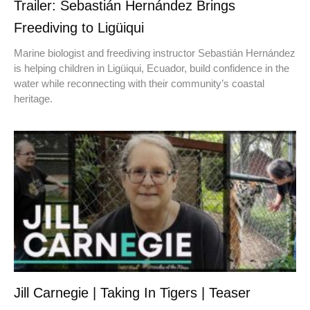
Trailer: Sebastián Hernández Brings
Freediving to Ligüiqui
Marine biologist and freediving instructor Sebastián Hernández
is helping children in Ligüiqui, Ecuador, build confidence in the
water while reconnecting with their community’s coastal
heritage.
Jill Carnegie | Taking In Tigers | Teaser