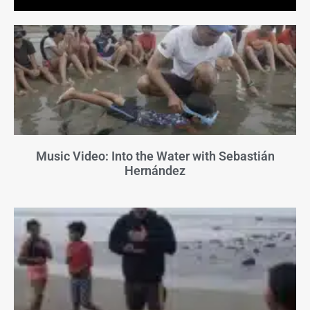
Music Video: Into the Water with Sebastián
Hernández