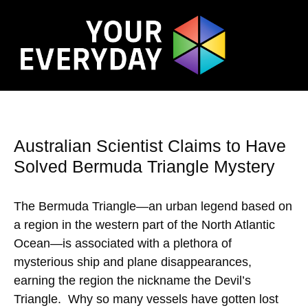
Australian Scientist Claims to Have
Solved Bermuda Triangle Mystery
The Bermuda Triangle—an urban legend based on
a region in the western part of the North Atlantic
Ocean—is associated with a plethora of
mysterious ship and plane disappearances,
earning the region the nickname the Devil’s
Triangle. Why so many vessels have gotten lost