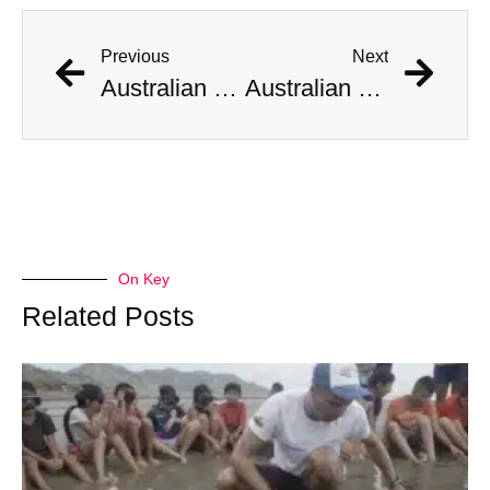
Previous
Next
Australian Scientist Claims to Have Solved Bermuda Triangle Mystery
Australian Scientist Claims to Have Solved Bermuda Triangle Mystery
On Key
Related Posts