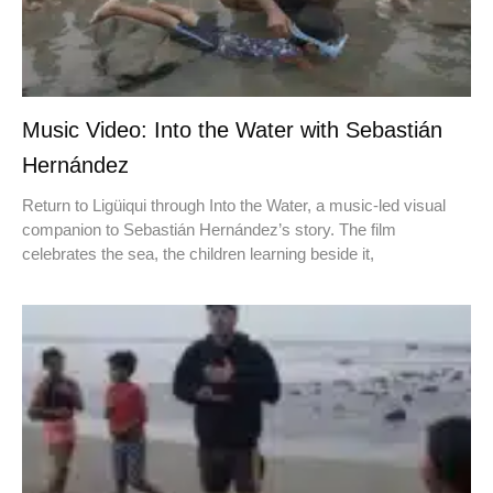
Music Video: Into the Water with Sebastián
Hernández
Return to Ligüiqui through Into the Water, a music-led visual
companion to Sebastián Hernández’s story. The film
celebrates the sea, the children learning beside it,