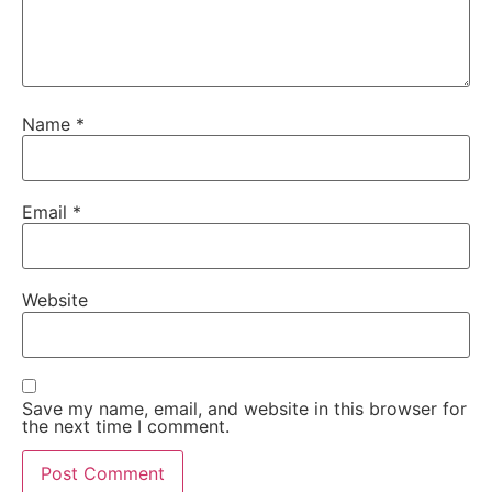
Name
*
Email
*
Website
Save my name, email, and website in this browser for
the next time I comment.