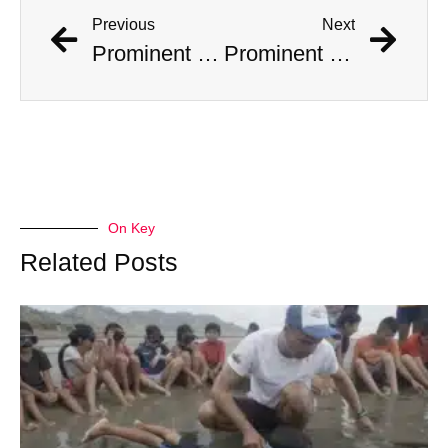
Previous
Next
Prominent Bigfoot Theorist Claudia Ackley Found Dead in Her Home
Prominent Bigfoot Theorist Claudia Ackley Found Dead in Her Home
On Key
Related Posts