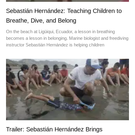
Sebastián Hernández: Teaching Children to
Breathe, Dive, and Belong
On the beach at Ligüiqui, Ecuador, a lesson in breathing
becomes a lesson in belonging. Marine biologist and freediving
instructor Sebastián Hernández is helping children
Trailer: Sebastián Hernández Brings