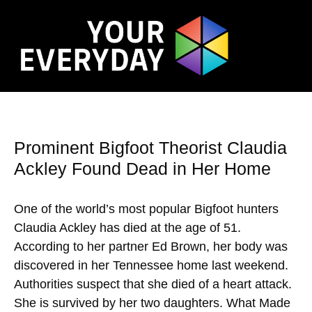
Prominent Bigfoot Theorist Claudia
Ackley Found Dead in Her Home
One of the world’s most popular Bigfoot hunters
Claudia Ackley has died at the age of 51.
According to her partner Ed Brown, her body was
discovered in her Tennessee home last weekend.
Authorities suspect that she died of a heart attack.
She is survived by her two daughters. What Made