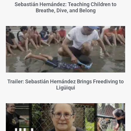
Sebastián Hernández: Teaching Children to
Breathe, Dive, and Belong
Trailer: Sebastián Hernández Brings Freediving to
Ligüiqui