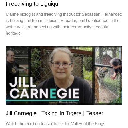
Freediving to Ligüiqui
Marine biologist and freediving instructor Sebastián Hernández
is helping children in Ligüiqui, Ecuador, build confidence in the
water while reconnecting with their community’s coastal
heritage.
Jill Carnegie | Taking In Tigers | Teaser
Watch the exciting teaser trailer for Valley of the Kings