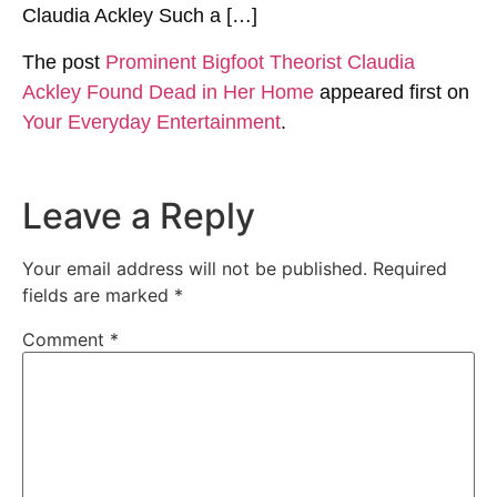
Claudia Ackley Such a […]
The post
Prominent Bigfoot Theorist Claudia
Ackley Found Dead in Her Home
appeared first on
Your Everyday Entertainment
.
Leave a Reply
Your email address will not be published.
Required
fields are marked
*
Comment
*