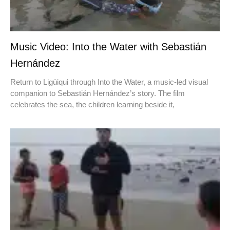
Music Video: Into the Water with Sebastián
Hernández
Return to Ligüiqui through Into the Water, a music-led visual
companion to Sebastián Hernández’s story. The film
celebrates the sea, the children learning beside it,