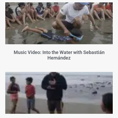
Music Video: Into the Water with Sebastián
Hernández