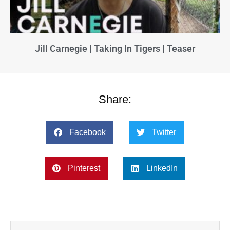
Jill Carnegie | Taking In Tigers | Teaser
Share:
Facebook
Twitter
Pinterest
LinkedIn