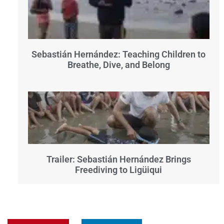
Sebastián Hernández: Teaching Children to
Breathe, Dive, and Belong
Trailer: Sebastián Hernández Brings
Freediving to Ligüiqui