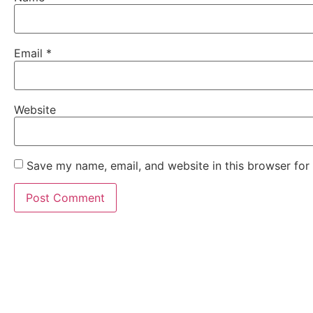
Email
*
Website
Save my name, email, and website in this browser for