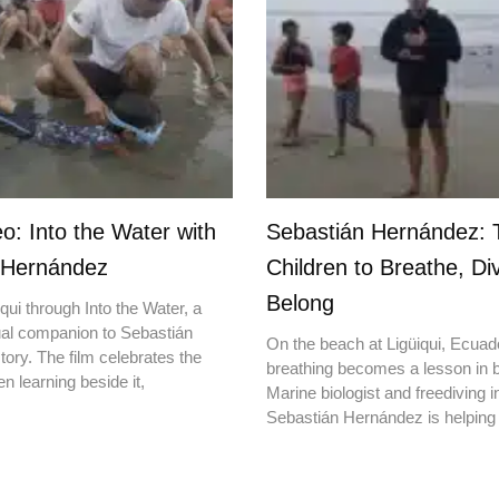
o: Into the Water with
Sebastián Hernández: 
 Hernández
Children to Breathe, Di
Belong
qui through Into the Water, a
ual companion to Sebastián
On the beach at Ligüiqui, Ecuado
ory. The film celebrates the
breathing becomes a lesson in b
en learning beside it,
Marine biologist and freediving i
Sebastián Hernández is helping 