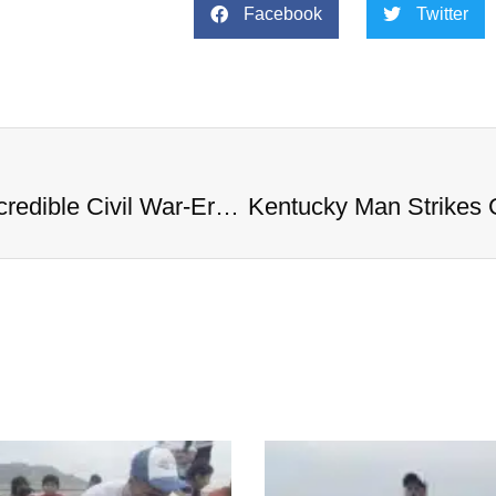
Facebook
Twitter
Kentucky Man Strikes Gold with Incredible Civil War-Era Coin Hoard Worth Millions