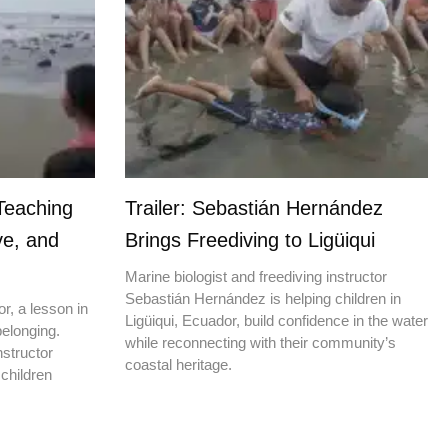
Teaching
Trailer: Sebastián Hernández
ve, and
Brings Freediving to Ligüiqui
Marine biologist and freediving instructor
Sebastián Hernández is helping children in
r, a lesson in
Ligüiqui, Ecuador, build confidence in the water
elonging.
while reconnecting with their community’s
nstructor
coastal heritage.
children