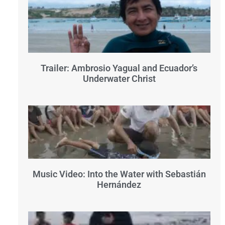
Trailer: Ambrosio Yagual and Ecuador’s
Underwater Christ
Music Video: Into the Water with Sebastián
Hernández