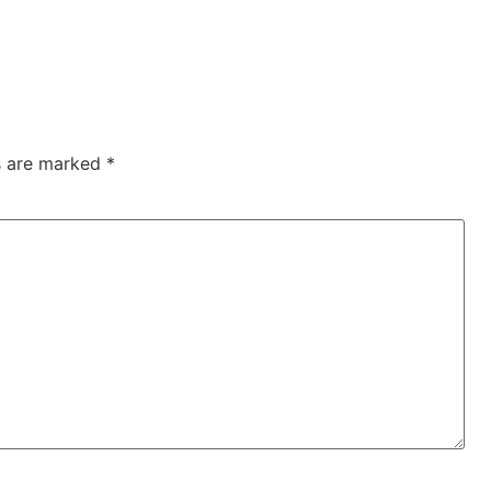
ds are marked
*