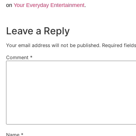
on
Your Everyday Entertainment
.
Leave a Reply
Your email address will not be published.
Required fiel
Comment
*
Name
*