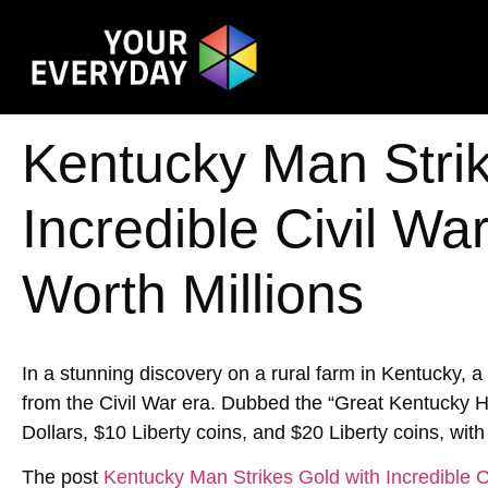
Kentucky Man Strik
Incredible Civil W
Worth Millions
In a stunning discovery on a rural farm in Kentucky, 
from the Civil War era. Dubbed the “Great Kentucky Hoa
Dollars, $10 Liberty coins, and $20 Liberty coins, with
The post
Kentucky Man Strikes Gold with Incredible C