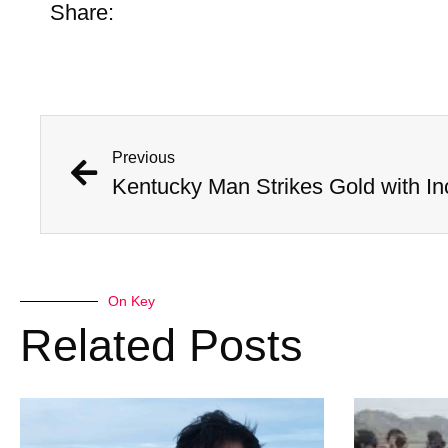
Share:
Previous
On Key
Related Posts