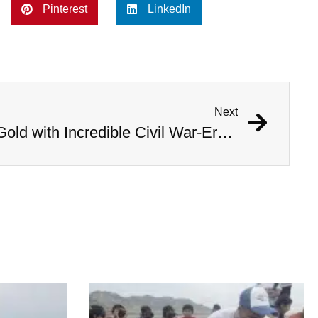
Pinterest
LinkedIn
Next
Kentucky Man Strikes Gold with Incredible Civil War-Era Coin Hoard Worth Millions