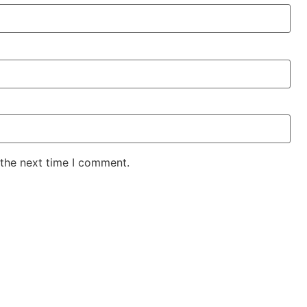
 the next time I comment.