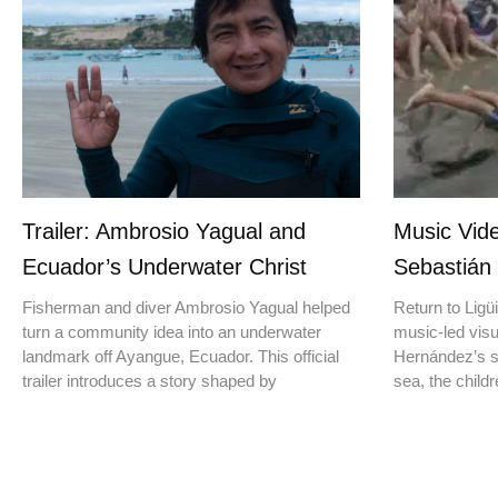
Trailer: Ambrosio Yagual and
Music Vide
Ecuador’s Underwater Christ
Sebastián
Fisherman and diver Ambrosio Yagual helped
Return to Ligüi
turn a community idea into an underwater
music-led vis
landmark off Ayangue, Ecuador. This official
Hernández’s st
trailer introduces a story shaped by
sea, the childr