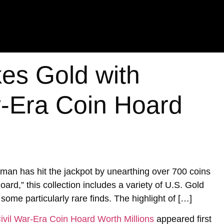
es Gold with
ar-Era Coin Hoard
a man has hit the jackpot by unearthing over 700 coins
rd,” this collection includes a variety of U.S. Gold
 some particularly rare finds. The highlight of […]
ivil War-Era Coin Hoard Worth Millions
appeared first