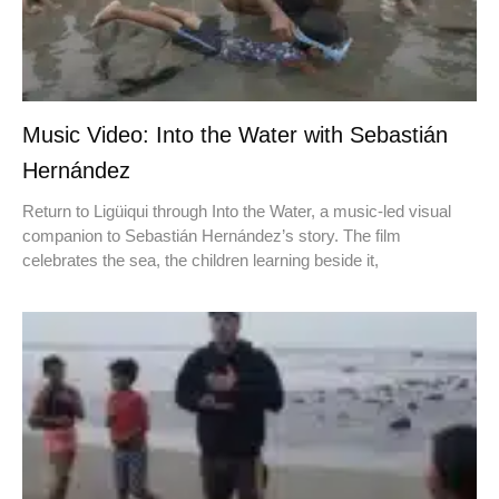
Music Video: Into the Water with Sebastián
Hernández
Return to Ligüiqui through Into the Water, a music-led visual
companion to Sebastián Hernández’s story. The film
celebrates the sea, the children learning beside it,