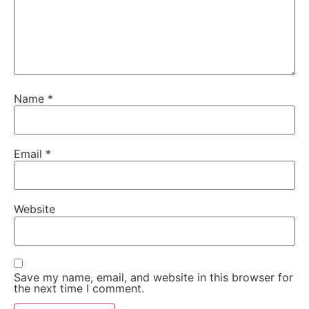
Name
*
Email
*
Website
Save my name, email, and website in this browser for
the next time I comment.