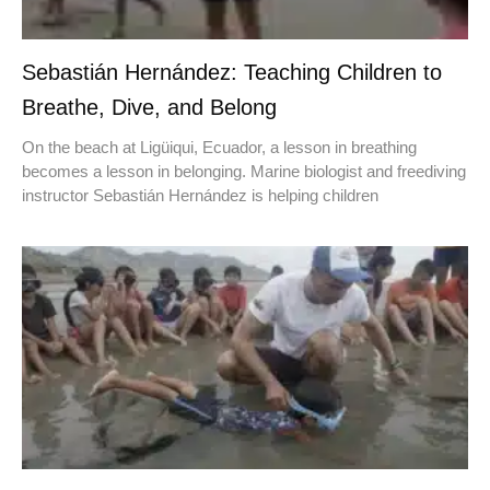
Sebastián Hernández: Teaching Children to
Breathe, Dive, and Belong
On the beach at Ligüiqui, Ecuador, a lesson in breathing
becomes a lesson in belonging. Marine biologist and freediving
instructor Sebastián Hernández is helping children