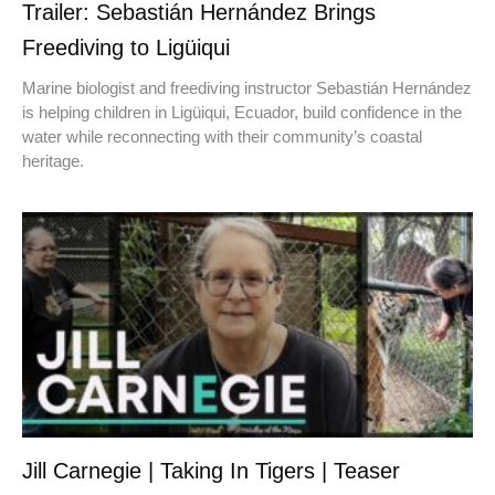
Trailer: Sebastián Hernández Brings
Freediving to Ligüiqui
Marine biologist and freediving instructor Sebastián Hernández
is helping children in Ligüiqui, Ecuador, build confidence in the
water while reconnecting with their community’s coastal
heritage.
Jill Carnegie | Taking In Tigers | Teaser