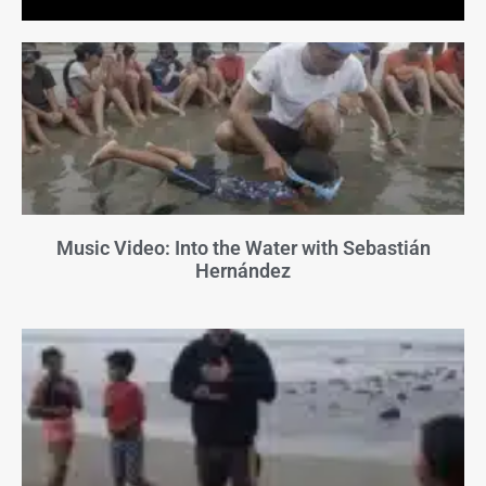
Music Video: Into the Water with Sebastián
Hernández