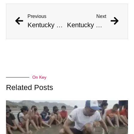
Previous
Next
Kentucky Man Strikes Gold with Incredible Civil War-Era Coin Hoard Worth Millions
Kentucky Man Strikes Gold with Incredible Civil War-Era Coin Hoard Worth Millions
On Key
Related Posts