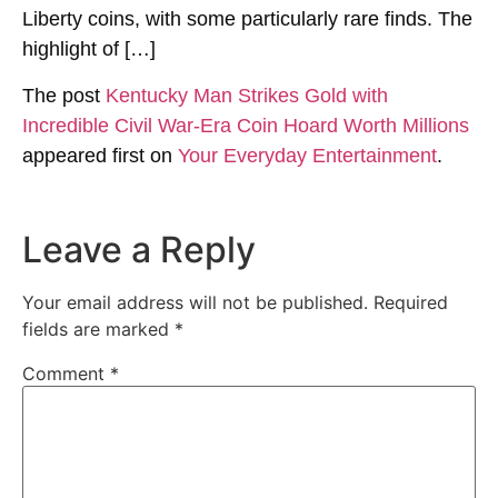
Liberty coins, with some particularly rare finds. The
highlight of […]
The post
Kentucky Man Strikes Gold with
Incredible Civil War-Era Coin Hoard Worth Millions
appeared first on
Your Everyday Entertainment
.
Leave a Reply
Your email address will not be published.
Required
fields are marked
*
Comment
*