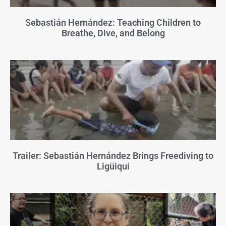
Sebastián Hernández: Teaching Children to
Breathe, Dive, and Belong
Trailer: Sebastián Hernández Brings Freediving to
Ligüiqui