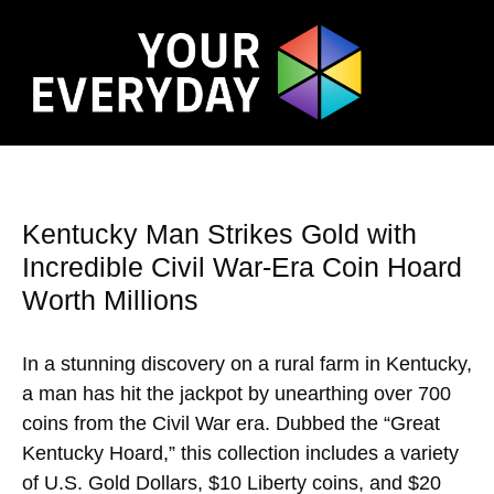
Kentucky Man Strikes Gold with
Incredible Civil War-Era Coin Hoard
Worth Millions
In a stunning discovery on a rural farm in Kentucky,
a man has hit the jackpot by unearthing over 700
coins from the Civil War era. Dubbed the “Great
Kentucky Hoard,” this collection includes a variety
of U.S. Gold Dollars, $10 Liberty coins, and $20