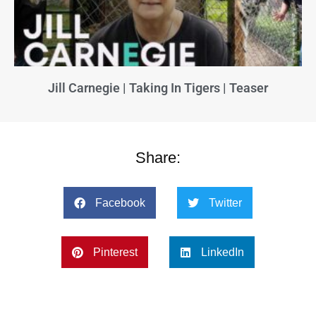
Jill Carnegie | Taking In Tigers | Teaser
Share:
Facebook
Twitter
Pinterest
LinkedIn