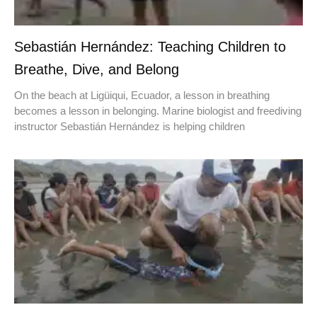
Sebastián Hernández: Teaching Children to
Breathe, Dive, and Belong
On the beach at Ligüiqui, Ecuador, a lesson in breathing
becomes a lesson in belonging. Marine biologist and freediving
instructor Sebastián Hernández is helping children