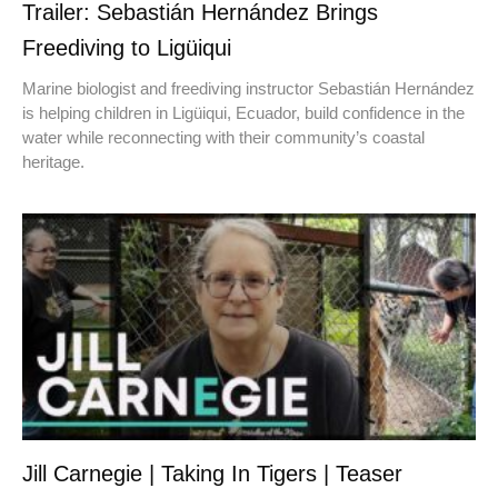
Trailer: Sebastián Hernández Brings
Freediving to Ligüiqui
Marine biologist and freediving instructor Sebastián Hernández
is helping children in Ligüiqui, Ecuador, build confidence in the
water while reconnecting with their community’s coastal
heritage.
Jill Carnegie | Taking In Tigers | Teaser