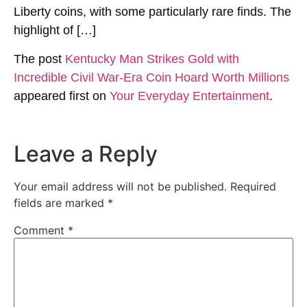
Liberty coins, with some particularly rare finds. The
highlight of […]
The post
Kentucky Man Strikes Gold with
Incredible Civil War-Era Coin Hoard Worth Millions
appeared first on
Your Everyday Entertainment
.
Leave a Reply
Your email address will not be published.
Required
fields are marked
*
Comment
*