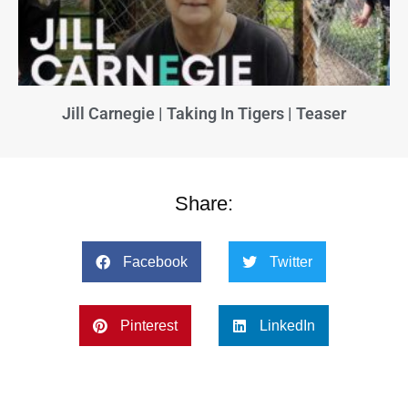
Jill Carnegie | Taking In Tigers | Teaser
Share:
Facebook
Twitter
Pinterest
LinkedIn