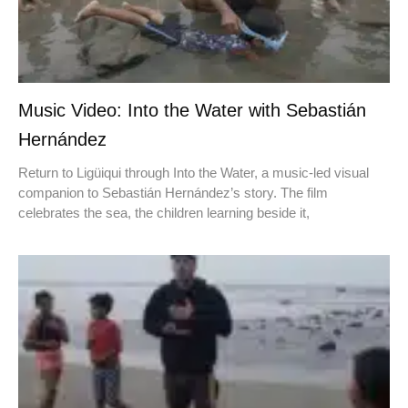
Music Video: Into the Water with Sebastián
Hernández
Return to Ligüiqui through Into the Water, a music-led visual
companion to Sebastián Hernández’s story. The film
celebrates the sea, the children learning beside it,