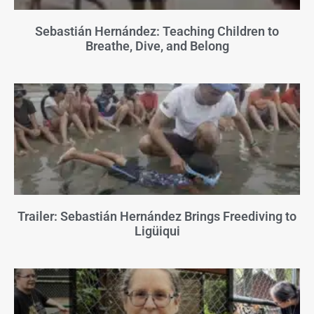
Sebastián Hernández: Teaching Children to
Breathe, Dive, and Belong
Trailer: Sebastián Hernández Brings Freediving to
Ligüiqui