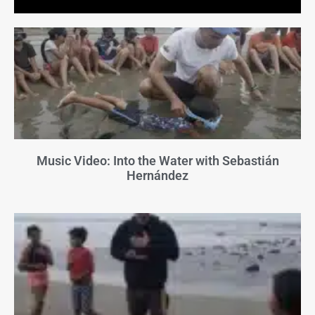
Music Video: Into the Water with Sebastián
Hernández