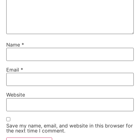
Name
*
Email
*
Website
Save my name, email, and website in this browser for
the next time I comment.