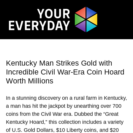
Kentucky Man Strikes Gold with
Incredible Civil War-Era Coin Hoard
Worth Millions
In a stunning discovery on a rural farm in Kentucky,
a man has hit the jackpot by unearthing over 700
coins from the Civil War era. Dubbed the “Great
Kentucky Hoard,” this collection includes a variety
of U.S. Gold Dollars, $10 Liberty coins, and $20