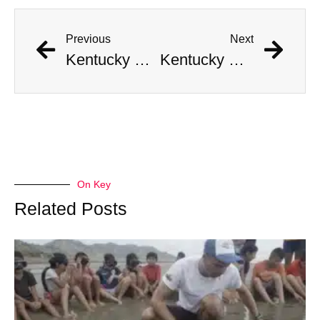
Previous
Next
Kentucky Man Strikes Gold with Incredible Civil War-Era Coin Hoard Worth Millions
Kentucky Man Strikes Gold with Incredible Civil War-Era Coin Hoard Worth Millions
On Key
Related Posts