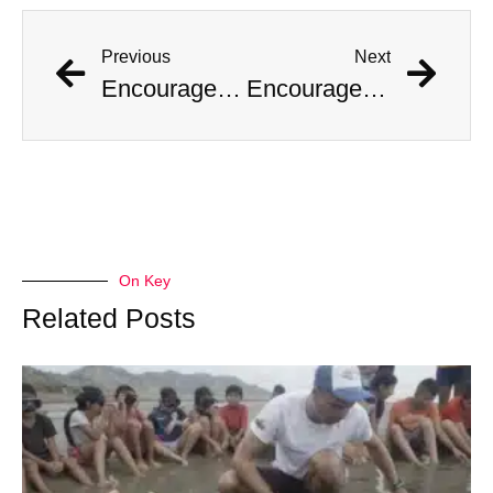
Previous
Next
Encouraged by AI Girlfriend, British Man Attempts Regicide
Encouraged by AI Girlfriend, British Man Attempts Regicide
On Key
Related Posts