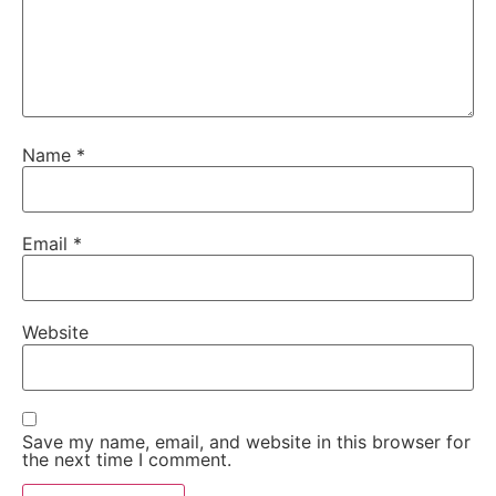
Name
*
Email
*
Website
Save my name, email, and website in this browser for
the next time I comment.