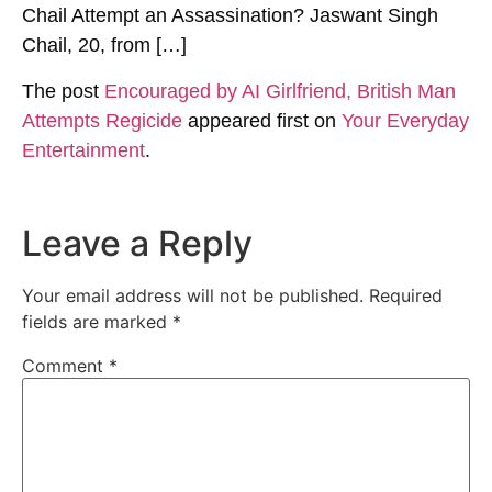
Chail Attempt an Assassination? Jaswant Singh
Chail, 20, from […]
The post
Encouraged by AI Girlfriend, British Man
Attempts Regicide
appeared first on
Your Everyday
Entertainment
.
Leave a Reply
Your email address will not be published.
Required
fields are marked
*
Comment
*