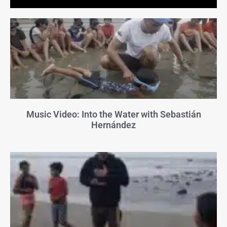
Music Video: Into the Water with Sebastián
Hernández