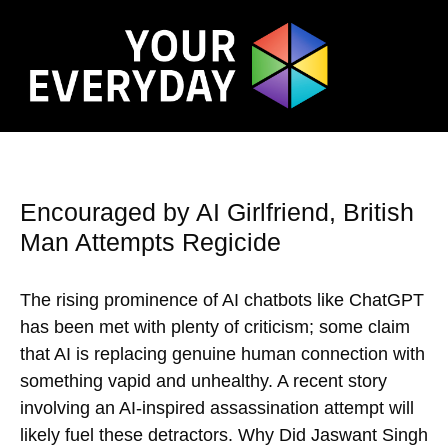
Encouraged by AI Girlfriend, British
Man Attempts Regicide
The rising prominence of AI chatbots like ChatGPT
has been met with plenty of criticism; some claim
that AI is replacing genuine human connection with
something vapid and unhealthy. A recent story
involving an AI-inspired assassination attempt will
likely fuel these detractors. Why Did Jaswant Singh