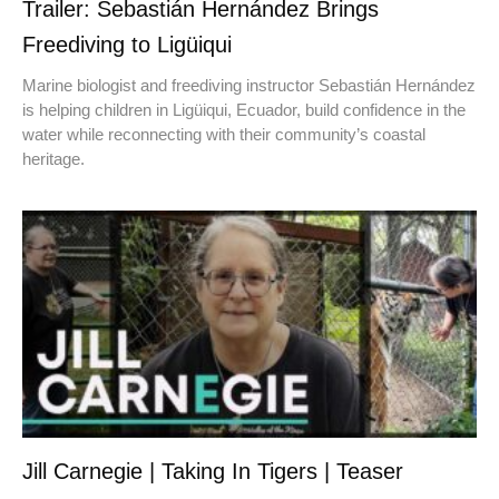
Trailer: Sebastián Hernández Brings
Freediving to Ligüiqui
Marine biologist and freediving instructor Sebastián Hernández
is helping children in Ligüiqui, Ecuador, build confidence in the
water while reconnecting with their community’s coastal
heritage.
Jill Carnegie | Taking In Tigers | Teaser