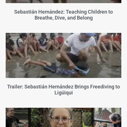
Sebastián Hernández: Teaching Children to
Breathe, Dive, and Belong
Trailer: Sebastián Hernández Brings Freediving to
Ligüiqui