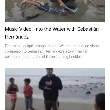
Music Video: Into the Water with Sebastián
Hernández
Return to Ligüiqui through Into the Water, a music-led visual
companion to Sebastián Hernández’s story. The film
celebrates the sea, the children learning beside it,