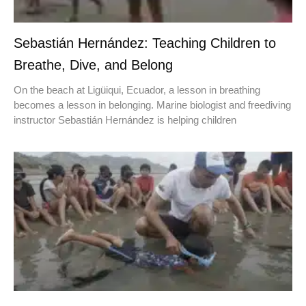
Sebastián Hernández: Teaching Children to
Breathe, Dive, and Belong
On the beach at Ligüiqui, Ecuador, a lesson in breathing
becomes a lesson in belonging. Marine biologist and freediving
instructor Sebastián Hernández is helping children