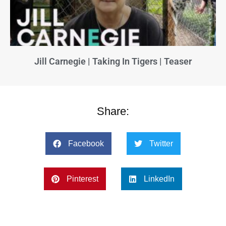
Jill Carnegie | Taking In Tigers | Teaser
Share:
Facebook
Twitter
Pinterest
LinkedIn