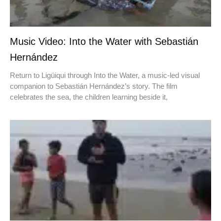
Music Video: Into the Water with Sebastián
Hernández
Return to Ligüiqui through Into the Water, a music-led visual
companion to Sebastián Hernández’s story. The film
celebrates the sea, the children learning beside it,