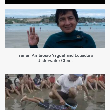
Trailer: Ambrosio Yagual and Ecuador’s
Underwater Christ