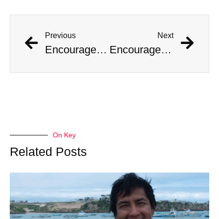
Previous
Next
Encouraged by AI Girlfriend, British Man Attempts Regicide
Encouraged by AI Girlfriend, British Man Attempts Regicide
On Key
Related Posts