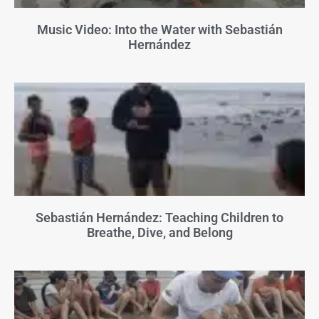
Music Video: Into the Water with Sebastián
Hernández
Sebastián Hernández: Teaching Children to
Breathe, Dive, and Belong