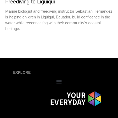
Freediving to Ligüiqui
Marine biologist and freediving instructor Sebastián Hernández
is helping children in Ligüiqui, Ecuador, build confidence in the
water while reconnecting with their community’s coastal
heritage.
EXPLORE