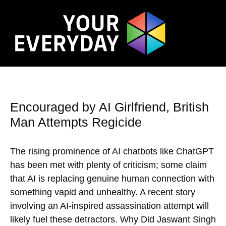
Encouraged by AI Girlfriend, British
Man Attempts Regicide
The rising prominence of AI chatbots like ChatGPT
has been met with plenty of criticism; some claim
that AI is replacing genuine human connection with
something vapid and unhealthy. A recent story
involving an AI-inspired assassination attempt will
likely fuel these detractors. Why Did Jaswant Singh