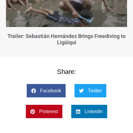
Trailer: Sebastián Hernández Brings Freediving to
Ligüiqui
Share:
Facebook
Twitter
Pinterest
LinkedIn