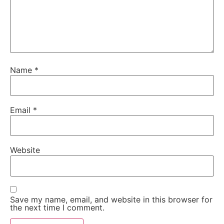
Name
*
Email
*
Website
Save my name, email, and website in this browser for
the next time I comment.