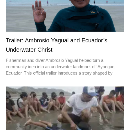
Trailer: Ambrosio Yagual and Ecuador’s
Underwater Christ
Fisherman and diver Ambrosio Yagual helped turn a
community idea into an underwater landmark off Ayangue,
Ecuador. This official trailer introduces a story shaped by