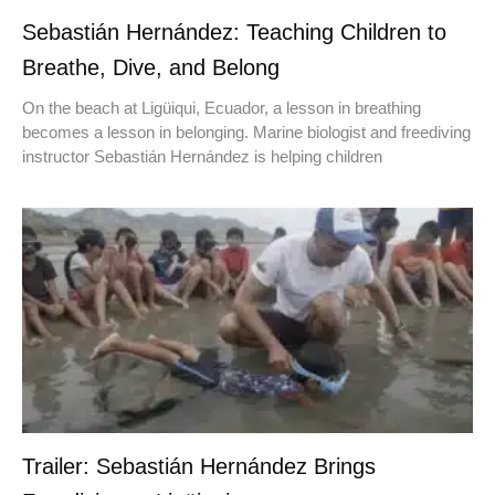
Sebastián Hernández: Teaching Children to
Breathe, Dive, and Belong
On the beach at Ligüiqui, Ecuador, a lesson in breathing
becomes a lesson in belonging. Marine biologist and freediving
instructor Sebastián Hernández is helping children
Trailer: Sebastián Hernández Brings