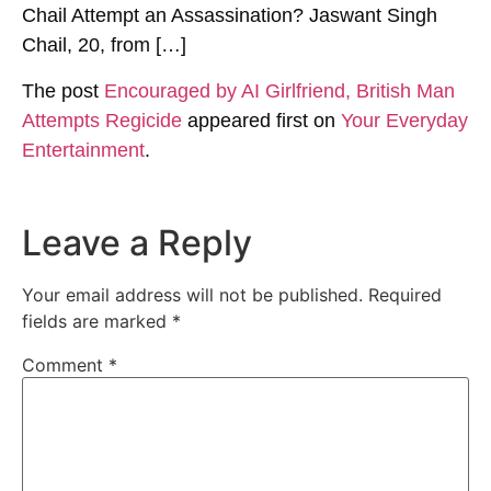
Chail Attempt an Assassination? Jaswant Singh
Chail, 20, from […]
The post
Encouraged by AI Girlfriend, British Man
Attempts Regicide
appeared first on
Your Everyday
Entertainment
.
Leave a Reply
Your email address will not be published.
Required
fields are marked
*
Comment
*