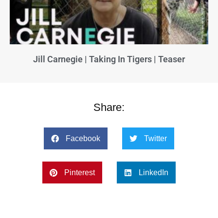
Jill Carnegie | Taking In Tigers | Teaser
Share:
Facebook
Twitter
Pinterest
LinkedIn