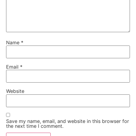
Name
*
Email
*
Website
Save my name, email, and website in this browser for
the next time I comment.