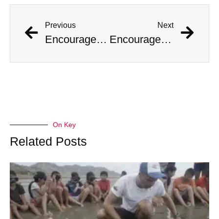
Previous
Next
Encouraged by AI Girlfriend, British Man Attempts Regicide
Encouraged by AI Girlfriend, British Man Attempts Regicide
On Key
Related Posts