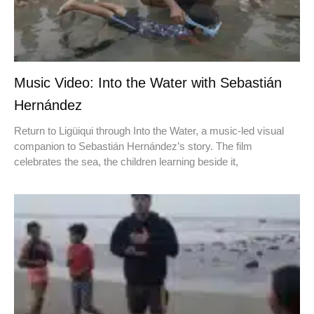
Music Video: Into the Water with Sebastián
Hernández
Return to Ligüiqui through Into the Water, a music-led visual
companion to Sebastián Hernández’s story. The film
celebrates the sea, the children learning beside it,