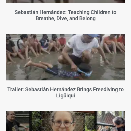
Sebastián Hernández: Teaching Children to
Breathe, Dive, and Belong
Trailer: Sebastián Hernández Brings Freediving to
Ligüiqui