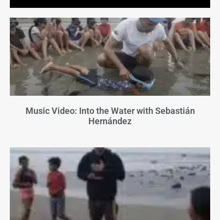
Music Video: Into the Water with Sebastián
Hernández