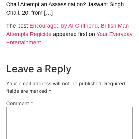
Chail Attempt an Assassination? Jaswant Singh
Chail, 20, from […]
The post
Encouraged by AI Girlfriend, British Man
Attempts Regicide
appeared first on
Your Everyday
Entertainment
.
Leave a Reply
Your email address will not be published.
Required
fields are marked
*
Comment
*