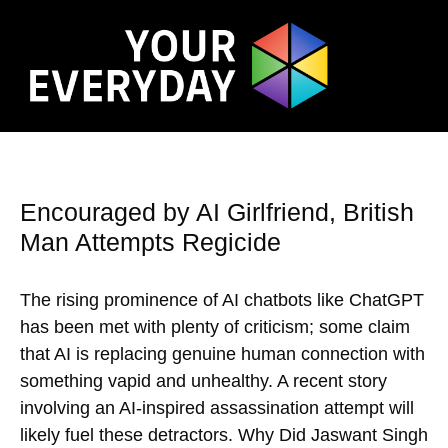
Encouraged by AI Girlfriend, British
Man Attempts Regicide
The rising prominence of AI chatbots like ChatGPT
has been met with plenty of criticism; some claim
that AI is replacing genuine human connection with
something vapid and unhealthy. A recent story
involving an AI-inspired assassination attempt will
likely fuel these detractors. Why Did Jaswant Singh