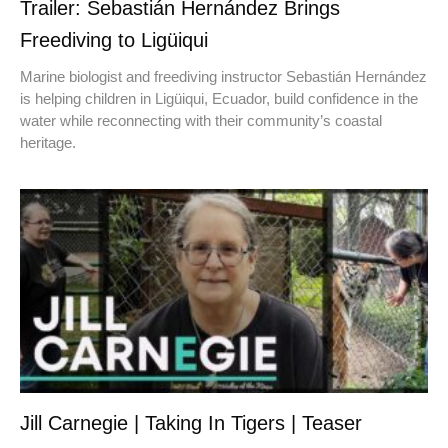
Trailer: Sebastián Hernández Brings
Freediving to Ligüiqui
Marine biologist and freediving instructor Sebastián Hernández
is helping children in Ligüiqui, Ecuador, build confidence in the
water while reconnecting with their community’s coastal
heritage.
Jill Carnegie | Taking In Tigers | Teaser