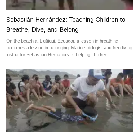
Sebastián Hernández: Teaching Children to
Breathe, Dive, and Belong
On the beach at Ligüiqui, Ecuador, a lesson in breathing
becomes a lesson in belonging. Marine biologist and freediving
instructor Sebastián Hernández is helping children