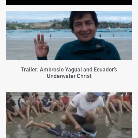
Trailer: Ambrosio Yagual and Ecuador’s
Underwater Christ