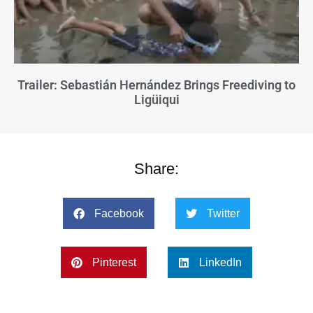
Trailer: Sebastián Hernández Brings Freediving to
Ligüiqui
Share:
Facebook
Twitter
Pinterest
LinkedIn