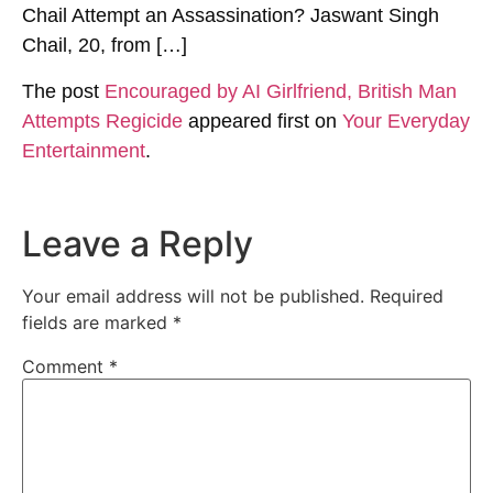
Chail Attempt an Assassination? Jaswant Singh
Chail, 20, from […]
The post
Encouraged by AI Girlfriend, British Man
Attempts Regicide
appeared first on
Your Everyday
Entertainment
.
Leave a Reply
Your email address will not be published.
Required
fields are marked
*
Comment
*