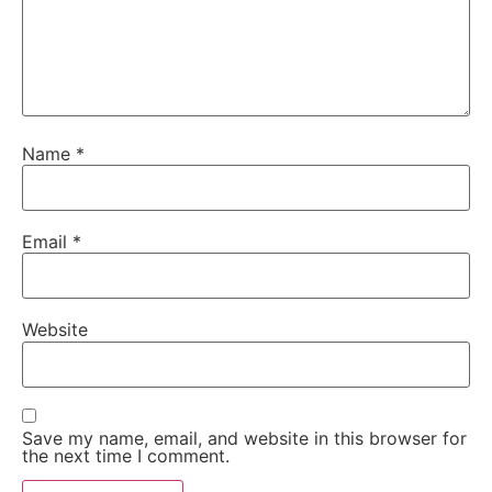
Name
*
Email
*
Website
Save my name, email, and website in this browser for
the next time I comment.