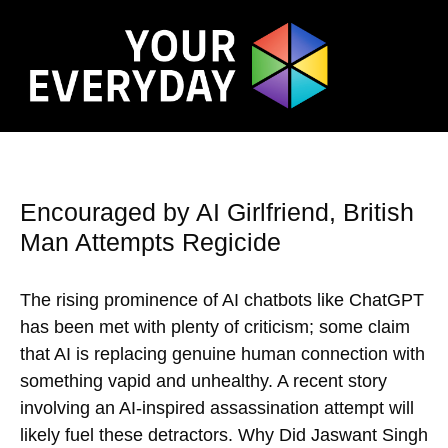
Encouraged by AI Girlfriend, British
Man Attempts Regicide
The rising prominence of AI chatbots like ChatGPT
has been met with plenty of criticism; some claim
that AI is replacing genuine human connection with
something vapid and unhealthy. A recent story
involving an AI-inspired assassination attempt will
likely fuel these detractors. Why Did Jaswant Singh