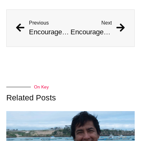
Previous
Next
Encouraged by AI Girlfriend, British Man Attempts Regicide
Encouraged by AI Girlfriend, British Man Attempts Regicide
On Key
Related Posts