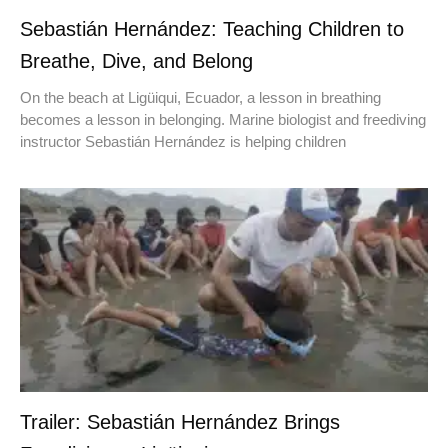
Sebastián Hernández: Teaching Children to
Breathe, Dive, and Belong
On the beach at Ligüiqui, Ecuador, a lesson in breathing
becomes a lesson in belonging. Marine biologist and freediving
instructor Sebastián Hernández is helping children
Trailer: Sebastián Hernández Brings