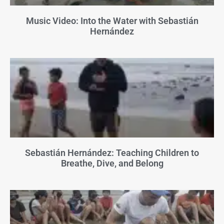
Music Video: Into the Water with Sebastián
Hernández
Sebastián Hernández: Teaching Children to
Breathe, Dive, and Belong