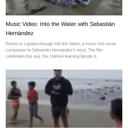
Music Video: Into the Water with Sebastián
Hernández
Return to Ligüiqui through Into the Water, a music-led visual
companion to Sebastián Hernández’s story. The film
celebrates the sea, the children learning beside it,