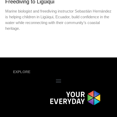
Freediving to Ligüiqui
Marine biologist and freediving instructor Sebastián Hernández
is helping children in Ligüiqui, Ecuador, build confidence in the
water while reconnecting with their community’s coastal
heritage.
EXPLORE