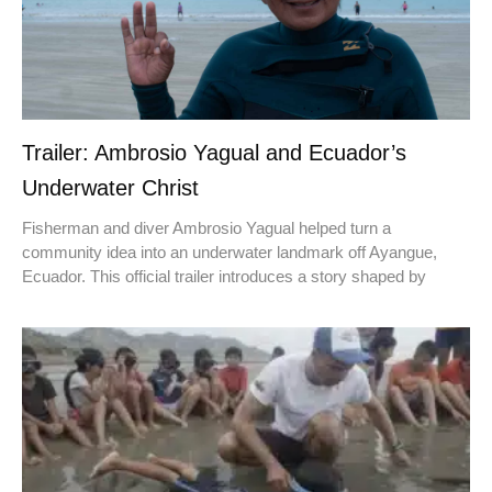
Trailer: Ambrosio Yagual and Ecuador’s
Underwater Christ
Fisherman and diver Ambrosio Yagual helped turn a
community idea into an underwater landmark off Ayangue,
Ecuador. This official trailer introduces a story shaped by