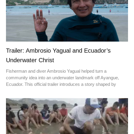
Trailer: Ambrosio Yagual and Ecuador’s
Underwater Christ
Fisherman and diver Ambrosio Yagual helped turn a
community idea into an underwater landmark off Ayangue,
Ecuador. This official trailer introduces a story shaped by