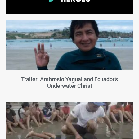
Trailer: Ambrosio Yagual and Ecuador’s
Underwater Christ