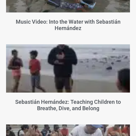
Music Video: Into the Water with Sebastián
Hernández
Sebastián Hernández: Teaching Children to
Breathe, Dive, and Belong