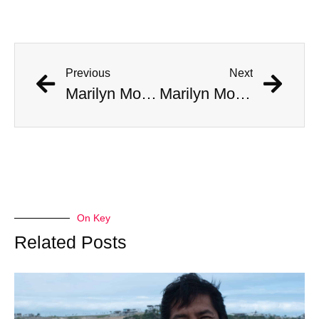
Previous
Next
Marilyn Monroe Made A ‘Disturbing’ Call To JFK’s Bedroom, Jackie Answered
Marilyn Monroe Made A ‘Disturbing’ Call To JFK’s Bedroom, Jackie Answered
On Key
Related Posts