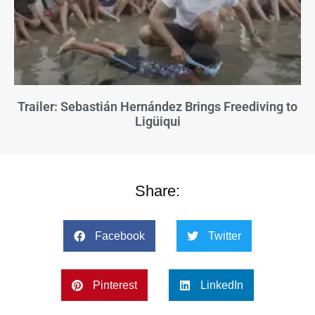
Trailer: Sebastián Hernández Brings Freediving to
Ligüiqui
Share:
Facebook
Twitter
Pinterest
LinkedIn