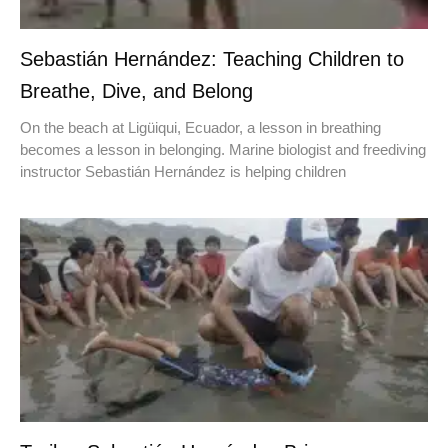
Sebastián Hernández: Teaching Children to
Breathe, Dive, and Belong
On the beach at Ligüiqui, Ecuador, a lesson in breathing
becomes a lesson in belonging. Marine biologist and freediving
instructor Sebastián Hernández is helping children