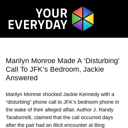
Marilyn Monroe Made A ‘Disturbing’
Call To JFK’s Bedroom, Jackie
Answered
Marilyn Monroe shocked Jackie Kennedy with a
“disturbing” phone call to JFK’s bedroom phone in
the wake of their alleged affair. Author J. Randy
Taraborrelli, claimed that the call occurred days
after the pair had an illicit encounter at Bing