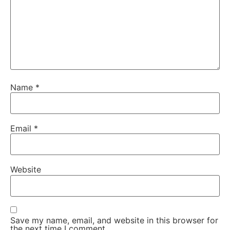
Name
*
Email
*
Website
Save my name, email, and website in this browser for
the next time I comment.