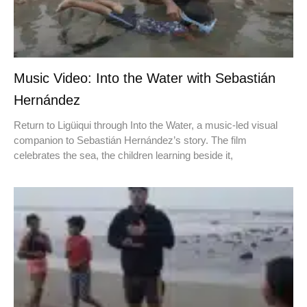
Music Video: Into the Water with Sebastián
Hernández
Return to Ligüiqui through Into the Water, a music-led visual
companion to Sebastián Hernández’s story. The film
celebrates the sea, the children learning beside it,