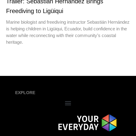
Trailer: Sebastián Hernández Brings
Freediving to Ligüiqui
Marine biologist and freediving instructor Sebastián Hernández
is helping children in Ligüiqui, Ecuador, build confidence in the
water while reconnecting with their community’s coastal
heritage.
EXPLORE