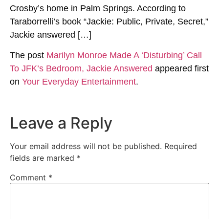
Crosby’s home in Palm Springs. According to
Taraborrelli’s book “Jackie: Public, Private, Secret,”
Jackie answered […]
The post
Marilyn Monroe Made A ‘Disturbing’ Call
To JFK’s Bedroom, Jackie Answered
appeared first
on
Your Everyday Entertainment
.
Leave a Reply
Your email address will not be published.
Required
fields are marked
*
Comment
*