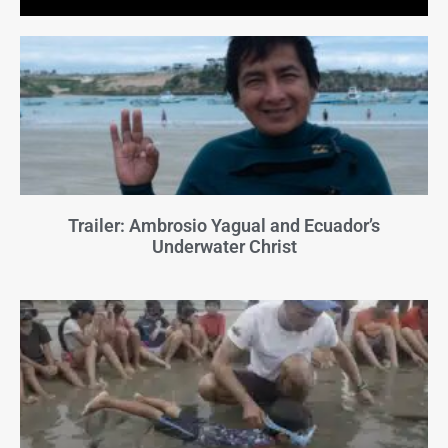
Trailer: Ambrosio Yagual and Ecuador’s
Underwater Christ