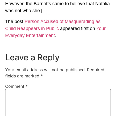
However, the Barnetts came to believe that Natalia
was not who she […]
The post
Person Accused of Masquerading as
Child Reappears in Public
appeared first on
Your
Everyday Entertainment
.
Leave a Reply
Your email address will not be published.
Required
fields are marked
*
Comment
*