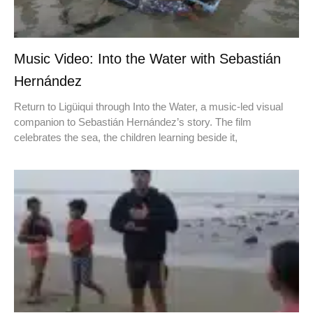
Music Video: Into the Water with Sebastián
Hernández
Return to Ligüiqui through Into the Water, a music-led visual
companion to Sebastián Hernández’s story. The film
celebrates the sea, the children learning beside it,