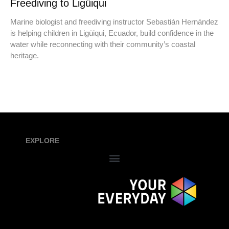
Freediving to Ligüiqui
Marine biologist and freediving instructor Sebastián Hernández
is helping children in Ligüiqui, Ecuador, build confidence in the
water while reconnecting with their community’s coastal
heritage.
EXPLORE