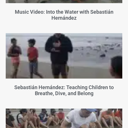
Music Video: Into the Water with Sebastián
Hernández
Sebastián Hernández: Teaching Children to
Breathe, Dive, and Belong