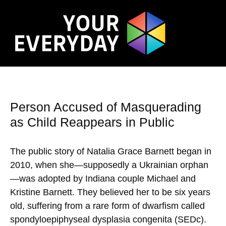
Person Accused of Masquerading
as Child Reappears in Public
The public story of Natalia Grace Barnett began in
2010, when she—supposedly a Ukrainian orphan
—was adopted by Indiana couple Michael and
Kristine Barnett. They believed her to be six years
old, suffering from a rare form of dwarfism called
spondyloepiphyseal dysplasia congenita (SEDc).