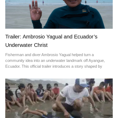
Trailer: Ambrosio Yagual and Ecuador’s
Underwater Christ
Fisherman and diver Ambrosio Yagual helped turn a
community idea into an underwater landmark off Ayangue,
Ecuador. This official trailer introduces a story shaped by