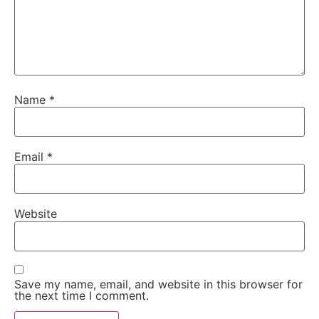
Name
*
Email
*
Website
Save my name, email, and website in this browser for
the next time I comment.