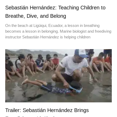
Sebastián Hernández: Teaching Children to
Breathe, Dive, and Belong
On the beach at Ligüiqui, Ecuador, a lesson in breathing
becomes a lesson in belonging. Marine biologist and freediving
instructor Sebastián Hernández is helping children
Trailer: Sebastián Hernández Brings