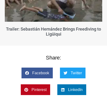
Trailer: Sebastián Hernández Brings Freediving to
Ligüiqui
Share:
Facebook
Twitter
Pinterest
LinkedIn