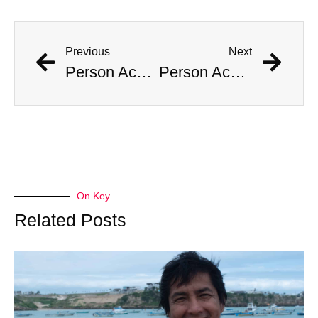
Previous
Next
Person Accused of Masquerading as Child Reappears in Public
Person Accused of Masquerading as Child Reappears in Public
On Key
Related Posts