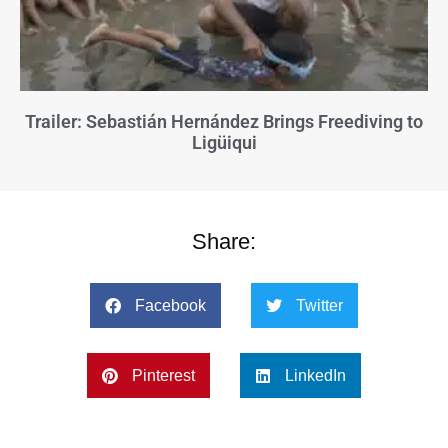
Trailer: Sebastián Hernández Brings Freediving to
Ligüiqui
Share:
Facebook
Twitter
Pinterest
LinkedIn