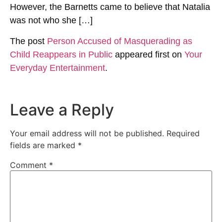
However, the Barnetts came to believe that Natalia
was not who she […]
The post
Person Accused of Masquerading as
Child Reappears in Public
appeared first on
Your
Everyday Entertainment
.
Leave a Reply
Your email address will not be published.
Required
fields are marked
*
Comment
*