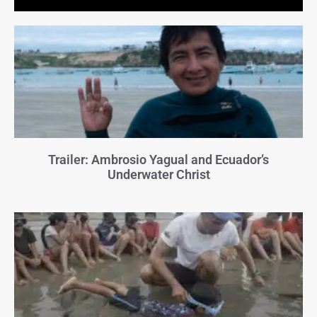
Trailer: Ambrosio Yagual and Ecuador’s
Underwater Christ