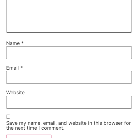
Name
*
Email
*
Website
Save my name, email, and website in this browser for
the next time I comment.