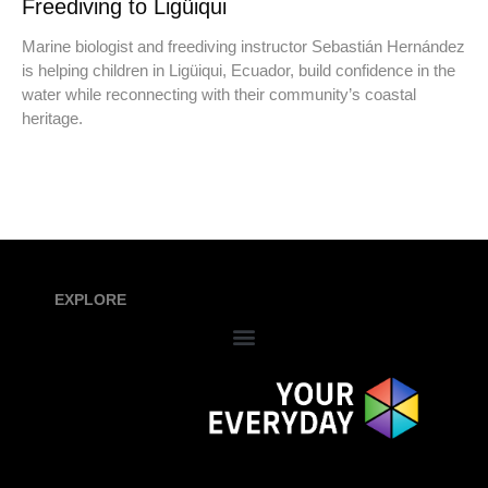
Freediving to Ligüiqui
Marine biologist and freediving instructor Sebastián Hernández
is helping children in Ligüiqui, Ecuador, build confidence in the
water while reconnecting with their community’s coastal
heritage.
EXPLORE