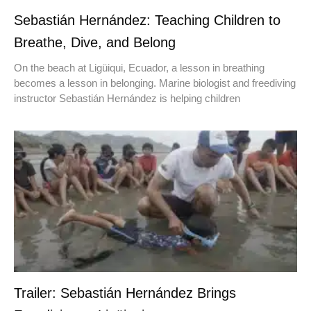
Sebastián Hernández: Teaching Children to
Breathe, Dive, and Belong
On the beach at Ligüiqui, Ecuador, a lesson in breathing
becomes a lesson in belonging. Marine biologist and freediving
instructor Sebastián Hernández is helping children
Trailer: Sebastián Hernández Brings