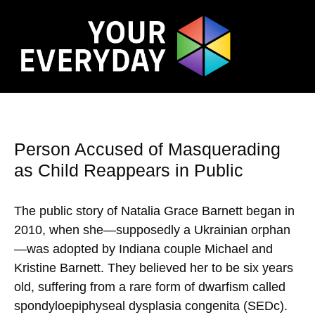
Person Accused of Masquerading
as Child Reappears in Public
The public story of Natalia Grace Barnett began in
2010, when she—supposedly a Ukrainian orphan
—was adopted by Indiana couple Michael and
Kristine Barnett. They believed her to be six years
old, suffering from a rare form of dwarfism called
spondyloepiphyseal dysplasia congenita (SEDc).