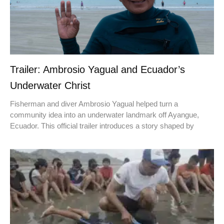
Trailer: Ambrosio Yagual and Ecuador’s
Underwater Christ
Fisherman and diver Ambrosio Yagual helped turn a
community idea into an underwater landmark off Ayangue,
Ecuador. This official trailer introduces a story shaped by