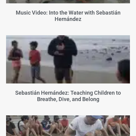
Music Video: Into the Water with Sebastián
Hernández
Sebastián Hernández: Teaching Children to
Breathe, Dive, and Belong