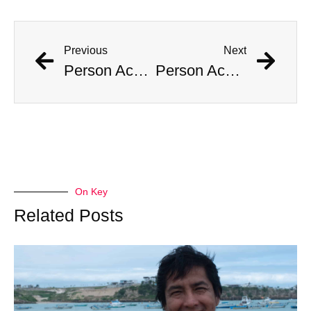
Previous
Next
Person Accused of Masquerading as Child Reappears in Public
Person Accused of Masquerading as Child Reappears in Public
On Key
Related Posts