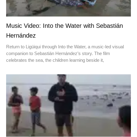
Music Video: Into the Water with Sebastián
Hernández
Return to Ligüiqui through Into the Water, a music-led visual
companion to Sebastián Hernández’s story. The film
celebrates the sea, the children learning beside it,