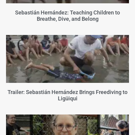
Sebastián Hernández: Teaching Children to
Breathe, Dive, and Belong
Trailer: Sebastián Hernández Brings Freediving to
Ligüiqui