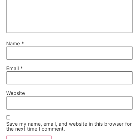
Name
*
Email
*
Website
Save my name, email, and website in this browser for
the next time I comment.