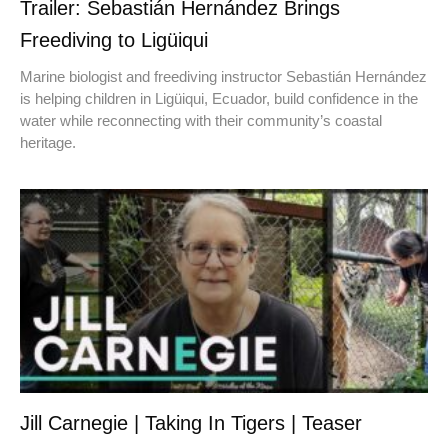
Trailer: Sebastián Hernández Brings
Freediving to Ligüiqui
Marine biologist and freediving instructor Sebastián Hernández
is helping children in Ligüiqui, Ecuador, build confidence in the
water while reconnecting with their community’s coastal
heritage.
Jill Carnegie | Taking In Tigers | Teaser