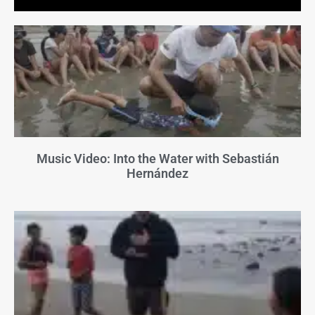
Music Video: Into the Water with Sebastián
Hernández