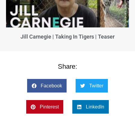
Jill Carnegie | Taking In Tigers | Teaser
Share:
Facebook
Twitter
Pinterest
LinkedIn