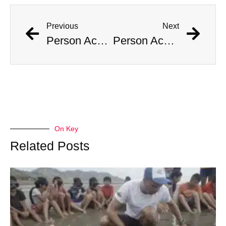
Previous
Next
Person Accused of Masquerading as Child Reappears in Public
Person Accused of Masquerading as Child Reappears in Public
On Key
Related Posts