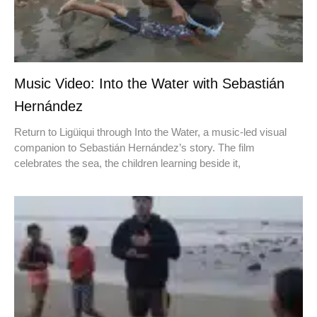
Music Video: Into the Water with Sebastián
Hernández
Return to Ligüiqui through Into the Water, a music-led visual
companion to Sebastián Hernández’s story. The film
celebrates the sea, the children learning beside it,