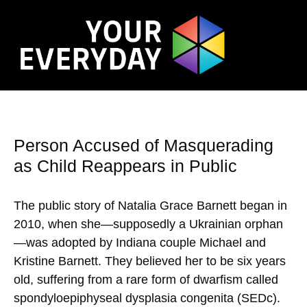
Person Accused of Masquerading
as Child Reappears in Public
The public story of Natalia Grace Barnett began in
2010, when she—supposedly a Ukrainian orphan
—was adopted by Indiana couple Michael and
Kristine Barnett. They believed her to be six years
old, suffering from a rare form of dwarfism called
spondyloepiphyseal dysplasia congenita (SEDc).