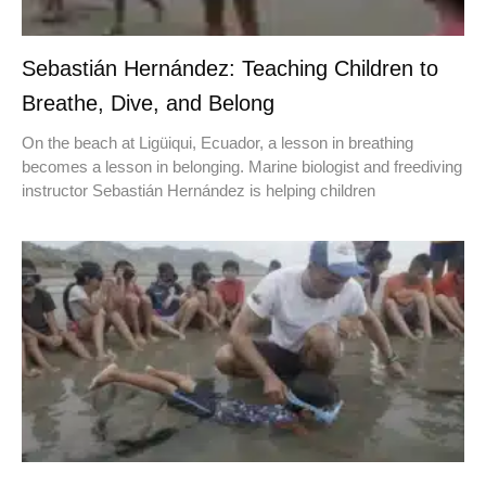
Sebastián Hernández: Teaching Children to
Breathe, Dive, and Belong
On the beach at Ligüiqui, Ecuador, a lesson in breathing
becomes a lesson in belonging. Marine biologist and freediving
instructor Sebastián Hernández is helping children