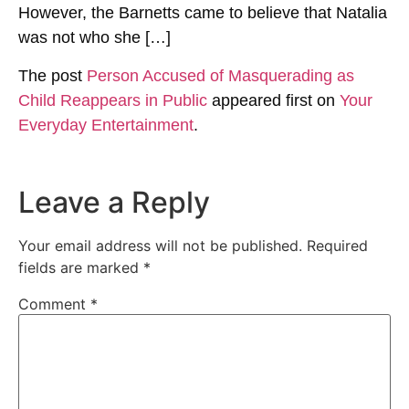
However, the Barnetts came to believe that Natalia
was not who she […]
The post
Person Accused of Masquerading as
Child Reappears in Public
appeared first on
Your
Everyday Entertainment
.
Leave a Reply
Your email address will not be published.
Required
fields are marked
*
Comment
*