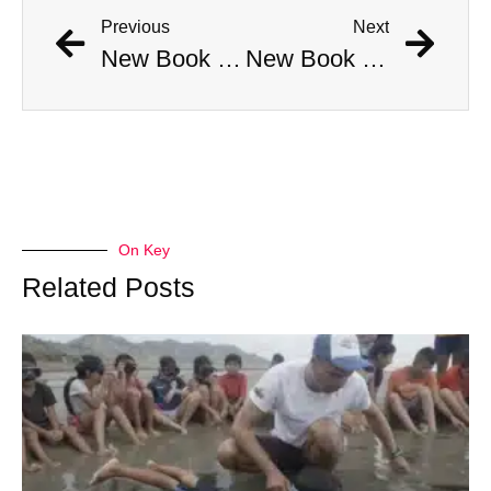
Previous
Next
New Book Links Jackson Pollock’s Death to His Involvement in Cult
New Book Links Jackson Pollock’s Death to His Involvement in Cult
On Key
Related Posts