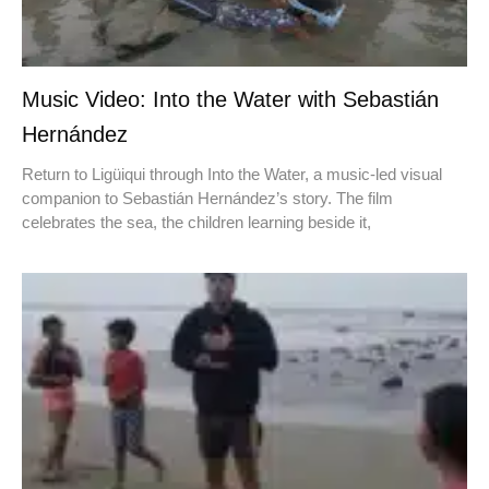
Music Video: Into the Water with Sebastián
Hernández
Return to Ligüiqui through Into the Water, a music-led visual
companion to Sebastián Hernández’s story. The film
celebrates the sea, the children learning beside it,