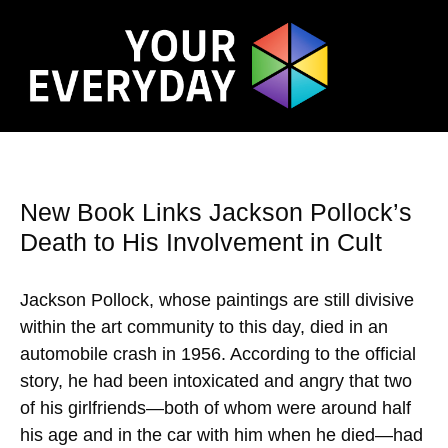
New Book Links Jackson Pollock’s
Death to His Involvement in Cult
Jackson Pollock, whose paintings are still divisive
within the art community to this day, died in an
automobile crash in 1956. According to the official
story, he had been intoxicated and angry that two
of his girlfriends—both of whom were around half
his age and in the car with him when he died—had