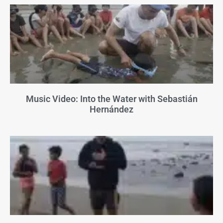
Music Video: Into the Water with Sebastián
Hernández