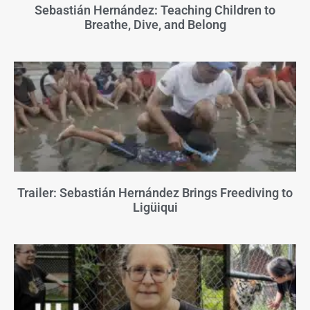
Sebastián Hernández: Teaching Children to
Breathe, Dive, and Belong
Trailer: Sebastián Hernández Brings Freediving to
Ligüiqui