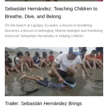
Sebastián Hernández: Teaching Children to
Breathe, Dive, and Belong
On the beach at Ligüiqui, Ecuador, a lesson in breathing
becomes a lesson in belonging. Marine biologist and freediving
instructor Sebastián Hernández is helping children
Trailer: Sebastián Hernández Brings