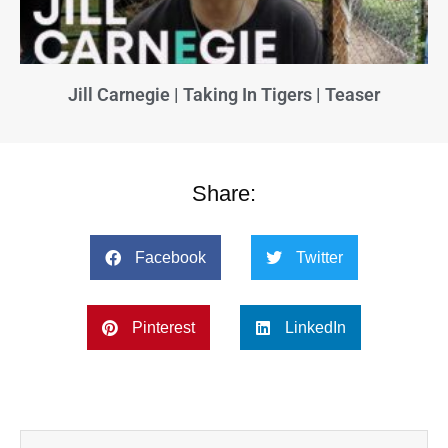
Jill Carnegie | Taking In Tigers | Teaser
Share:
Facebook
Twitter
Pinterest
LinkedIn