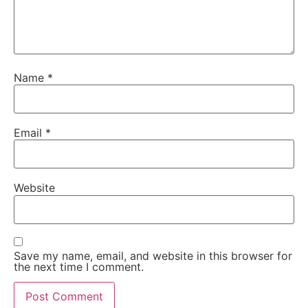
Name
*
Email
*
Website
Save my name, email, and website in this browser for
the next time I comment.