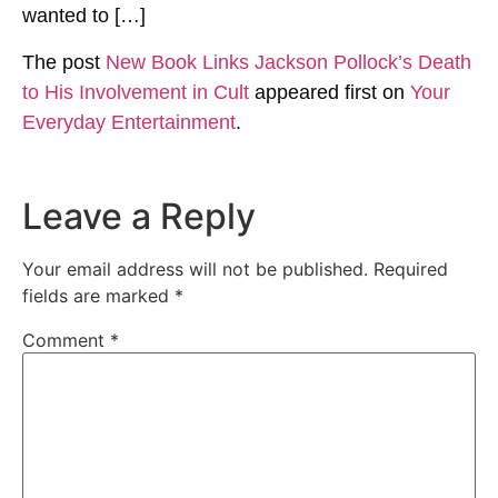
wanted to […]
The post
New Book Links Jackson Pollock’s Death
to His Involvement in Cult
appeared first on
Your
Everyday Entertainment
.
Leave a Reply
Your email address will not be published.
Required
fields are marked
*
Comment
*