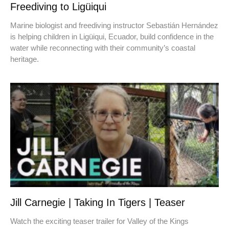
Freediving to Ligüiqui
Marine biologist and freediving instructor Sebastián Hernández
is helping children in Ligüiqui, Ecuador, build confidence in the
water while reconnecting with their community’s coastal
heritage.
Jill Carnegie | Taking In Tigers | Teaser
Watch the exciting teaser trailer for Valley of the Kings