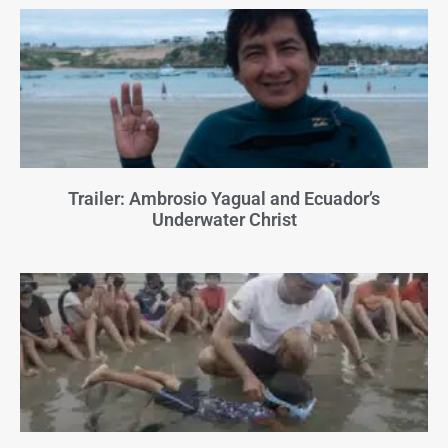
Trailer: Ambrosio Yagual and Ecuador’s
Underwater Christ