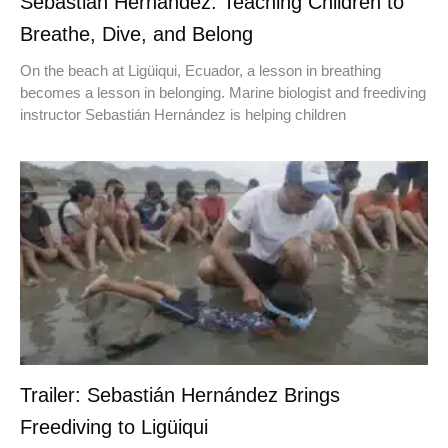
Sebastián Hernández: Teaching Children to
Breathe, Dive, and Belong
On the beach at Ligüiqui, Ecuador, a lesson in breathing
becomes a lesson in belonging. Marine biologist and freediving
instructor Sebastián Hernández is helping children
Trailer: Sebastián Hernández Brings
Freediving to Ligüiqui