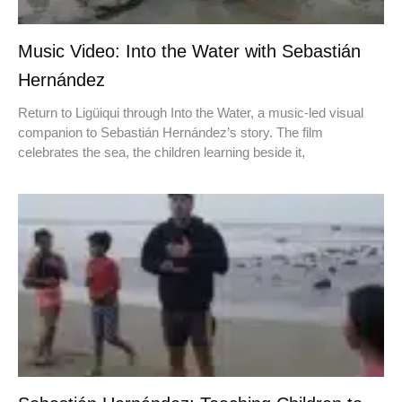
Music Video: Into the Water with Sebastián
Hernández
Return to Ligüiqui through Into the Water, a music-led visual
companion to Sebastián Hernández’s story. The film
celebrates the sea, the children learning beside it,