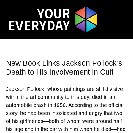
New Book Links Jackson Pollock’s
Death to His Involvement in Cult
Jackson Pollock, whose paintings are still divisive
within the art community to this day, died in an
automobile crash in 1956. According to the official
story, he had been intoxicated and angry that two
of his girlfriends—both of whom were around half
his age and in the car with him when he died—had