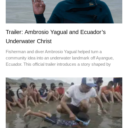
Trailer: Ambrosio Yagual and Ecuador’s
Underwater Christ
Fisherman and diver Ambrosio Yagual helped turn a
community idea into an underwater landmark off Ayangue,
Ecuador. This official trailer introduces a story shaped by