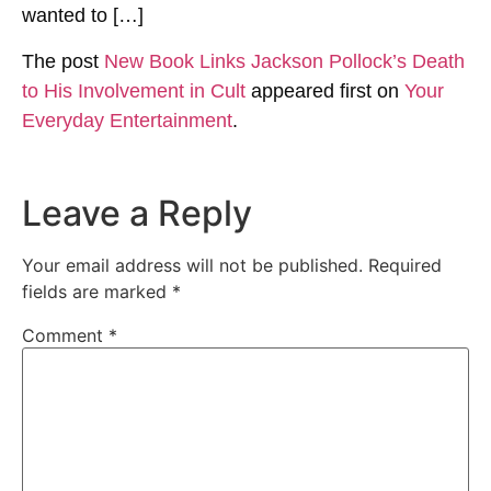
wanted to […]
The post
New Book Links Jackson Pollock’s Death
to His Involvement in Cult
appeared first on
Your
Everyday Entertainment
.
Leave a Reply
Your email address will not be published.
Required
fields are marked
*
Comment
*