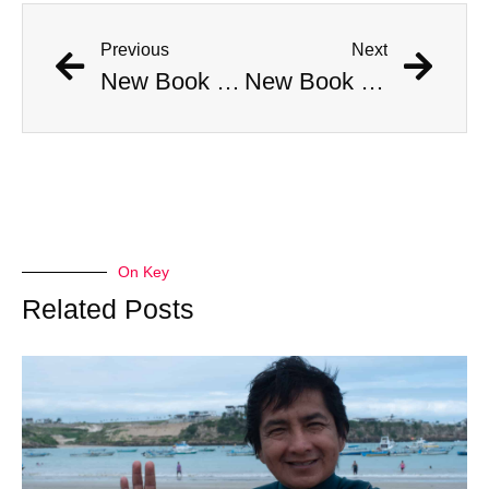
Previous
Next
New Book Links Jackson Pollock’s Death to His Involvement in Cult
New Book Links Jackson Pollock’s Death to His Involvement in Cult
On Key
Related Posts