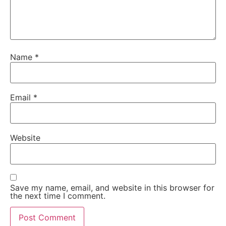
Name
*
Email
*
Website
Save my name, email, and website in this browser for
the next time I comment.