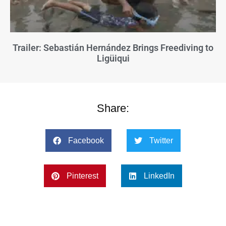
Trailer: Sebastián Hernández Brings Freediving to
Ligüiqui
Share:
Facebook
Twitter
Pinterest
LinkedIn