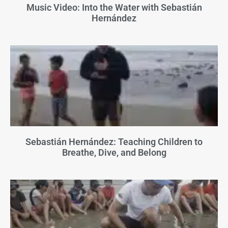
Music Video: Into the Water with Sebastián
Hernández
Sebastián Hernández: Teaching Children to
Breathe, Dive, and Belong