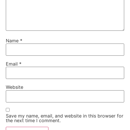
Name
*
Email
*
Website
Save my name, email, and website in this browser for
the next time I comment.