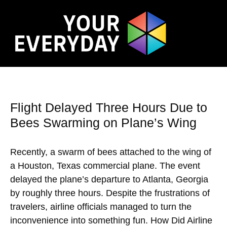
Flight Delayed Three Hours Due to
Bees Swarming on Plane’s Wing
Recently, a swarm of bees attached to the wing of
a Houston, Texas commercial plane. The event
delayed the plane’s departure to Atlanta, Georgia
by roughly three hours. Despite the frustrations of
travelers, airline officials managed to turn the
inconvenience into something fun. How Did Airline