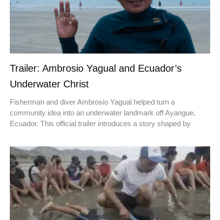
Trailer: Ambrosio Yagual and Ecuador’s
Underwater Christ
Fisherman and diver Ambrosio Yagual helped turn a
community idea into an underwater landmark off Ayangue,
Ecuador. This official trailer introduces a story shaped by