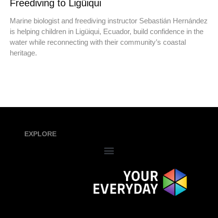
Freediving to Ligüiqui
Marine biologist and freediving instructor Sebastián Hernández
is helping children in Ligüiqui, Ecuador, build confidence in the
water while reconnecting with their community’s coastal
heritage.
EXPLORE