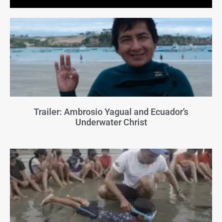
Trailer: Ambrosio Yagual and Ecuador’s
Underwater Christ