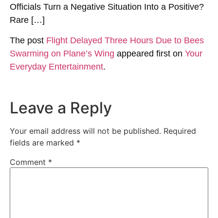
Officials Turn a Negative Situation Into a Positive?
Rare […]
The post
Flight Delayed Three Hours Due to Bees
Swarming on Plane’s Wing
appeared first on
Your
Everyday Entertainment
.
Leave a Reply
Your email address will not be published.
Required
fields are marked
*
Comment
*