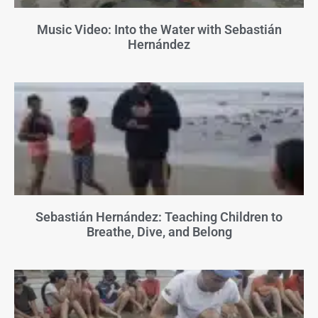
Music Video: Into the Water with Sebastián
Hernández
Sebastián Hernández: Teaching Children to
Breathe, Dive, and Belong