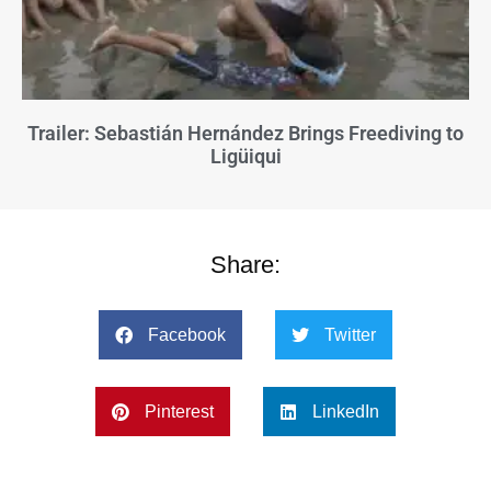
Trailer: Sebastián Hernández Brings Freediving to
Ligüiqui
Share:
Facebook
Twitter
Pinterest
LinkedIn