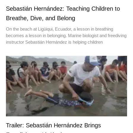
Sebastián Hernández: Teaching Children to
Breathe, Dive, and Belong
On the beach at Ligüiqui, Ecuador, a lesson in breathing
becomes a lesson in belonging. Marine biologist and freediving
instructor Sebastián Hernández is helping children
Trailer: Sebastián Hernández Brings