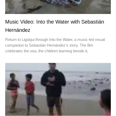
Music Video: Into the Water with Sebastián
Hernández
Return to Ligüiqui through Into the Water, a music-led visual
companion to Sebastián Hernández’s story. The film
celebrates the sea, the children learning beside it,