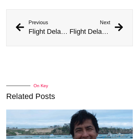
Previous
Next
Flight Delayed Three Hours Due to Bees Swarming on Plane’s Wing
Flight Delayed Three Hours Due to Bees Swarming on Plane’s Wing
On Key
Related Posts