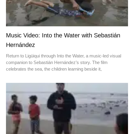
Music Video: Into the Water with Sebastián
Hernández
Return to Ligüiqui through Into the Water, a music-led visual
companion to Sebastián Hernández’s story. The film
celebrates the sea, the children learning beside it,