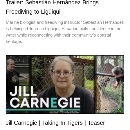
Trailer: Sebastián Hernández Brings
Freediving to Ligüiqui
Marine biologist and freediving instructor Sebastián Hernández
is helping children in Ligüiqui, Ecuador, build confidence in the
water while reconnecting with their community’s coastal
heritage.
Jill Carnegie | Taking In Tigers | Teaser