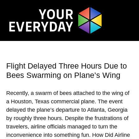
Flight Delayed Three Hours Due to
Bees Swarming on Plane’s Wing
Recently, a swarm of bees attached to the wing of
a Houston, Texas commercial plane. The event
delayed the plane’s departure to Atlanta, Georgia
by roughly three hours. Despite the frustrations of
travelers, airline officials managed to turn the
inconvenience into something fun. How Did Airline