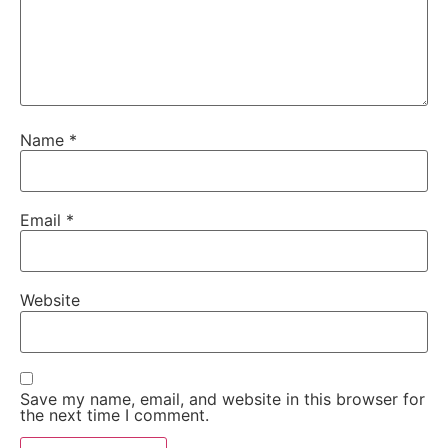
Name
*
Email
*
Website
Save my name, email, and website in this browser for
the next time I comment.