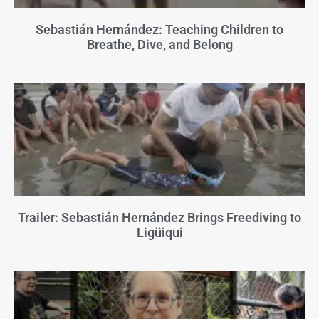
Sebastián Hernández: Teaching Children to
Breathe, Dive, and Belong
Trailer: Sebastián Hernández Brings Freediving to
Ligüiqui