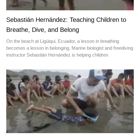
Sebastián Hernández: Teaching Children to
Breathe, Dive, and Belong
On the beach at Ligüiqui, Ecuador, a lesson in breathing
becomes a lesson in belonging. Marine biologist and freediving
instructor Sebastián Hernández is helping children