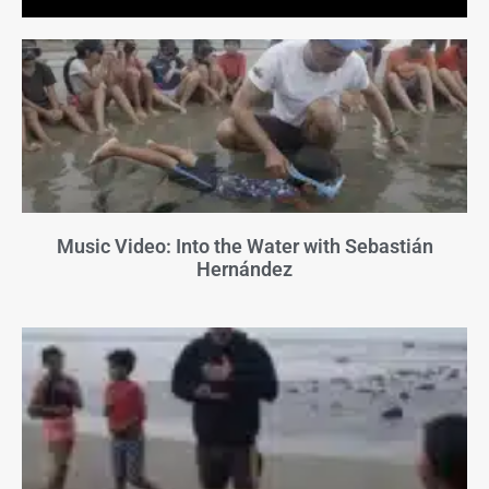
Music Video: Into the Water with Sebastián
Hernández