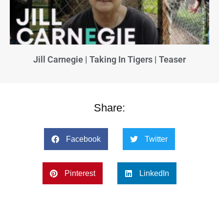
Jill Carnegie | Taking In Tigers | Teaser
Share:
Facebook
Twitter
Pinterest
LinkedIn