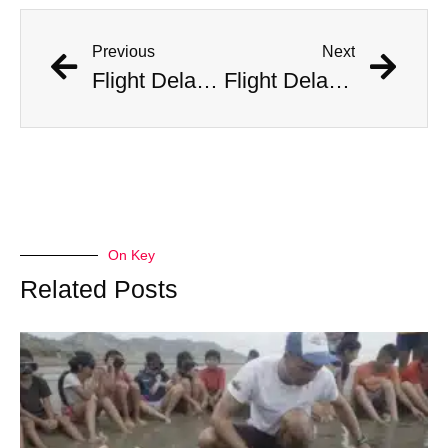
Previous
Next
Flight Delayed Three Hours Due to Bees Swarming on Plane’s Wing
Flight Delayed Three Hours Due to Bees Swarming on Plane’s Wing
On Key
Related Posts