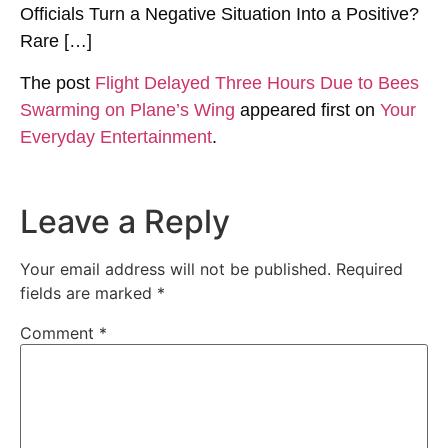
Officials Turn a Negative Situation Into a Positive?
Rare […]
The post
Flight Delayed Three Hours Due to Bees
Swarming on Plane’s Wing
appeared first on
Your
Everyday Entertainment
.
Leave a Reply
Your email address will not be published.
Required
fields are marked
*
Comment
*