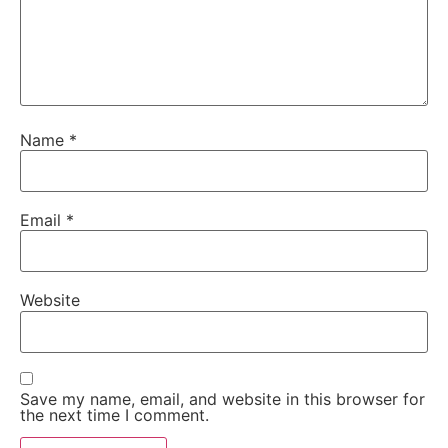
Name
*
Email
*
Website
Save my name, email, and website in this browser for
the next time I comment.