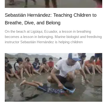
Sebastián Hernández: Teaching Children to
Breathe, Dive, and Belong
On the beach at Ligüiqui, Ecuador, a lesson in breathing
becomes a lesson in belonging. Marine biologist and freediving
instructor Sebastián Hernández is helping children