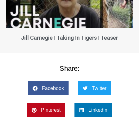
Jill Carnegie | Taking In Tigers | Teaser
Share:
Facebook
Twitter
Pinterest
LinkedIn