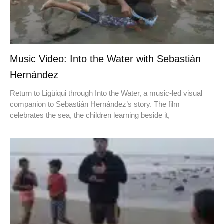
Music Video: Into the Water with Sebastián
Hernández
Return to Ligüiqui through Into the Water, a music-led visual
companion to Sebastián Hernández’s story. The film
celebrates the sea, the children learning beside it,