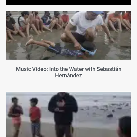
Music Video: Into the Water with Sebastián
Hernández