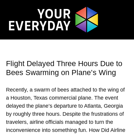
Flight Delayed Three Hours Due to
Bees Swarming on Plane’s Wing
Recently, a swarm of bees attached to the wing of
a Houston, Texas commercial plane. The event
delayed the plane’s departure to Atlanta, Georgia
by roughly three hours. Despite the frustrations of
travelers, airline officials managed to turn the
inconvenience into something fun. How Did Airline