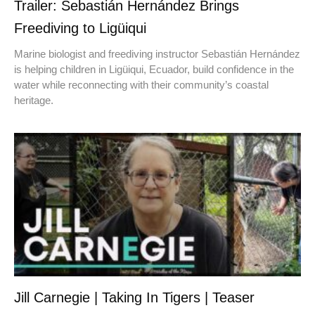
Trailer: Sebastián Hernández Brings
Freediving to Ligüiqui
Marine biologist and freediving instructor Sebastián Hernández
is helping children in Ligüiqui, Ecuador, build confidence in the
water while reconnecting with their community’s coastal
heritage.
Jill Carnegie | Taking In Tigers | Teaser