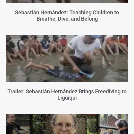
Sebastián Hernández: Teaching Children to
Breathe, Dive, and Belong
Trailer: Sebastián Hernández Brings Freediving to
Ligüiqui