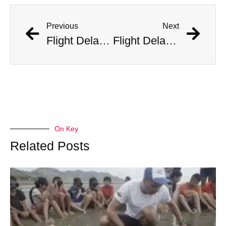
Previous
Next
Flight Delayed Three Hours Due to Bees Swarming on Plane’s Wing
Flight Delayed Three Hours Due to Bees Swarming on Plane’s Wing
On Key
Related Posts