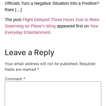
Officials Turn a Negative Situation Into a Positive?
Rare […]
The post
Flight Delayed Three Hours Due to Bees
Swarming on Plane’s Wing
appeared first on
Your
Everyday Entertainment
.
Leave a Reply
Your email address will not be published.
Required
fields are marked
*
Comment
*