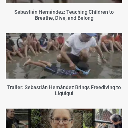
Sebastián Hernández: Teaching Children to
Breathe, Dive, and Belong
Trailer: Sebastián Hernández Brings Freediving to
Ligüiqui