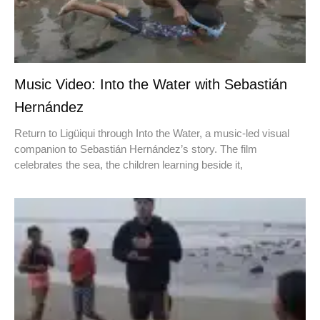
Music Video: Into the Water with Sebastián
Hernández
Return to Ligüiqui through Into the Water, a music-led visual
companion to Sebastián Hernández’s story. The film
celebrates the sea, the children learning beside it,