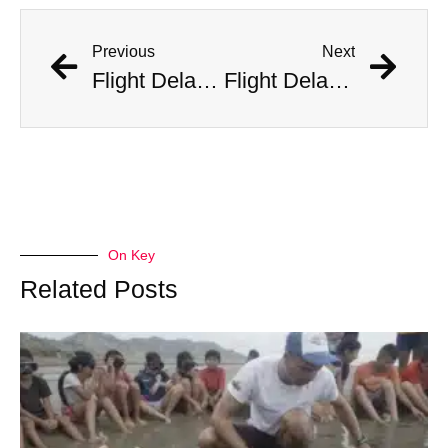
Previous
Next
Flight Delayed Three Hours Due to Bees Swarming on Plane’s Wing
Flight Delayed Three Hours Due to Bees Swarming on Plane’s Wing
On Key
Related Posts