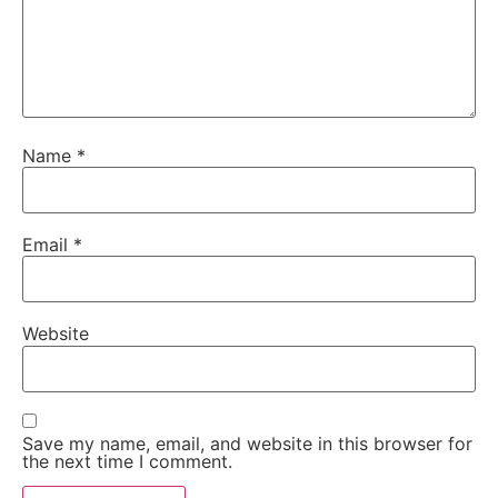
Name
*
Email
*
Website
Save my name, email, and website in this browser for
the next time I comment.